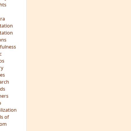
hts
s
ra
tation
tation
ons
fulness
c
os
ry
es
arch
ds
hers
o
lization
s of
dom