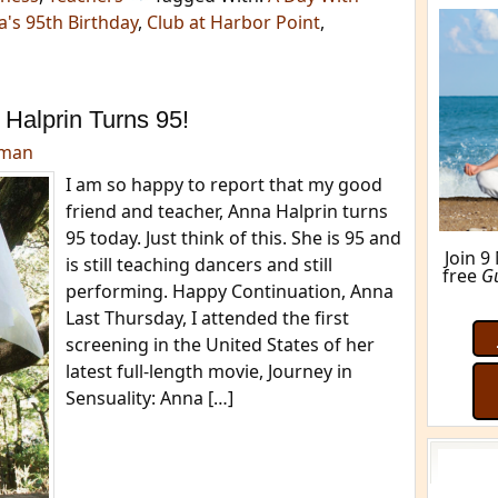
's 95th Birthday
,
Club at Harbor Point
,
Halprin Turns 95!
dman
I am so happy to report that my good
friend and teacher, Anna Halprin turns
95 today. Just think of this. She is 95 and
Join 9
is still teaching dancers and still
free
G
performing. Happy Continuation, Anna
Last Thursday, I attended the first
screening in the United States of her
latest full-length movie, Journey in
Sensuality: Anna […]