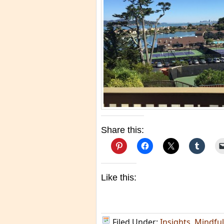
Share this:
Like this:
Filed Under:
Insights
,
Mindfu