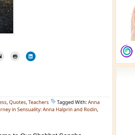
ess
,
Quotes
,
Teachers
Tagged With:
Anna
rney in Sensuality: Anna Halprin and Rodin
,