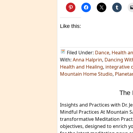
Like this:
Filed Under:
Dance
,
Health a
With:
Anna Halprin
,
Dancing Wit
Health and Healing
,
integrative 
Mountain Home Studio
,
Planeta
The 
Insights and Practices with Dr.
Mindful Practices At Mountain 
transformative Meditation Pract
objectives, designed to enrich y