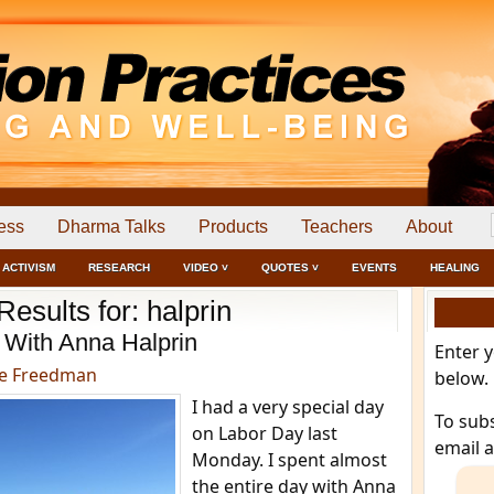
ess
Dharma Talks
Products
Teachers
About
ACTIVISM
RESEARCH
VIDEO ˅
QUOTES ˅
EVENTS
HEALING
esults for: halprin
 With Anna Halprin
Enter 
e Freedman
below.
I had a very special day
To sub
on Labor Day last
email 
Monday. I spent almost
the entire day with Anna