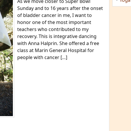
As we move closer to Super Bowl
Sunday and to 16 years after the onset
of bladder cancer in me, I want to
honor one of the most important
teachers who contributed to my
recovery. This is integrative dancing
with Anna Halprin. She offered a free
class at Marin General Hospital for
people with cancer […]