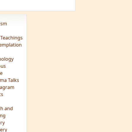
vism
 Teachings
emplation
ology
ous
e
ma Talks
eagram
ts
th and
ing
ory
ery