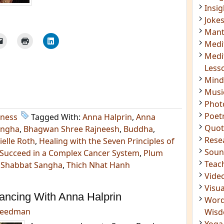
Insig
Joke
Mant
Medi
Medi
Less
Mind
Musi
Phot
Poet
lness
Tagged With:
Anna Halprin
,
Anna
Quot
angha
,
Bhagwan Shree Rajneesh
,
Buddha
,
Rese
ielle Roth
,
Healing with the Seven Principles of
Soun
 Succeed in a Complex Cancer System
,
Plum
Teac
,
Shabbat Sangha
,
Thich Nhat Hanh
Vide
Visua
Dancing With Anna Halprin
Word
reedman
Wis
Yoga