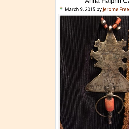
Anna Halprin C
March 9, 2015
by
Jerome Fre