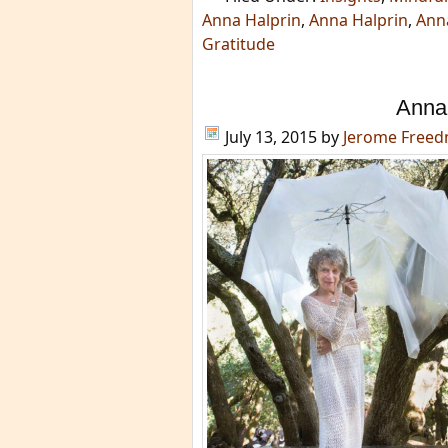
Anna Halprin
,
Anna Halprin
,
Anna
Gratitude
Anna 
July 13, 2015
by
Jerome Free