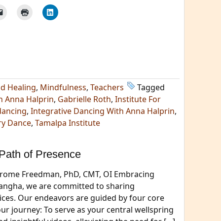
nd Healing
,
Mindfulness
,
Teachers
Tagged
h Anna Halprin
,
Gabrielle Roth
,
Institute For
dancing
,
Integrative Dancing With Anna Halprin
,
ry Dance
,
Tamalpa Institute
Path of Presence
 Jerome Freedman, PhD, CMT, OI Embracing
Sangha, we are committed to sharing
ices. Our endeavors are guided by four core
our journey: To serve as your central wellspring