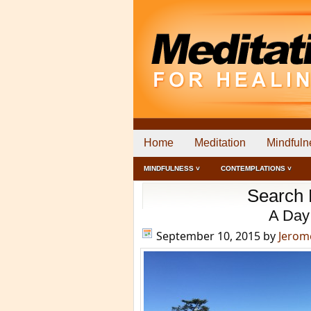
Home
Meditation
Mindfuln
MINDFULNESS ˅
CONTEMPLATIONS ˅
Search R
A Day
September 10, 2015
by
Jerom