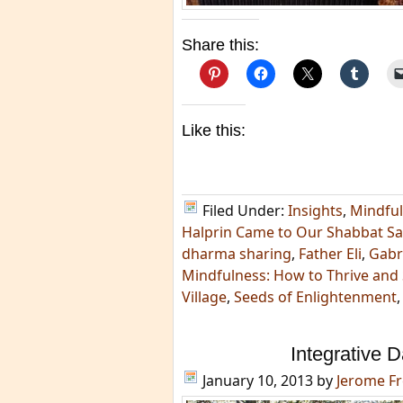
Share this:
Like this:
Filed Under:
Insights
,
Mindfu
Halprin Came to Our Shabbat S
dharma sharing
,
Father Eli
,
Gabr
Mindfulness: How to Thrive and
Village
,
Seeds of Enlightenment
Integrative 
January 10, 2013
by
Jerome F