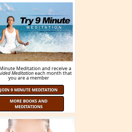
 Minute Meditation and receive a
uided Meditation
each month that
you are a member
JOIN 9 MINUTE MEDITATION
MORE BOOKS AND
MEDITATIONS