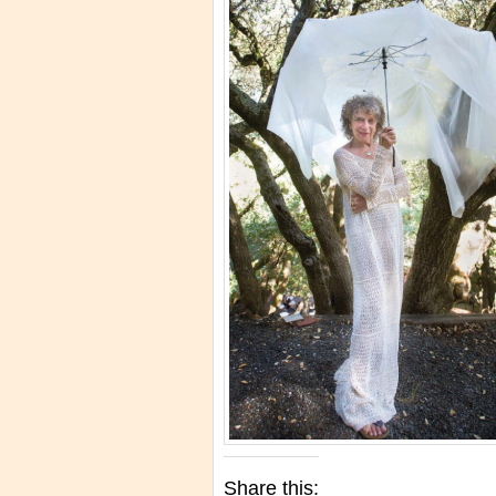
Share this: