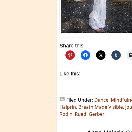
Share this:
Like this:
Filed Under:
Dance
,
Mindfuln
Halprin
,
Breath Made Visible
,
Jou
Rodin
,
Ruedi Gerber