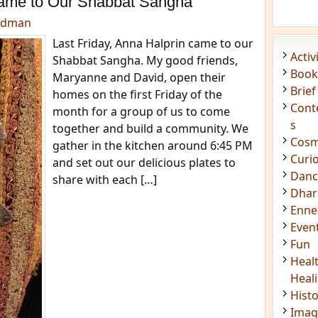
ame to Our Shabbat Sangha
edman
Last Friday, Anna Halprin came to our
Acti
Shabbat Sangha. My good friends,
Book
Maryanne and David, open their
Brief
homes on the first Friday of the
Cont
month for a group of us to come
s
together and build a community. We
Cosm
gather in the kitchen around 6:45 PM
Curi
and set out our delicious plates to
Danc
share with each […]
Dhar
Enn
Even
Fun
Heal
Heal
Hist
Imag