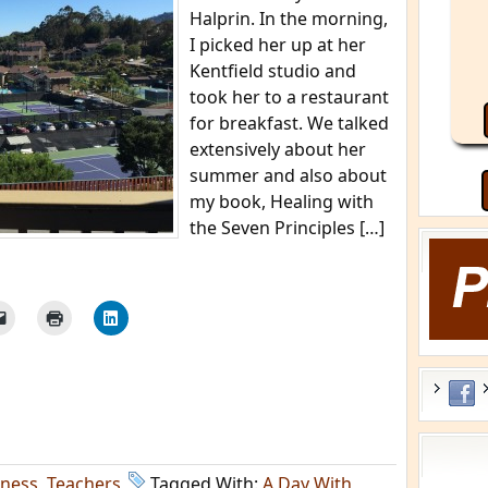
Halprin. In the morning,
I picked her up at her
Kentfield studio and
took her to a restaurant
for breakfast. We talked
extensively about her
summer and also about
my book, Healing with
the Seven Principles […]
lness
,
Teachers
Tagged With:
A Day With