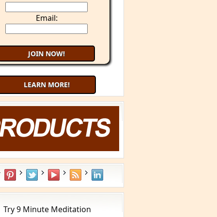
Email:
LEARN MORE!
Try 9 Minute Meditation