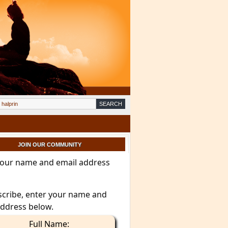
JOIN OUR COMMUNITY
your name and email address
scribe, enter your name and
address below.
Full Name: