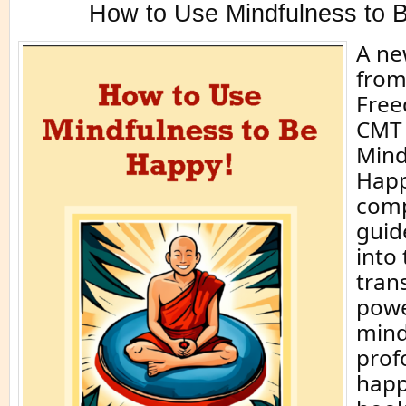
How to Use Mindfulness to 
A ne
from
Free
CMT 
Mind
Happ
comp
guid
into
tran
powe
mind
prof
happ