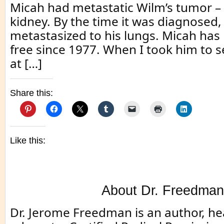
Micah had metastatic Wilm’s tumor – 
kidney. By the time it was diagnosed,
metastasized to his lungs. Micah has
free since 1977. When I took him to 
at […]
Share this:
Like this:
About Dr. Freedman
Dr. Jerome Freedman is an author, he