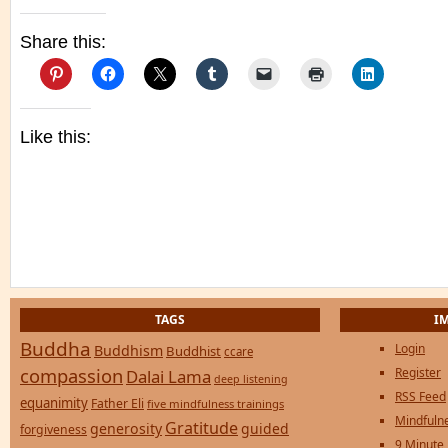
Share this:
Like this:
TAGS
I
Buddha
Login
Buddhism
Buddhist
ccare
compassion
Register
Dalai Lama
deep listening
RSS Feed
equanimity
Father Eli
five mindfulness trainings
Mindfulne
Gratitude
generosity
guided
forgiveness
9 Minute