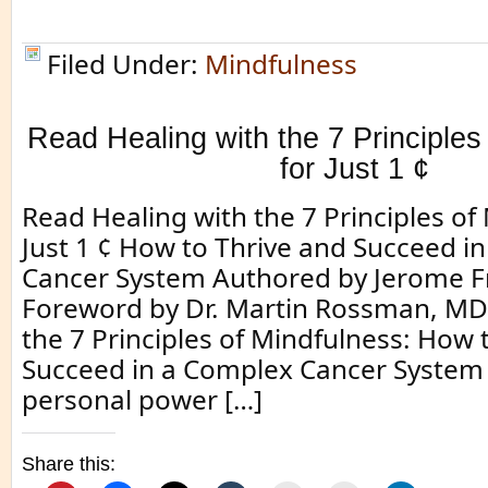
Filed Under:
Mindfulness
Read Healing with the 7 Principles
for Just 1 ¢
Read Healing with the 7 Principles of
Just 1 ¢ How to Thrive and Succeed i
Cancer System Authored by Jerome F
Foreword by Dr. Martin Rossman, MD.
the 7 Principles of Mindfulness: How 
Succeed in a Complex Cancer System 
personal power […]
Share this: