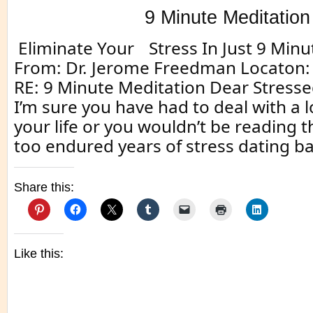
9 Minute Meditation
Eliminate Your Stress In Just 9 Minu
From: Dr. Jerome Freedman Locaton: 
RE: 9 Minute Meditation Dear Stresse
I’m sure you have had to deal with a lo
your life or you wouldn’t be reading t
too endured years of stress dating ba
Share this:
Like this: