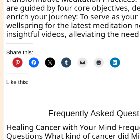
are guided by four core objectives, d
enrich your journey: To serve as your
wellspring for the latest meditation 
insightful videos, alleviating the need
Share this:
Like this:
Frequently Asked Quest
Healing Cancer with Your Mind Frequ
Questions What kind of cancer did M