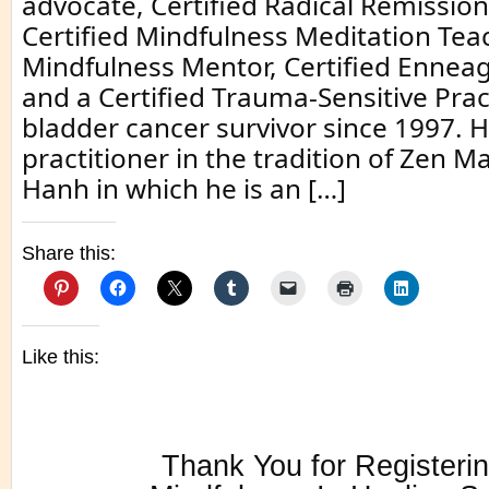
advocate, Certified Radical Remissio
Certified Mindfulness Meditation Teac
Mindfulness Mentor, Certified Enne
and a Certified Trauma-Sensitive Pract
bladder cancer survivor since 1997. H
practitioner in the tradition of Zen M
Hanh in which he is an […]
Share this:
Like this:
Thank You for Registerin