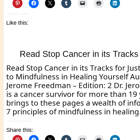
Like this:
Read Stop Cancer in its Tracks 
Read Stop Cancer in its Tracks for Jus
to Mindfulness in Healing Yourself Au
Jerome Freedman – Edition: 2 Dr. J
is a cancer survivor for more than 19
brings to these pages a wealth of in
7 principles of mindfulness in healing.
Share this: