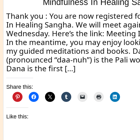
Mindfulness In Healing 
Thank you : You are now registered f
In Healing Sangha. We will meet aga
Wednesday. Here’s the link: Meeting 
In the meantime, you may enjoy look
my guided meditations and books. D
(pronounced “daa-nuh”) is the Pali wo
Dana is the first […]
Share this:
Like this: