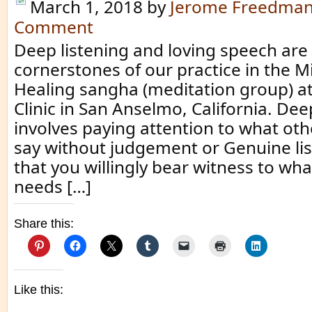
March 1, 2018
by
Jerome Freedma
Comment
Deep listening and loving speech are
cornerstones of our practice in the M
Healing sangha (meditation group) at
Clinic in San Anselmo, California. Dee
involves paying attention to what oth
say without judgement or Genuine lis
that you willingly bear witness to w
needs […]
Share this:
Like this: