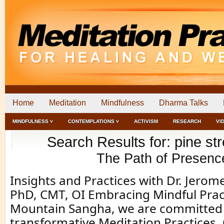
Home
Meditation
Mindfulness
Dharma Talks
MINDFULNESS ˅
CONTEMPLATIONS ˅
ACTIVISM
RESEARCH
VI
Search Results for: pine stre
The Path of Presenc
Insights and Practices with Dr. Jero
PhD, CMT, OI Embracing Mindful Prac
Mountain Sangha, we are committed 
transformative Meditation Practices