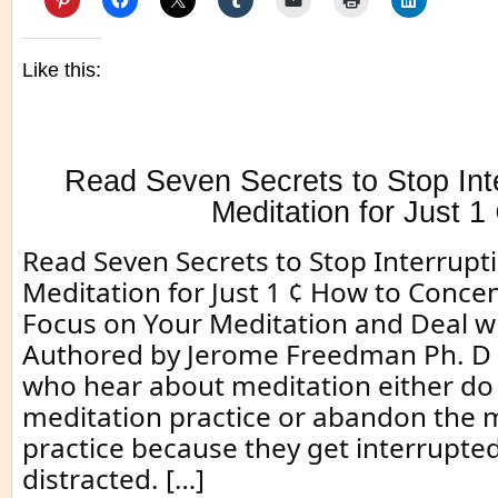
Like this:
Read Seven Secrets to Stop Inte
Meditation for Just 1
Read Seven Secrets to Stop Interrupti
Meditation for Just 1 ¢ How to Conce
Focus on Your Meditation and Deal wi
Authored by Jerome Freedman Ph. D
who hear about meditation either do 
meditation practice or abandon the 
practice because they get interrupte
distracted. […]