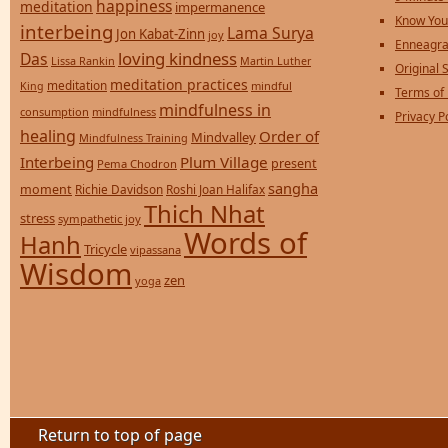
happiness
meditation
impermanence
Know You
interbeing
Lama Surya
Jon Kabat-Zinn
joy
Enneagra
loving kindness
Das
Lissa Rankin
Martin Luther
Original S
meditation practices
meditation
mindful
King
Terms of
mindfulness in
consumption
mindfulness
Privacy P
healing
Order of
Mindvalley
Mindfulness Training
Interbeing
Plum Village
present
Pema Chodron
sangha
moment
Richie Davidson
Roshi Joan Halifax
Thich Nhat
stress
sympathetic joy
Words of
Hanh
Tricycle
vipassana
Wisdom
zen
yoga
Return to top of page