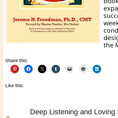
book
expa
succ
week
cond
desi
the 
Share this:
Like this:
Deep Listening and Loving