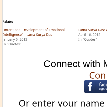
Related
“Intentional Development of Emotional
Lama Surya Das: 
Intelligence” – Lama Surya Das
April 16, 2012
January 6, 2013
In "Quotes"
In "Quotes"
Connect with M
Con
Or enter your name 