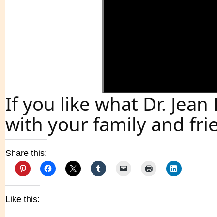
If you like what Dr. Jea
with your family and fri
Share this:
Like this: