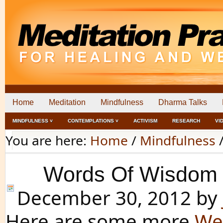
Home
Meditation
Mindfulness
Dharma Talks
MINDFULNESS ˅
CONTEMPLATIONS ˅
ACTIVISM
RESEARCH
VI
You are here:
Home
/
Mindfulness
Words Of Wisdom 
December 30, 2012
by
Here are some more
We