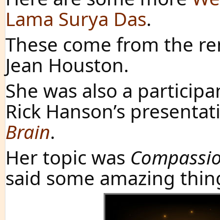
Lama Surya Das
.
These come from the ren
Jean Houston.
She was also a participa
Rick Hanson’s presentat
Brain
.
Her topic was
Compassio
said some amazing thin