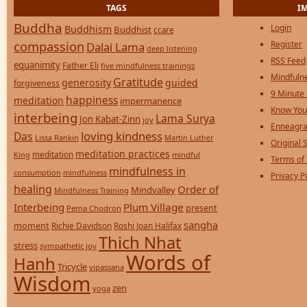
TAGS
I
Buddha
Login
Buddhism
Buddhist
ccare
compassion
Register
Dalai Lama
deep listening
RSS Feed
equanimity
Father Eli
five mindfulness trainings
Mindfulne
Gratitude
generosity
guided
forgiveness
9 Minute
happiness
meditation
impermanence
Know You
interbeing
Lama Surya
Jon Kabat-Zinn
joy
Enneagra
loving kindness
Das
Lissa Rankin
Martin Luther
Original S
meditation practices
meditation
mindful
King
Terms of
mindfulness in
consumption
mindfulness
Privacy P
healing
Order of
Mindvalley
Mindfulness Training
Interbeing
Plum Village
present
Pema Chodron
sangha
moment
Richie Davidson
Roshi Joan Halifax
Thich Nhat
stress
sympathetic joy
Words of
Hanh
Tricycle
vipassana
Wisdom
zen
yoga