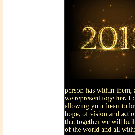
person has within them, a
we represent together. I 
allowing your heart to br
hope, of vision and acti
that together we will buil
of the world and all withi