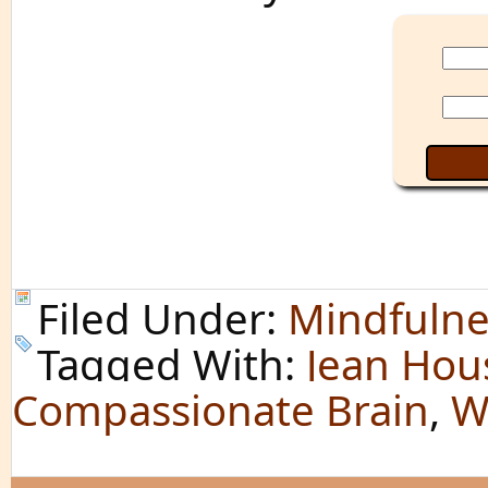
Filed Under:
Mindfulne
Tagged With:
Jean Hou
Compassionate Brain
,
W