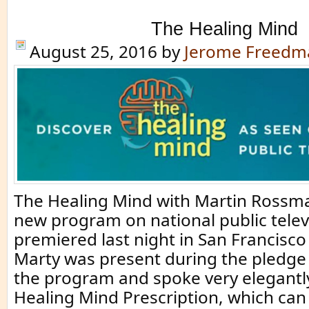
The Healing Mind
August 25, 2016
by
Jerome Freedm
The Healing Mind with Martin Rossma
new program on national public telev
premiered last night in San Francisc
Marty was present during the pledge
the program and spoke very elegantl
Healing Mind Prescription, which can