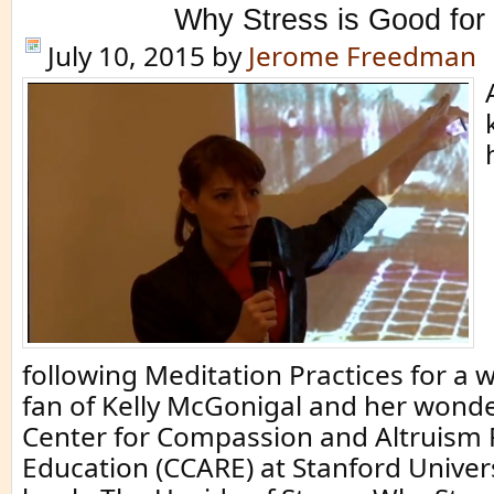
Why Stress is Good for
July 10, 2015
by
Jerome Freedman
following Meditation Practices for a w
fan of Kelly McGonigal and her wonde
Center for Compassion and Altruism
Education (CCARE) at Stanford Univer