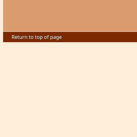
Return to top of page