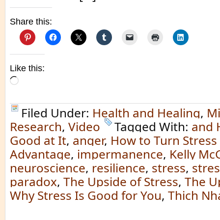
Share this:
Like this:
Loading…
Filed Under:
Health and Healing
,
Mi
Research
,
Video
Tagged With:
and 
Good at It
,
anger
,
How to Turn Stress 
Advantage
,
impermanence
,
Kelly Mc
neuroscience
,
resilience
,
stress
,
stre
paradox
,
The Upside of Stress
,
The Up
Why Stress Is Good for You
,
Thich Nh