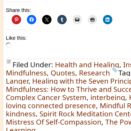
Share this:
Like this:
Loading…
Filed Under:
Health and Healing
,
In
Mindfulness
,
Quotes
,
Research
Tag
Langer
,
Healing with the Seven Princi
Mindfulness: How to Thrive and Succe
Complex Cancer System
,
interbeing
,
loving connected presence
,
Mindful 
kindness
,
Spirit Rock Meditation Cent
Mistress Of Self-Compassion
,
The Pow
Learning