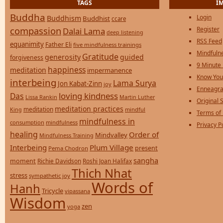
TAGS
I
Buddha
Login
Buddhism
Buddhist
ccare
compassion
Register
Dalai Lama
deep listening
RSS Feed
equanimity
Father Eli
five mindfulness trainings
Mindfulne
Gratitude
generosity
guided
forgiveness
9 Minute
happiness
meditation
impermanence
Know You
interbeing
Lama Surya
Jon Kabat-Zinn
joy
Enneagra
loving kindness
Das
Lissa Rankin
Martin Luther
Original S
meditation practices
meditation
mindful
King
Terms of
mindfulness in
consumption
mindfulness
Privacy P
healing
Order of
Mindvalley
Mindfulness Training
Interbeing
Plum Village
present
Pema Chodron
sangha
moment
Richie Davidson
Roshi Joan Halifax
Thich Nhat
stress
sympathetic joy
Words of
Hanh
Tricycle
vipassana
Wisdom
zen
yoga