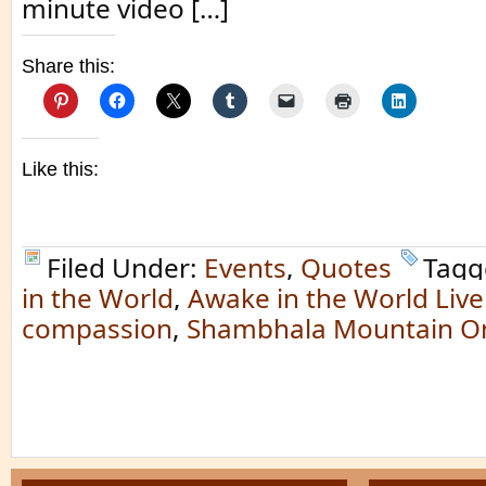
minute video […]
Share this:
Like this:
Filed Under:
Events
,
Quotes
Tagg
in the World
,
Awake in the World Live
compassion
,
Shambhala Mountain On