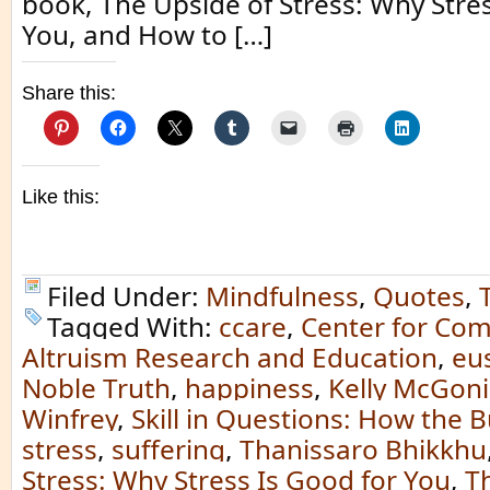
book, The Upside of Stress: Why Stres
You, and How to […]
Share this:
Like this:
Filed Under:
Mindfulness
,
Quotes
,
Tagged With:
ccare
,
Center for Co
Altruism Research and Education
,
eu
Noble Truth
,
happiness
,
Kelly McGoni
Winfrey
,
Skill in Questions: How the
stress
,
suffering
,
Thanissaro Bhikkhu
Stress: Why Stress Is Good for You
,
T