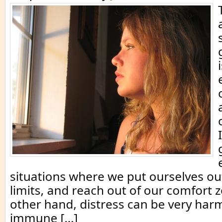
situations where we put ourselves out
limits, and reach out of our comfort 
other hand, distress can be very harm
immune […]