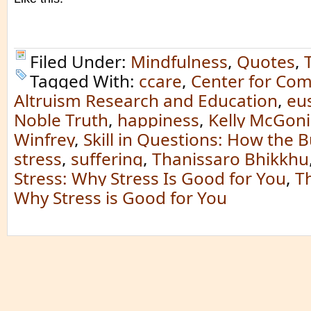
Filed Under:
Mindfulness
,
Quotes
,
Tagged With:
ccare
,
Center for Co
Altruism Research and Education
,
eu
Noble Truth
,
happiness
,
Kelly McGoni
Winfrey
,
Skill in Questions: How the
stress
,
suffering
,
Thanissaro Bhikkhu
Stress: Why Stress Is Good for You
,
T
Why Stress is Good for You