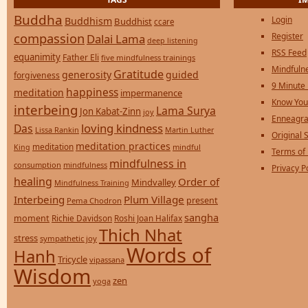
Buddha
Login
Buddhism
Buddhist
ccare
compassion
Register
Dalai Lama
deep listening
RSS Feed
equanimity
Father Eli
five mindfulness trainings
Mindfulne
Gratitude
generosity
guided
forgiveness
9 Minute
happiness
meditation
impermanence
Know You
interbeing
Lama Surya
Jon Kabat-Zinn
joy
Enneagra
loving kindness
Das
Lissa Rankin
Martin Luther
Original S
meditation practices
meditation
mindful
King
Terms of
mindfulness in
consumption
mindfulness
Privacy P
healing
Order of
Mindvalley
Mindfulness Training
Interbeing
Plum Village
present
Pema Chodron
sangha
moment
Richie Davidson
Roshi Joan Halifax
Thich Nhat
stress
sympathetic joy
Words of
Hanh
Tricycle
vipassana
Wisdom
zen
yoga