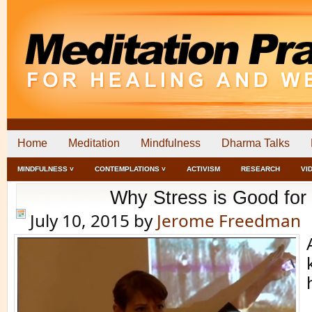
Home
Meditation
Mindfulness
Dharma Talks
MINDFULNESS ˅
CONTEMPLATIONS ˅
ACTIVISM
RESEARCH
VI
Why Stress is Good for
July 10, 2015
by
Jerome Freedman