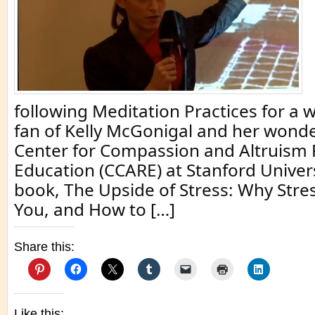
following Meditation Practices for a w
fan of Kelly McGonigal and her wonde
Center for Compassion and Altruism
Education (CCARE) at Stanford Univer
book, The Upside of Stress: Why Stres
You, and How to […]
Share this:
Like this: