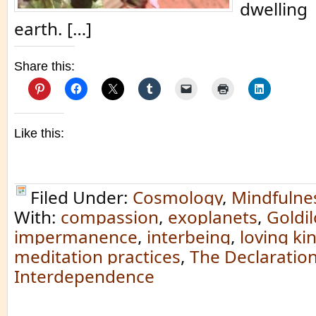
dwelling 
earth. […]
Share this:
Like this:
Filed Under:
Cosmology
,
Mindfulne
With:
compassion
,
exoplanets
,
Goldi
impermanence
,
interbeing
,
loving ki
meditation practices
,
The Declaration
Interdependence