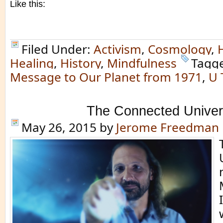
Like this:
Filed Under:
Activism
,
Cosmology
,
Healing
,
History
,
Mindfulness
Tagg
Message to Our Planet from 1971
,
U 
The Connected Unive
May 26, 2015
by
Jerome Freedman