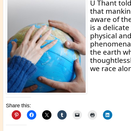
U Thant told
that mankind
aware of the
is a delicate
physical and
phenomena 
the earth w
thoughtless
we race alo
Share this: