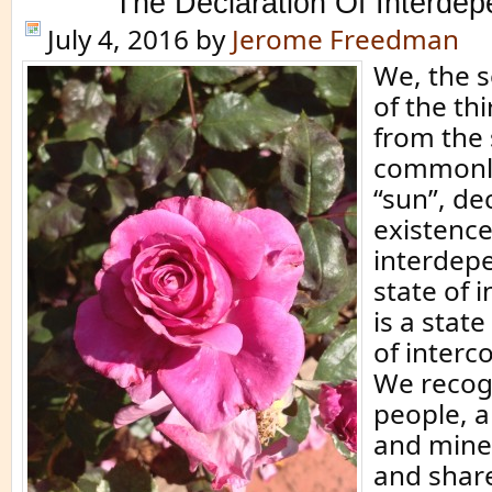
The Declaration Of Interde
July 4, 2016
by
Jerome Freedman
We, the s
of the thi
from the 
commonly
“sun”, dec
existence 
interdep
state of
is a state
of interc
We recog
people, a
and miner
and share