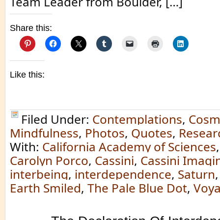
Team Leader from Boulder, […]
Share this:
Like this:
Filed Under:
Contemplations
,
Cosm
Mindfulness
,
Photos
,
Quotes
,
Resear
With:
California Academy of Sciences
Carolyn Porco
,
Cassini
,
Cassini Imag
interbeing
,
interdependence
,
Saturn
Earth Smiled
,
The Pale Blue Dot
,
Voy