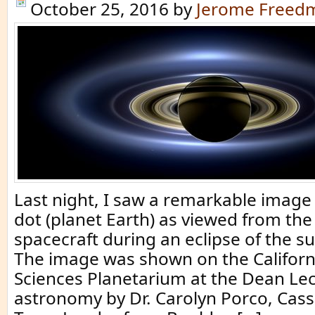
October 25, 2016
by
Jerome Freed
Last night, I saw a remarkable image 
dot (planet Earth) as viewed from the
spacecraft during an eclipse of the s
The image was shown on the Califor
Sciences Planetarium at the Dean Le
astronomy by Dr. Carolyn Porco, Cass