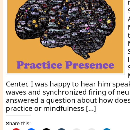
Center, I was happy to hear him sp
waves and synchronized firing of neu
answered a question about how does
practice or mindfulness […]
Share this: