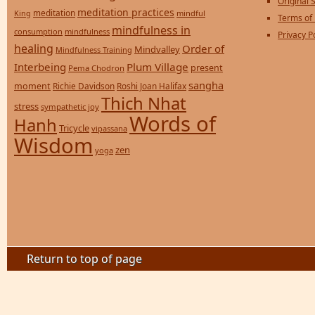
Original S
meditation practices
meditation
mindful
King
Terms of
mindfulness in
consumption
mindfulness
Privacy P
healing
Order of
Mindvalley
Mindfulness Training
Interbeing
Plum Village
present
Pema Chodron
sangha
moment
Richie Davidson
Roshi Joan Halifax
Thich Nhat
stress
sympathetic joy
Words of
Hanh
Tricycle
vipassana
Wisdom
zen
yoga
Return to top of page