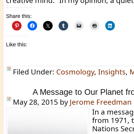
creative mind.” In my opinion, a quiet 
Share this:
Like this:
Filed Under:
Cosmology
,
Insights
,
M
A Message to Our Planet f
May 28, 2015
by
Jerome Freedman
In a messag
from 1971, 
Nations Sec