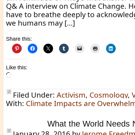
Q& A interview on Climate Change. He
have to breathe deeply to acknowledg
we humans may […]
Share this:
Like this:
Loading…
Filed Under:
Activism
,
Cosmology
,
With:
Climate Impacts are Overwhel
What the World Needs
January 28, 2016
by
Jerome Freed