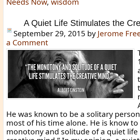
Needs Now
,
wisdom
A Quiet Life Stimulates the Cr
September 29, 2015
by
Jerome Fr
a Comment
He was known to be a solitary perso
most of his time alone. He is know to
monotony and solitude of a quiet life