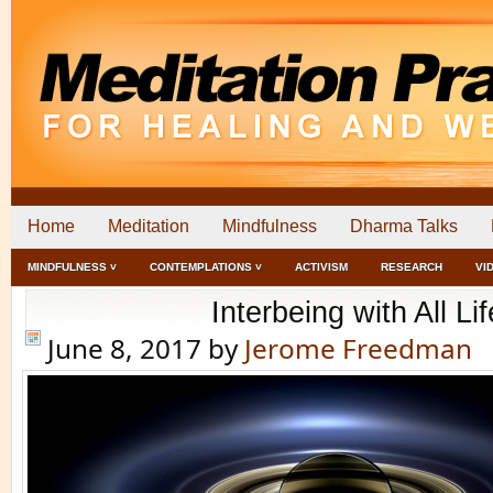
Home
Meditation
Mindfulness
Dharma Talks
MINDFULNESS ˅
CONTEMPLATIONS ˅
ACTIVISM
RESEARCH
VI
Interbeing with All Lif
June 8, 2017
by
Jerome Freedman