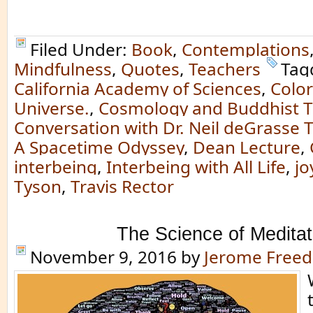
Filed Under:
Book
,
Contemplations
Mindfulness
,
Quotes
,
Teachers
Tag
California Academy of Sciences
,
Color
Universe.
,
Cosmology and Buddhist T
Conversation with Dr. Neil deGrasse 
A Spacetime Odyssey
,
Dean Lecture
,
interbeing
,
Interbeing with All Life
,
jo
Tyson
,
Travis Rector
The Science of Meditat
November 9, 2016
by
Jerome Free