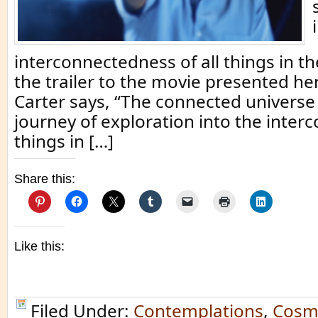
interconnectedness of all things in th
the trailer to the movie presented h
Carter says, “The connected universe 
journey of exploration into the interc
things in […]
Share this:
Like this:
Filed Under:
Contemplations
,
Cosm