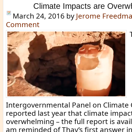
Climate Impacts are Overw
March 24, 2016
by
Jerome Freedm
Comment
Intergovernmental Panel on Climate 
reported last year that climate impac
overwhelming – the full report is avail
am reminded of Thay’s first answer i