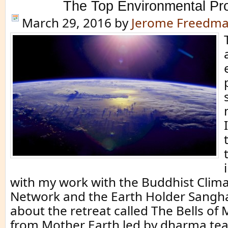
The Top Environmental Pr
March 29, 2016
by
Jerome Freedm
with my work with the Buddhist Clima
Network and the Earth Holder Sangha.
about the retreat called The Bells of
from Mother Earth led by dharma tea