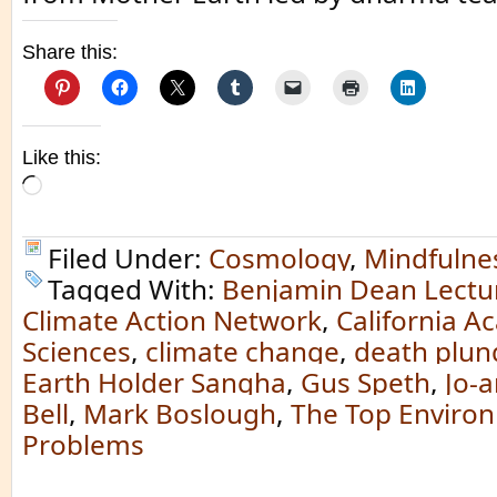
Share this:
Like this:
Loading…
Filed Under:
Cosmology
,
Mindfulne
Tagged With:
Benjamin Dean Lectu
Climate Action Network
,
California A
Sciences
,
climate change
,
death plun
Earth Holder Sangha
,
Gus Speth
,
Jo-
Bell
,
Mark Boslough
,
The Top Enviro
Problems