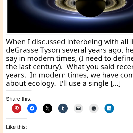
When I discussed interbeing with all li
deGrasse Tyson several years ago, he
say in modern times, (I need to defi
the last century). What you said rece
years. In modern times, we have com
about ecology. I’ll use a single […]
Share this:
Like this: