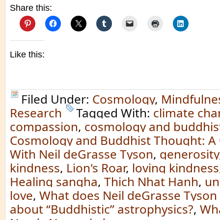
Share this:
Like this:
Filed Under:
Cosmology
,
Mindfulne
Research
Tagged With:
climate ch
compassion
,
cosmology and buddhis
Cosmology and Buddhist Thought: A 
With Neil deGrasse Tyson
,
generosity
kindness
,
Lion's Roar
,
loving kindness
Healing sangha
,
Thich Nhat Hanh
,
un
love
,
What does Neil deGrasse Tyson 
about “Buddhistic” astrophysics?
,
Wha