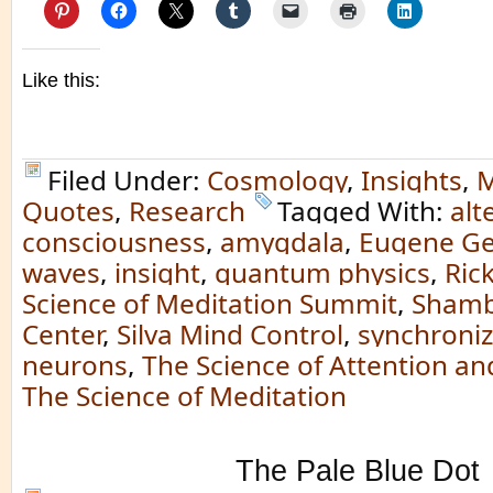
Like this:
Filed Under:
Cosmology
,
Insights
,
M
Quotes
,
Research
Tagged With:
alt
consciousness
,
amygdala
,
Eugene Ge
waves
,
insight
,
quantum physics
,
Ric
Science of Meditation Summit
,
Shamb
Center
,
Silva Mind Control
,
synchroniz
neurons
,
The Science of Attention an
The Science of Meditation
The Pale Blue Dot