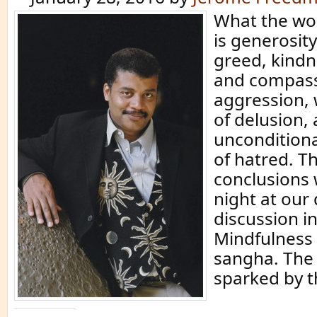
What the wo
is generosity
greed, kindn
and compass
aggression,
of delusion, 
unconditiona
of hatred. T
conclusions 
night at ou
discussion i
Mindfulness 
sangha. The
sparked by t