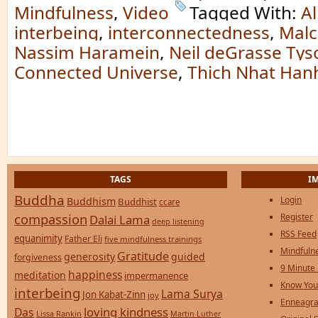
Mindfulness
,
Video
Tagged With:
Al
interbeing
,
interconnectedness
,
Malc
Nassim Haramein
,
Neil deGrasse Tys
Connected Universe
,
Thich Nhat Han
TAGS
I
Buddha
Login
Buddhism
Buddhist
ccare
compassion
Register
Dalai Lama
deep listening
RSS Feed
equanimity
Father Eli
five mindfulness trainings
Mindfulne
Gratitude
generosity
guided
forgiveness
9 Minute
happiness
meditation
impermanence
Know You
interbeing
Lama Surya
Jon Kabat-Zinn
joy
Enneagra
loving kindness
Das
Lissa Rankin
Martin Luther