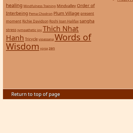
healing
Order of
Mindvalley
Mindfulness Training
Interbeing
Plum Village
present
Pema Chodron
sangha
moment
Richie Davidson
Roshi Joan Halifax
Thich Nhat
stress
sympathetic joy
Words of
Hanh
Tricycle
vipassana
Wisdom
zen
yoga
Return to top of page