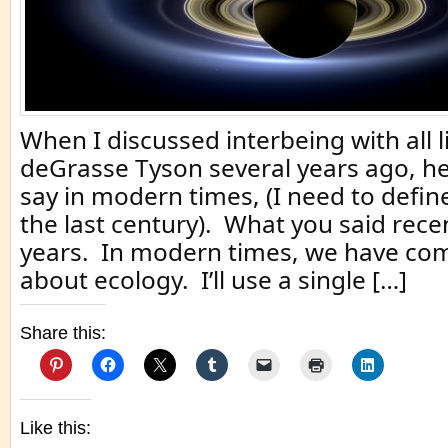
When I discussed interbeing with all li
deGrasse Tyson several years ago, he
say in modern times, (I need to defi
the last century). What you said rece
years. In modern times, we have com
about ecology. I’ll use a single […]
Share this:
Like this: