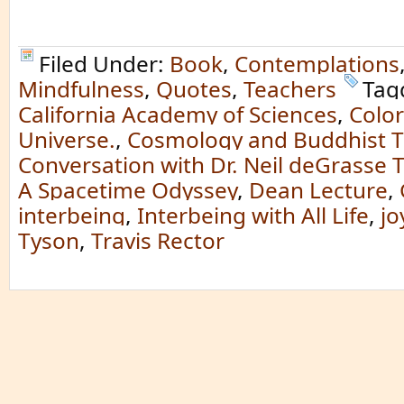
Filed Under:
Book
,
Contemplations
Mindfulness
,
Quotes
,
Teachers
Tag
California Academy of Sciences
,
Color
Universe.
,
Cosmology and Buddhist T
Conversation with Dr. Neil deGrasse 
A Spacetime Odyssey
,
Dean Lecture
,
interbeing
,
Interbeing with All Life
,
jo
Tyson
,
Travis Rector