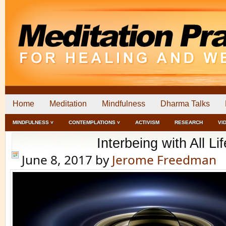
Home
Meditation
Mindfulness
Dharma Talks
MINDFULNESS ˅
CONTEMPLATIONS ˅
ACTIVISM
RESEARCH
VI
Interbeing with All Lif
June 8, 2017
by
Jerome Freedman