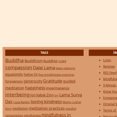
TAGS
I
Buddha
Login
Buddhism
Buddhist
ccare
compassion
Register
Dalai Lama
deep listening
RSS Feed
equanimity
Father Eli
five mindfulness trainings
Mindfulne
Gratitude
generosity
guided
forgiveness
9 Minute
happiness
meditation
impermanence
Know You
interbeing
Lama Surya
Jon Kabat-Zinn
joy
Enneagra
loving kindness
Das
Lissa Rankin
Martin Luther
Original S
meditation practices
meditation
mindful
King
Terms of
mindfulness in
consumption
mindfulness
Privacy P