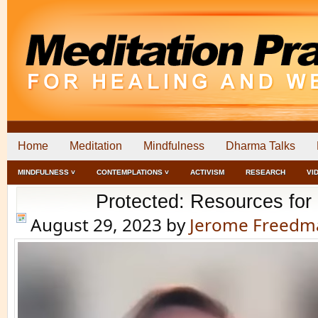
Home
Meditation
Mindfulness
Dharma Talks
MINDFULNESS ˅
CONTEMPLATIONS ˅
ACTIVISM
RESEARCH
VI
Protected: Resources fo
August 29, 2023
by
Jerome Freedm