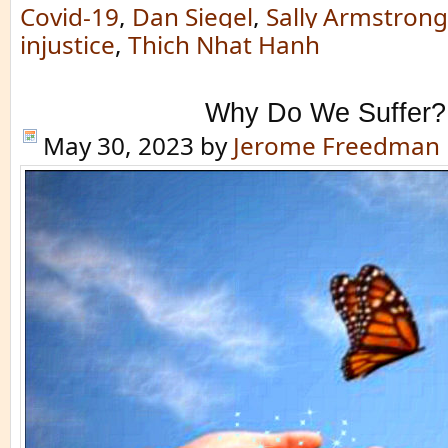
Covid-19
,
Dan Siegel
,
Sally Armstrong
injustice
,
Thich Nhat Hanh
Why Do We Suffer?
May 30, 2023
by
Jerome Freedman