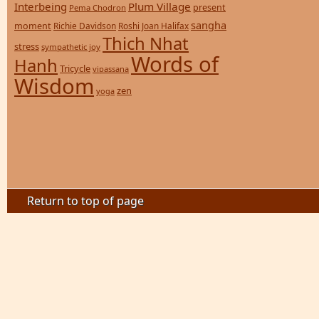
Interbeing
Plum Village
present
Pema Chodron
sangha
moment
Richie Davidson
Roshi Joan Halifax
Thich Nhat
stress
sympathetic joy
Words of
Hanh
Tricycle
vipassana
Wisdom
zen
yoga
Return to top of page