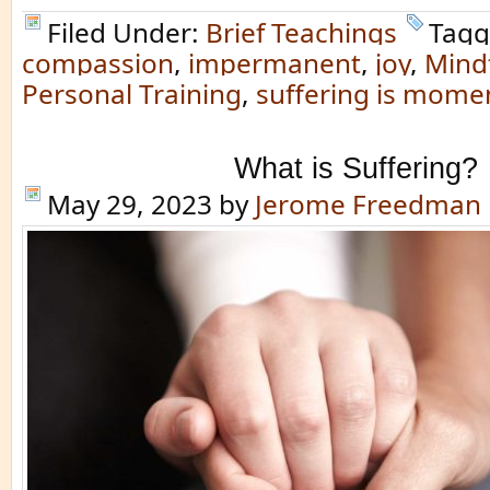
Filed Under:
Brief Teachings
Tagg
compassion
,
impermanent
,
joy
,
Mind
Personal Training
,
suffering is mome
What is Suffering?
May 29, 2023
by
Jerome Freedman