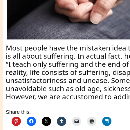
Most people have the mistaken idea
is all about suffering. In actual fact,
“I teach only suffering and the end of 
reality, life consists of suffering, di
unsatisfactoriness and unease. Some 
unavoidable such as old age, sicknes
However, we are accustomed to addin
Share this: