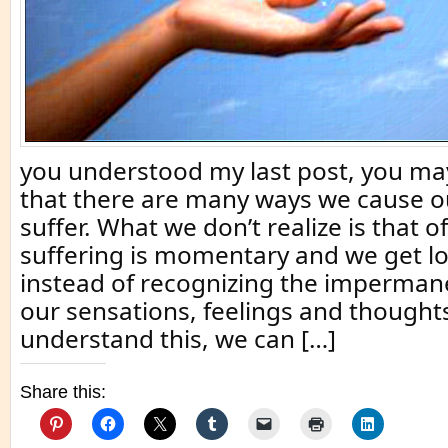
you understood my last post, you 
that there are many ways we cause o
suffer. What we don’t realize is that o
suffering is momentary and we get los
instead of recognizing the imperman
our sensations, feelings and thought
understand this, we can […]
Share this: