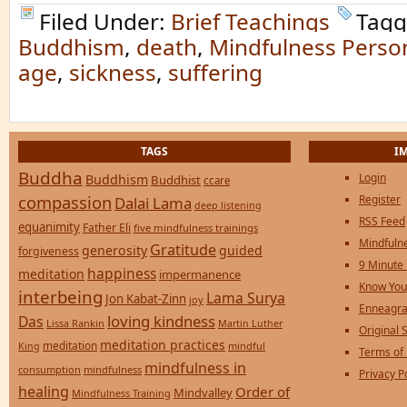
Filed Under:
Brief Teachings
Tagg
Buddhism
,
death
,
Mindfulness Person
age
,
sickness
,
suffering
TAGS
I
Buddha
Login
Buddhism
Buddhist
ccare
compassion
Register
Dalai Lama
deep listening
RSS Feed
equanimity
Father Eli
five mindfulness trainings
Mindfulne
Gratitude
generosity
guided
forgiveness
9 Minute
happiness
meditation
impermanence
Know You
interbeing
Lama Surya
Jon Kabat-Zinn
joy
Enneagra
loving kindness
Das
Lissa Rankin
Martin Luther
Original S
meditation practices
meditation
mindful
King
Terms of
mindfulness in
consumption
mindfulness
Privacy P
healing
Order of
Mindvalley
Mindfulness Training