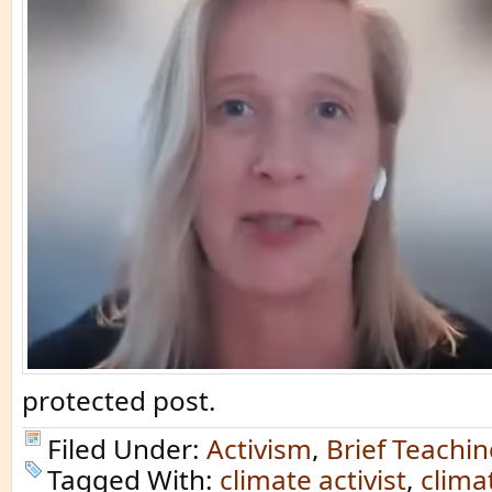
protected post.
Filed Under:
Activism
,
Brief Teachi
Tagged With:
climate activist
,
clima