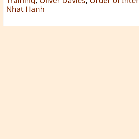
Training
,
Oliver Davies
,
Order of Inte
Nhat Hanh