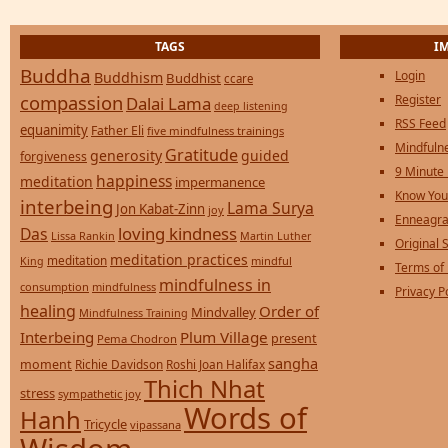
TAGS
I
Buddha
Login
Buddhism
Buddhist
ccare
compassion
Register
Dalai Lama
deep listening
RSS Feed
equanimity
Father Eli
five mindfulness trainings
Mindfulne
Gratitude
generosity
guided
forgiveness
9 Minute
happiness
meditation
impermanence
Know You
interbeing
Lama Surya
Jon Kabat-Zinn
joy
Enneagra
loving kindness
Das
Lissa Rankin
Martin Luther
Original S
meditation practices
meditation
mindful
King
Terms of
mindfulness in
consumption
mindfulness
Privacy P
healing
Order of
Mindvalley
Mindfulness Training
Interbeing
Plum Village
present
Pema Chodron
sangha
moment
Richie Davidson
Roshi Joan Halifax
Thich Nhat
stress
sympathetic joy
Words of
Hanh
Tricycle
vipassana