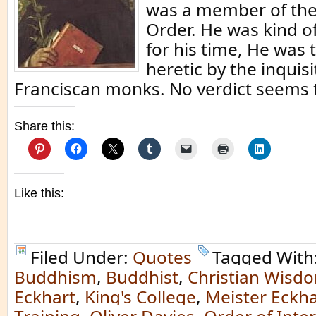
was a member of th
Order. He was kind of
for his time, He was t
heretic by the inquisi
Franciscan monks. No verdict seems 
Share this:
Like this:
Filed Under:
Quotes
Tagged With
Buddhism
,
Buddhist
,
Christian Wisd
Eckhart
,
King's College
,
Meister Eckha