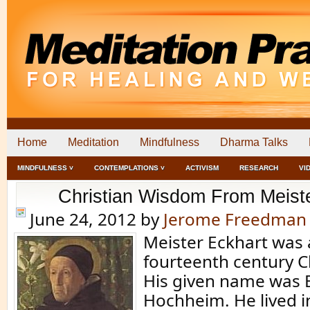
Home
Meditation
Mindfulness
Dharma Talks
MINDFULNESS ˅
CONTEMPLATIONS ˅
ACTIVISM
RESEARCH
VI
Christian Wisdom From Meist
June 24, 2012
by
Jerome Freedman
Meister Eckhart was a
fourteenth century Ch
His given name was 
Hochheim. He lived 