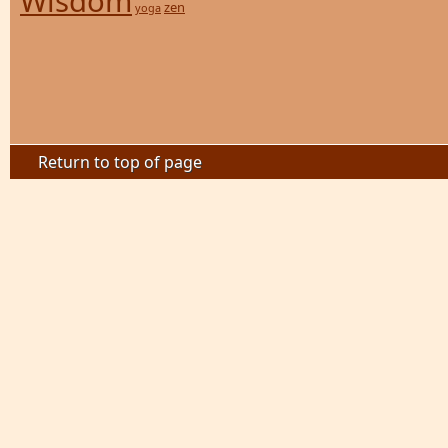
Wisdom
zen
yoga
Return to top of page