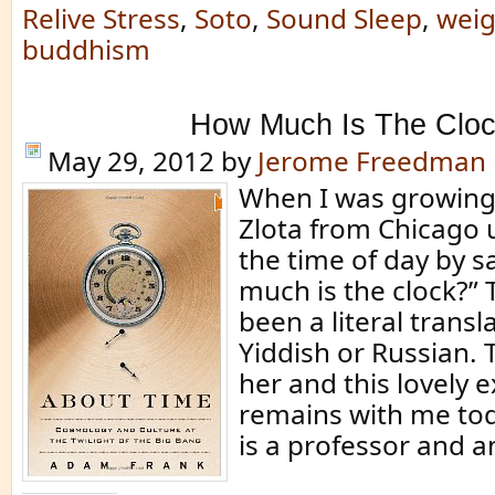
Relive Stress
,
Soto
,
Sound Sleep
,
weig
buddhism
How Much Is The Clo
May 29, 2012
by
Jerome Freedman
When I was growing
Zlota from Chicago u
the time of day by s
much is the clock?”
been a literal transl
Yiddish or Russian.
her and this lovely 
remains with me to
is a professor and a