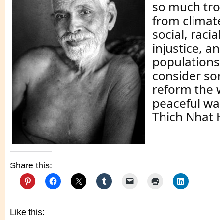
so much tro
from climat
social, raci
injustice, a
populations
consider s
reform the 
peaceful wa
Thich Nhat 
Share this:
Like this: