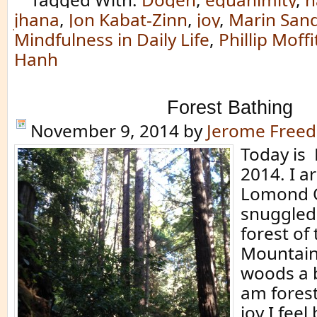
jhana
,
Jon Kabat-Zinn
,
joy
,
Marin San
Mindfulness in Daily Life
,
Phillip Moffi
Hanh
Forest Bathing
November 9, 2014
by
Jerome Free
Today is
2014. I a
Lomond Q
snuggled
forest of
Mountains
woods a b
am forest
joy I feel