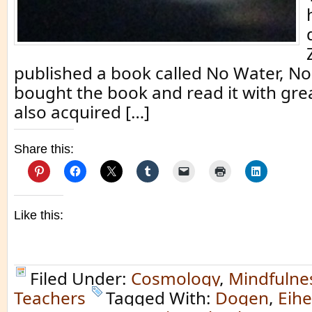
published a book called No Water, No
bought the book and read it with great
also acquired […]
Share this:
Like this:
Filed Under:
Cosmology
,
Mindfulne
Teachers
Tagged With:
Dogen
,
Eih