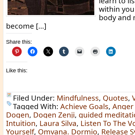
learn to li
within you
body and m
become […]
Share this:
Like this:
Filed Under:
Mindfulness
,
Quotes
,
Tagged With:
Achieve Goals
,
Anger 
Dogen
,
Dogen Zenji
,
guided meditat
Intuition
,
Laura Silva
,
Listen To The V
Yourself
,
Omvana. Dormio
,
Release 