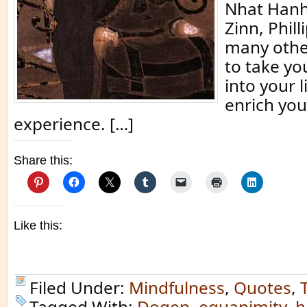
Nhat Hanh
Zinn, Phill
many other
to take yo
into your l
enrich you
experience. […]
Share this:
Like this:
Filed Under:
Mindfulness
,
Quotes
,
Tagged With:
Dogen
,
equanimity
,
h