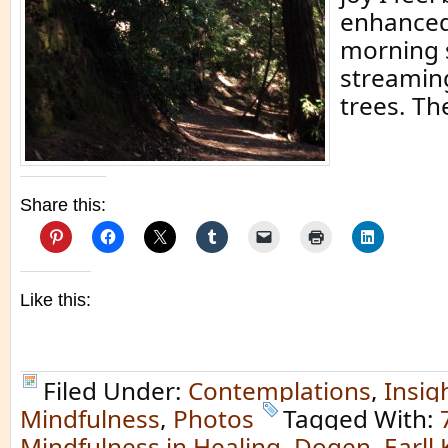
enhanced
morning 
streamin
trees. Th
Share this:
Like this:
Filed Under:
Contemplations
,
Insig
Mindfulness
,
Photos
Tagged With:
Mindfulness in Healing
,
Dogen
,
Earll