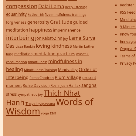
compassion
Register
Dalai Lama
deep listening
RSS Feed
equanimity
Father Eli
five mindfulness trainings
Mindfulne
Gratitude
generosity
guided
forgiveness
9 Minute
happiness
meditation
impermanence
Know You
interbeing
Lama Surya
Jon Kabat-Zinn
joy
Enneagra
loving kindness
Das
Lissa Rankin
Martin Luther
Original S
meditation practices
meditation
mindful
King
Terms of
mindfulness in
consumption
mindfulness
Privacy P
healing
Order of
Mindvalley
Mindfulness Training
Interbeing
Plum Village
present
Pema Chodron
sangha
moment
Richie Davidson
Roshi Joan Halifax
Thich Nhat
stress
sympathetic joy
Words of
Hanh
Tricycle
vipassana
Wisdom
zen
yoga