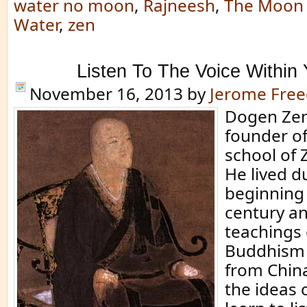
water no moon
,
Rajneesh
,
The Moon 
Water
,
zen
Listen To The Voice Within 
November 16, 2013
by
Jerome Fre
Dogen Zen
founder of
school of
He lived d
beginning 
century a
teachings
Buddhism 
from China
the ideas 