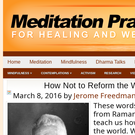
Home
Meditation
Mindfulness
Dharma Talks
MINDFULNESS ˅
CONTEMPLATIONS ˅
ACTIVISM
RESEARCH
VI
How Not to Reform the 
March 8, 2016
by
Jerome Freedma
These word
from Raman
teach us ho
the world. W