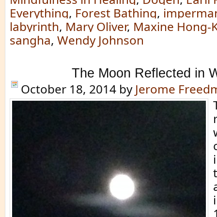
Everything
,
Forest Bathing
,
imperma
labyrinth
,
Mary Oliver
,
Maxine Hong-K
sangha
,
Wendy Johnson
The Moon Reflected in 
October 18, 2014
by
Jerome Freed