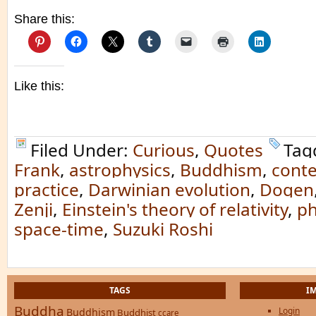
Share this:
Like this:
Filed Under:
Curious
,
Quotes
Tag
Frank
,
astrophysics
,
Buddhism
,
cont
practice
,
Darwinian evolution
,
Dogen
Zenji
,
Einstein's theory of relativity
,
ph
space-time
,
Suzuki Roshi
TAGS
I
Buddha
Login
Buddhism
Buddhist
ccare