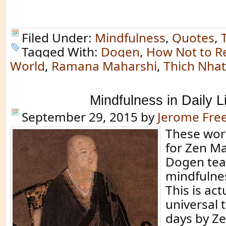
Filed Under:
Mindfulness
,
Quotes
,
Tagged With:
Dogen
,
How Not to R
World
,
Ramana Maharshi
,
Thich Nha
Mindfulness in Daily L
September 29, 2015
by
Jerome Fr
These wor
for Zen Ma
Dogen tea
mindfulness
This is act
universal 
days by Z