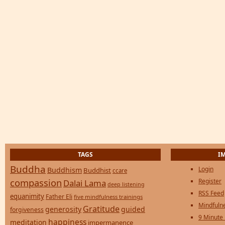
TAGS
I
Buddha
Login
Buddhism
Buddhist
ccare
compassion
Register
Dalai Lama
deep listening
RSS Feed
equanimity
Father Eli
five mindfulness trainings
Mindfulne
Gratitude
generosity
guided
forgiveness
9 Minute
happiness
meditation
impermanence