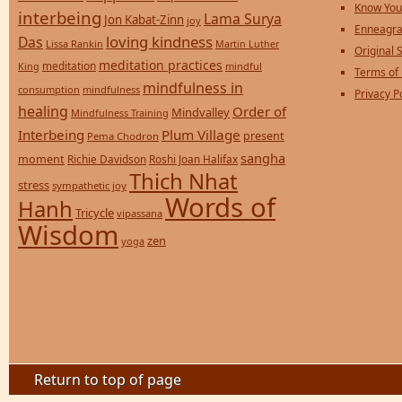
Know You
interbeing
Lama Surya
Jon Kabat-Zinn
joy
Enneagra
loving kindness
Das
Lissa Rankin
Martin Luther
Original S
meditation practices
meditation
mindful
King
Terms of
mindfulness in
consumption
mindfulness
Privacy P
healing
Order of
Mindvalley
Mindfulness Training
Interbeing
Plum Village
present
Pema Chodron
sangha
moment
Richie Davidson
Roshi Joan Halifax
Thich Nhat
stress
sympathetic joy
Words of
Hanh
Tricycle
vipassana
Wisdom
zen
yoga
Return to top of page