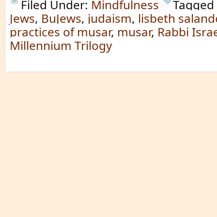
Filed Under:
Mindfulness
Tagged
Jews
,
BuJews
,
judaism
,
lisbeth saland
practices of musar
,
musar
,
Rabbi Israe
Millennium Trilogy