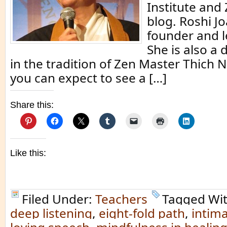
Institute and
blog. Roshi Jo
founder and l
She is also a
in the tradition of Zen Master Thich 
you can expect to see a […]
Share this:
Like this:
Filed Under:
Teachers
Tagged Wi
deep listening
,
eight-fold path
,
intim