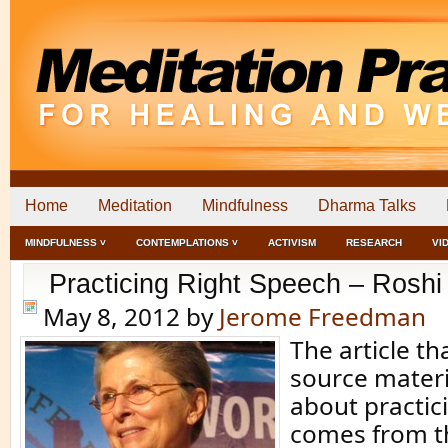
Home
Meditation
Mindfulness
Dharma Talks
MINDFULNESS ˅
CONTEMPLATIONS ˅
ACTIVISM
RESEARCH
VI
Practicing Right Speech – Roshi
May 8, 2012
by
Jerome Freedman
The article th
source materia
about practic
comes from t