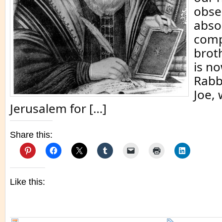
obser
abso
comp
brot
is n
Rabb
Joe, 
Jerusalem for […]
Share this:
Like this: