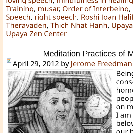
loving speech
,
mindfulness in healin
Training
,
musar
,
Order of Interbeing
,
Speech
,
right speech
,
Roshi Joan Hali
Theravaden
,
Thich Nhat Hanh
,
Upaya 
Upaya Zen Center
Meditation Practices of 
April 29, 2012
by
Jerome Freedman
Being
cons
home,
peop
on my
I am
belo
our 