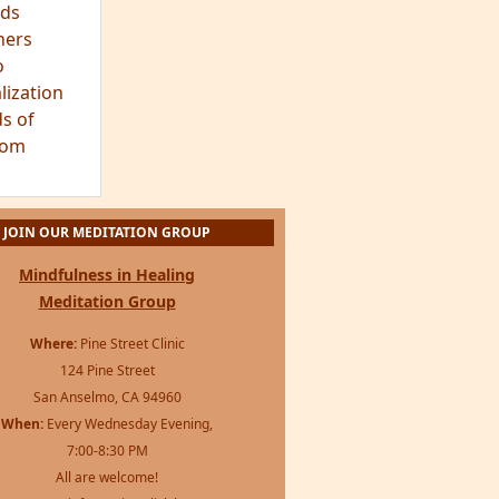
ds
hers
o
lization
s of
dom
JOIN OUR MEDITATION GROUP
Mindfulness in Healing
Meditation Group
Where:
Pine Street Clinic
124 Pine Street
San Anselmo, CA 94960
When:
Every Wednesday Evening,
7:00-8:30 PM
All are welcome!