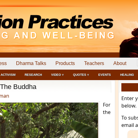
ess
Dharma Talks
Products
Teachers
About
ACTIVISM
RESEARCH
VIDEO ˅
QUOTES ˅
EVENTS
HEALING
The Buddha
dman
Enter 
For
below.
the
To sub
email 