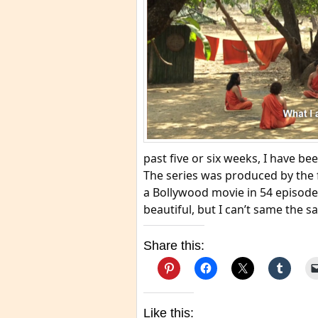
past five or six weeks, I have b
The series was produced by the f
a Bollywood movie in 54 episode
beautiful, but I can’t same the 
Share this:
Like this: