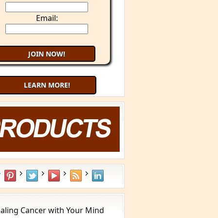
Email:
LEARN MORE!
aling Cancer with Your Mind