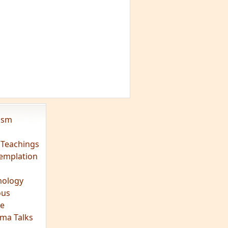
vism
 Teachings
emplation
ology
ous
e
ma Talks