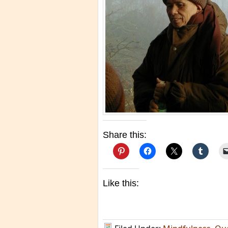
Share this:
Like this: