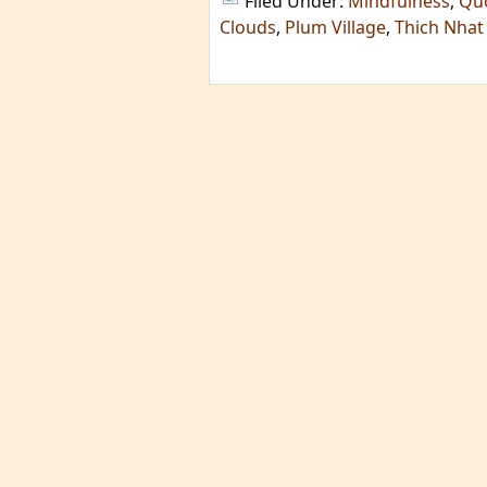
Filed Under:
Mindfulness
,
Qu
Clouds
,
Plum Village
,
Thich Nhat