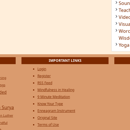
Soun
Teac
Vide
Visua
Word
Wis
Yoga
IMPORTANT LINKS
Login
Register
ening
RSS Feed
ings
Mindfulness in Healing
ded
9 Minute Meditation
Know Your Type
 Surya
Enneagram Instrument
in Luther
Original Site
ndful
Terms of Use
n