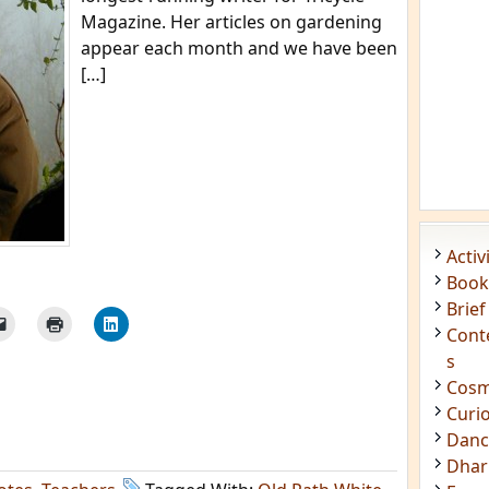
Magazine. Her articles on gardening
appear each month and we have been
[…]
Acti
Book
Brief
Cont
s
Cosm
Curi
Danc
Dhar