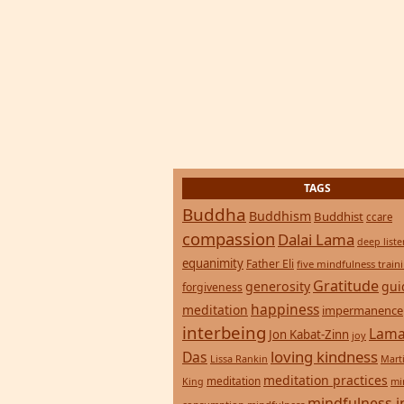
TAGS
Buddha
Buddhism
Buddhist
ccare
compassion
Dalai Lama
deep list
equanimity
Father Eli
five mindfulness train
Gratitude
generosity
gui
forgiveness
happiness
meditation
impermanence
interbeing
Lama
Jon Kabat-Zinn
joy
loving kindness
Das
Lissa Rankin
Mart
meditation practices
meditation
mi
King
mindfulness i