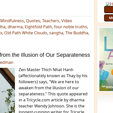
M
,
Mindfulness
,
Quotes
,
Teachers
,
Video
dha
,
dharma
,
Eightfold Path
,
four noble truths
,
ix
,
Old Path White Clouds
,
sangha
,
The Buddha
,
rom the Illusion of Our Separateness
eedman
Zen Master Thich Nhat Hanh
(affectionately known as Thay by his
followers) says, “We are here to
awaken from the illusion of our
separateness.” This quote appeared
in a Tricycle.com article by dharma
teacher Wendy Johnson. She is the
longest-running writer for Tricycle