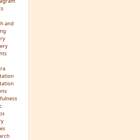
eagram
ts
th and
ing
ory
ery
hts
s
ra
tation
tation
ons
fulness
c
os
ry
es
arch