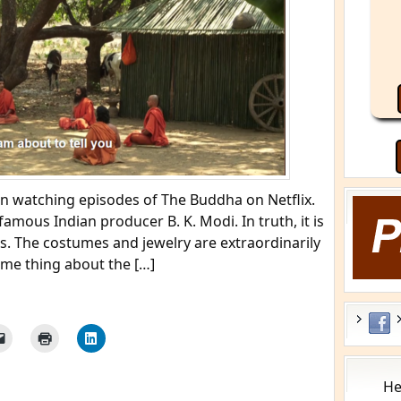
een watching episodes of The Buddha on Netflix.
amous Indian producer B. K. Modi. In truth, it is
s. The costumes and jewelry are extraordinarily
same thing about the […]
He