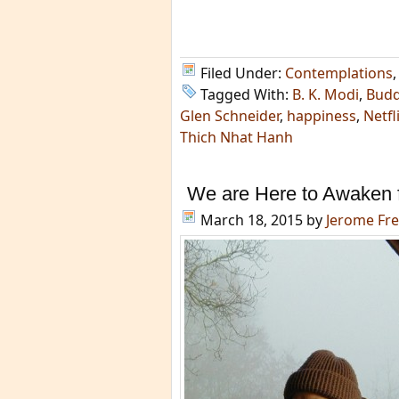
Filed Under:
Contemplations
Tagged With:
B. K. Modi
,
Bud
Glen Schneider
,
happiness
,
Netfl
Thich Nhat Hanh
We are Here to Awaken f
March 18, 2015
by
Jerome Fr