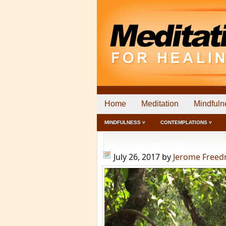
Home
Meditation
Mindfuln
MINDFULNESS ˅
CONTEMPLATIONS ˅
July 26, 2017
by
Jerome Free