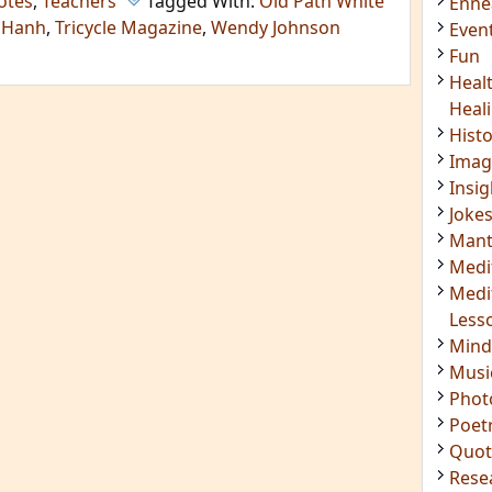
otes
,
Teachers
Tagged With:
Old Path White
Enn
 Hanh
,
Tricycle Magazine
,
Wendy Johnson
Even
Fun
Heal
Heal
Hist
Imag
Insig
Joke
Mant
Medi
Medi
Less
Mind
Musi
Phot
Poet
Quot
Rese