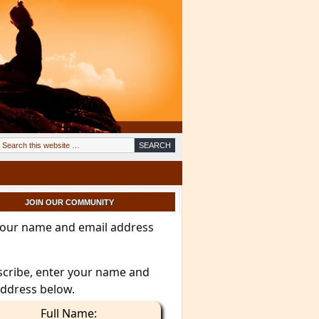
JOIN OUR COMMUNITY
your name and email address
scribe, enter your name and
address below.
Full Name: