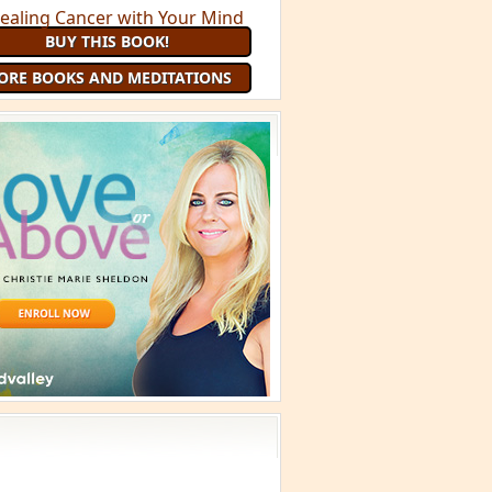
BUY THIS BOOK!
ORE BOOKS AND MEDITATIONS