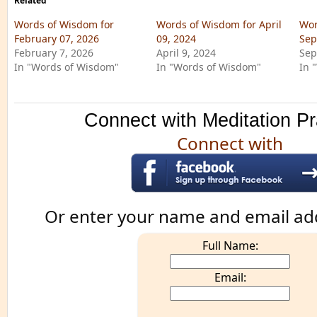
Related
Words of Wisdom for
Words of Wisdom for April
Wor
February 07, 2026
09, 2024
Sep
February 7, 2026
April 9, 2024
Sep
In "Words of Wisdom"
In "Words of Wisdom"
In 
Connect with Meditation Pr
Connect with
Or enter your name and email ad
Full Name:
Email: