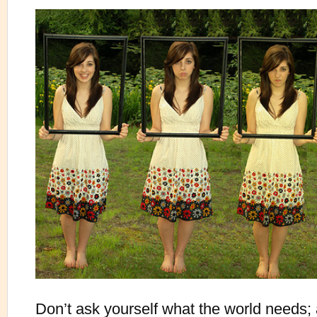
Don’t ask yourself what the world needs; 