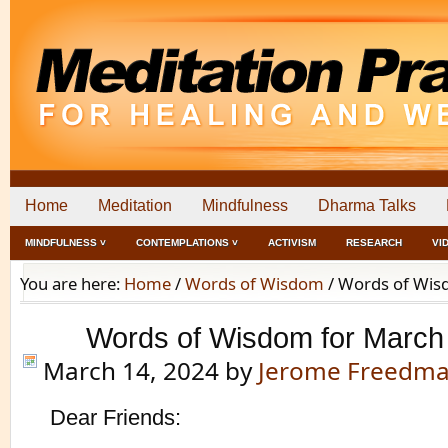
Home
Meditation
Mindfulness
Dharma Talks
MINDFULNESS ˅
CONTEMPLATIONS ˅
ACTIVISM
RESEARCH
VI
You are here:
Home
/
Words of Wisdom
/
Words of Wisd
Words of Wisdom for March
March 14, 2024
by
Jerome Freedm
Dear Friends: