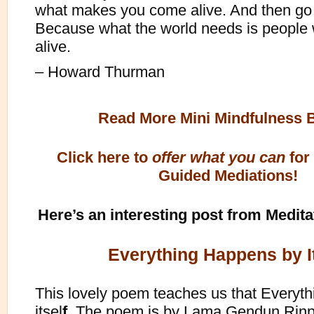
what makes you come alive. And then go 
Because what the world needs is peopl
alive.
– Howard Thurman
Read More Mini Mindfulness 
Click here to
offer what you can
for
Guided Mediations!
Here’s an interesting post from Medita
Everything Happens by It
This lovely poem teaches us that Everyt
itsel
f.
The poem is by Lama Gendun Rinpo