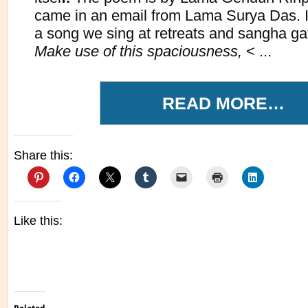
came in an email from Lama Surya Das. I
a song we sing at retreats and sangha gat
Make use of this spaciousness,
< ...
READ MORE…
Share this:
Like this: