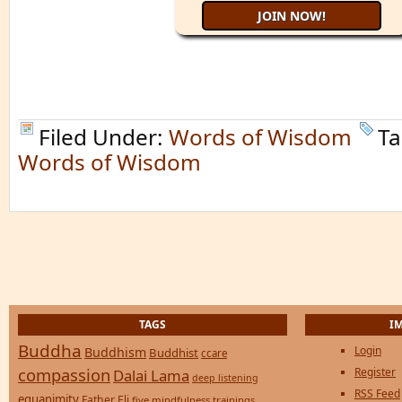
Filed Under:
Words of Wisdom
Ta
Words of Wisdom
TAGS
I
Buddha
Login
Buddhism
Buddhist
ccare
compassion
Register
Dalai Lama
deep listening
RSS Feed
equanimity
Father Eli
five mindfulness trainings