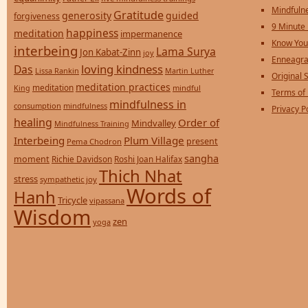
Mindfulne
Gratitude
generosity
guided
forgiveness
9 Minute
happiness
meditation
impermanence
Know You
interbeing
Lama Surya
Jon Kabat-Zinn
joy
Enneagra
loving kindness
Das
Lissa Rankin
Martin Luther
Original S
meditation practices
meditation
mindful
King
Terms of
mindfulness in
consumption
mindfulness
Privacy P
healing
Order of
Mindvalley
Mindfulness Training
Interbeing
Plum Village
present
Pema Chodron
sangha
moment
Richie Davidson
Roshi Joan Halifax
Thich Nhat
stress
sympathetic joy
Words of
Hanh
Tricycle
vipassana
Wisdom
zen
yoga