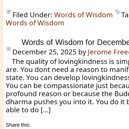
Filed Under:
Words of Wisdom
Ta
Words of Wisdom
Words of Wisdom for Decembe
December 25, 2025
by
Jerome Fre
The quality of lovingkindness is si
are. You dont need a reason to manif
state. You can develop lovingkindnes
You can be compassionate just becau
profound reason or because the Bud
dharma pushes you into it. You do it
able to do […]
Share this: