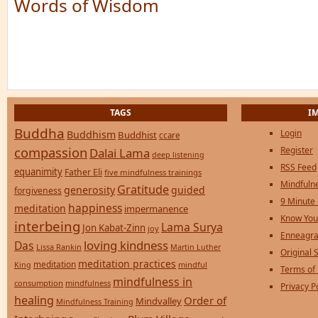
Words of Wisdom
TAGS
I
Buddha
Login
Buddhism
Buddhist
ccare
compassion
Register
Dalai Lama
deep listening
RSS Feed
equanimity
Father Eli
five mindfulness trainings
Mindfulne
Gratitude
generosity
guided
forgiveness
9 Minute
happiness
meditation
impermanence
Know You
interbeing
Lama Surya
Jon Kabat-Zinn
joy
Enneagra
loving kindness
Das
Lissa Rankin
Martin Luther
Original S
meditation practices
meditation
mindful
King
Terms of
mindfulness in
consumption
mindfulness
Privacy P
healing
Order of
Mindvalley
Mindfulness Training