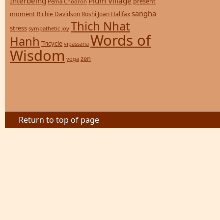
Interbeing
Plum Village
present
Pema Chodron
sangha
moment
Richie Davidson
Roshi Joan Halifax
Thich Nhat
stress
sympathetic joy
Words of
Hanh
Tricycle
vipassana
Wisdom
zen
yoga
Return to top of page