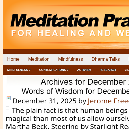
Home
Meditation
Mindfulness
Dharma Talks
MINDFULNESS ˅
CONTEMPLATIONS ˅
ACTIVISM
RESEARCH
VI
Archives for December
Words of Wisdom for Decembe
December 31, 2025
by
Jerome Fre
The plain fact is that human beings
magical than most of us allow ourselv
Martha Beck, Steering by Starlight 