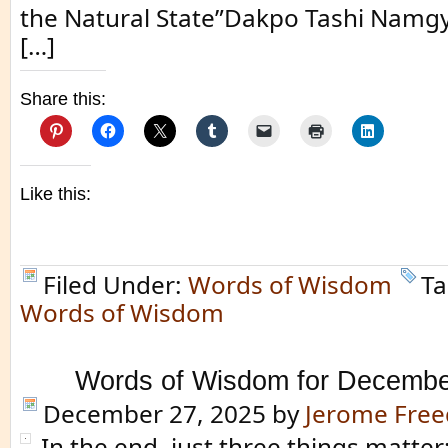
the Natural State”Dakpo Tashi Namgya
[…]
Share this:
Like this:
Filed Under:
Words of Wisdom
Ta
Words of Wisdom
Words of Wisdom for Decembe
December 27, 2025
by
Jerome Fre
In the end, just three things matte