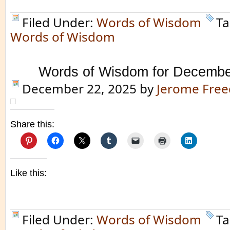
Filed Under:
Words of Wisdom
Ta
Words of Wisdom
Words of Wisdom for Decembe
December 22, 2025
by
Jerome Fre
Share this:
Like this:
Filed Under:
Words of Wisdom
Ta