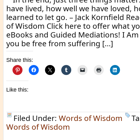
have lived, how well we have loved, 
learned to let go. – Jack Kornfield 
of Wisdom Click here to offer what yo
eBooks and Guided Mediations! I Am
you be free from suffering […]
Share this:
Like this:
Filed Under:
Words of Wisdom
Ta
Words of Wisdom