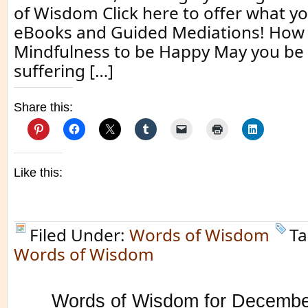
of Wisdom Click here to offer what yo
eBooks and Guided Mediations! How 
Mindfulness to be Happy May you be 
suffering […]
Share this:
Like this:
Filed Under:
Words of Wisdom
Ta
Words of Wisdom
Words of Wisdom for Decembe