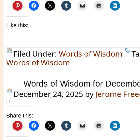
Like this:
Filed Under:
Words of Wisdom
Ta
Words of Wisdom
Words of Wisdom for Decembe
December 24, 2025
by
Jerome Fre
Share this: