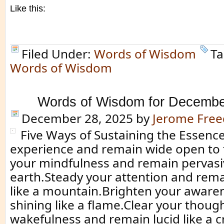
Like this:
Filed Under:
Words of Wisdom
Ta
Words of Wisdom
Words of Wisdom for Decembe
December 28, 2025
by
Jerome Fre
Five Ways of Sustaining the Essenc
experience and remain wide open to 
your mindfulness and remain pervasiv
earth.Steady your attention and rem
like a mountain.Brighten your aware
shining like a flame.Clear your thoug
wakefulness and remain lucid like a cr