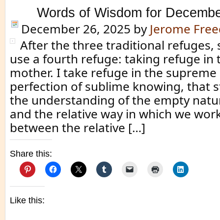
Words of Wisdom for Decembe
December 26, 2025
by
Jerome Fre
After the three traditional refuges
use a fourth refuge: taking refuge in 
mother. I take refuge in the supreme
perfection of sublime knowing, that 
the understanding of the empty natur
and the relative way in which we work.
between the relative […]
Share this:
Like this: