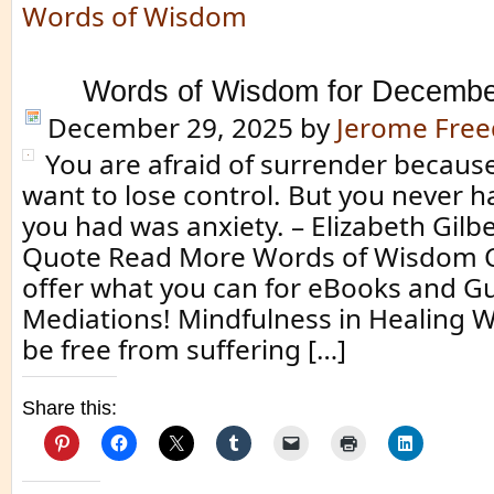
Words of Wisdom
Words of Wisdom for Decembe
December 29, 2025
by
Jerome Fre
You are afraid of surrender because
want to lose control. But you never ha
you had was anxiety. – Elizabeth Gilbe
Quote Read More Words of Wisdom Cl
offer what you can for eBooks and G
Mediations! Mindfulness in Healing 
be free from suffering […]
Share this: