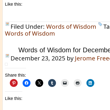
Like this:
Filed Under:
Words of Wisdom
Ta
Words of Wisdom
Words of Wisdom for Decembe
December 23, 2025
by
Jerome Fre
Share this:
Like this: