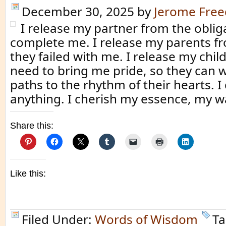
December 30, 2025
by
Jerome Fre
I release my partner from the oblig
complete me. I release my parents fr
they failed with me. I release my chil
need to bring me pride, so they can w
paths to the rhythm of their hearts. I 
anything. I cherish my essence, my w
Share this:
Like this:
Filed Under:
Words of Wisdom
Ta