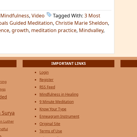
,
Mindfulness
,
Video
Tagged With:
3 Most
oals Guided Meditation
,
Christie Marie Sheldon
,
ence
,
growth
,
meditation practice
,
Mindvalley
,
IMPORTANT LINKS
Login
Register
ening
RSS Feed
ings
Mindfulness in Healing
ded
9 Minute Meditation
Know Your Type
 Surya
Enneagram Instrument
in Luther
Original Site
ndful
Terms of Use
n