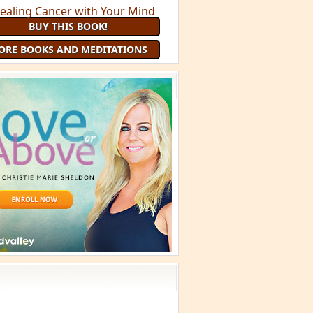
BUY THIS BOOK!
ORE BOOKS AND MEDITATIONS