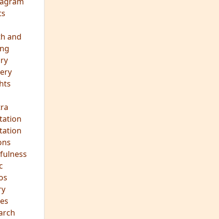
eagram
ts
th and
ing
ory
ery
hts
s
ra
tation
tation
ons
fulness
c
os
ry
es
arch