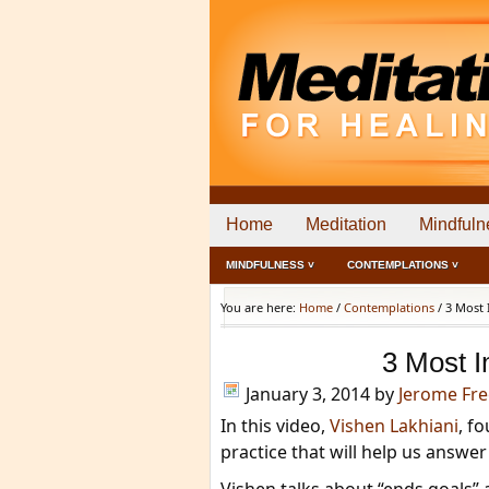
Home
Meditation
Mindfuln
MINDFULNESS ˅
CONTEMPLATIONS ˅
You are here:
Home
/
Contemplations
/
3 Most 
3 Most I
January 3, 2014
by
Jerome Fr
In this video,
Vishen Lakhiani
, f
practice that will help us answe