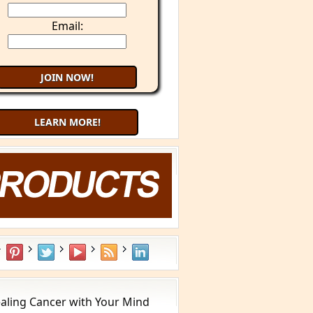
Email:
LEARN MORE!
aling Cancer with Your Mind