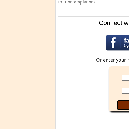
In "Contemplations"
Connect wi
Or enter your 