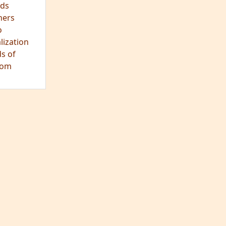
ds
hers
o
lization
s of
dom