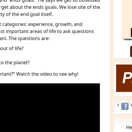
 and “ends goals.” He says we get so obsessed
get about the ends goals. We lose site of the
y of the end goal itself.
nt categories: experience, growth, and
st important areas of life to ask questions
ni. The questions are:
ut of life?
to the planet?
rtant?” Watch the video to see why!
He