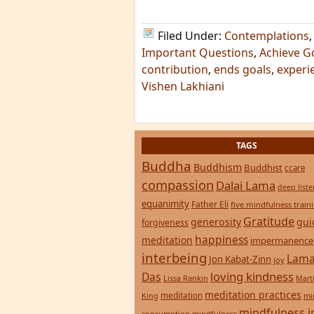
Filed Under:
Contemplations
Important Questions
,
Achieve G
contribution
,
ends goals
,
experi
Vishen Lakhiani
TAGS
Buddha
Buddhism
Buddhist
ccare
compassion
Dalai Lama
deep list
equanimity
Father Eli
five mindfulness train
Gratitude
generosity
gui
forgiveness
happiness
meditation
impermanence
interbeing
Lama
Jon Kabat-Zinn
joy
loving kindness
Das
Lissa Rankin
Mart
meditation practices
meditation
mi
King
mindfulness i
consumption
mindfulness