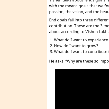
Vishen talks about “ends goals”
with the means goals that we for
passion, the vision, and the beaut
End goals fall into three differe
contribution. These are the 3 mo
about according to Vishen Lakhia
What do I want to experience o
How do I want to grow?
What do I want to contribute 
He asks, “Why are these so impo