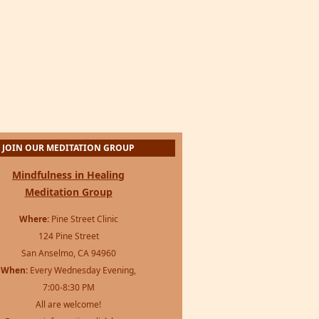
JOIN OUR MEDITATION GROUP
Mindfulness in Healing
Meditation Group
Where:
Pine Street Clinic
124 Pine Street
San Anselmo, CA 94960
When:
Every Wednesday Evening,
7:00-8:30 PM
All are welcome!