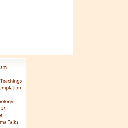
vism
 Teachings
emplation
ology
ous
e
ma Talks