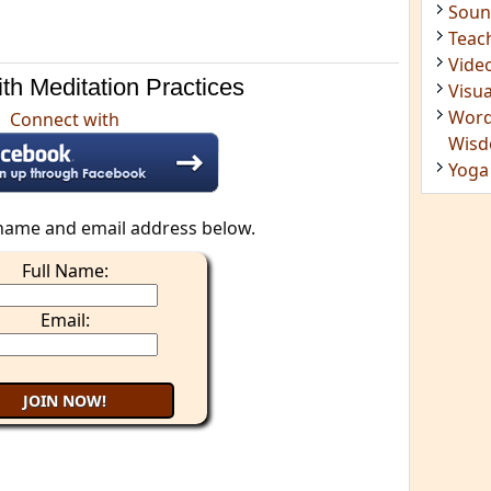
Soun
Teac
Vide
th Meditation Practices
Visua
Word
Connect with
Wis
Yoga
name and email address below.
Full Name:
Email: