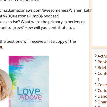
tcom.s3.amazonaws.com/awesomeness/Vishen_Lakhiani-
t%20Questions-1.mp3[/podcast]
 exercise? What were the primary experiences
nt to grow? How will you contribute to a
e best one will receive a free copy of the
on
.
Acti
Book
Brief
Cont
s
Cosm
Curi
Danc
Dhar