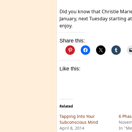
Did you know that Christie Marie
January, next Tuesday starting a
enjoy.
Share this:
Like this:
Related
Tapping Into Your
6 Phas
Subconscious Mind
Novem
April 8, 2014
In "Me