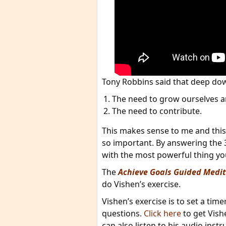
Tony Robbins said that deep dow
The need to grow ourselves 
The need to contribute.
This makes sense to me and this
so important. By answering the 
with the most powerful thing you 
The
Achieve Goals Guided Medit
do Vishen’s exercise.
Vishen’s exercise is to set a tim
questions.
Click here
to get Vish
can also listen to his audio instr