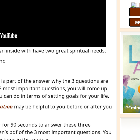
M
n inside with have two great spiritual needs:
and
 is part of the answer why the 3 questions are
3 most important questions, you will come up
can do in terms of setting goals for your life.
ation
may be helpful to you before or after you
er for 90 seconds to answer these three
en’s pdf of the 3 most important questions. You
uctions in this podcast.