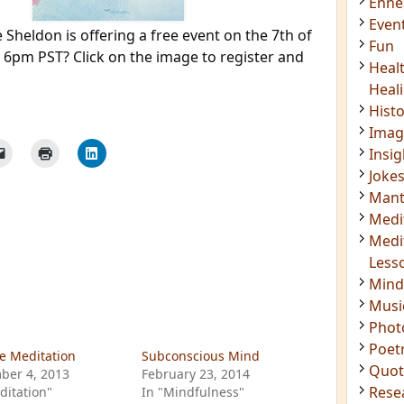
Enn
Even
 Sheldon is offering a free event on the 7th of
Fun
t 6pm PST? Click on the image to register and
Heal
Heal
Hist
Imag
Insig
Joke
Mant
Medi
Medi
Less
Mind
Musi
Phot
Poet
e Meditation
Subconscious Mind
Quot
ber 4, 2013
February 23, 2014
Rese
ditation"
In "Mindfulness"