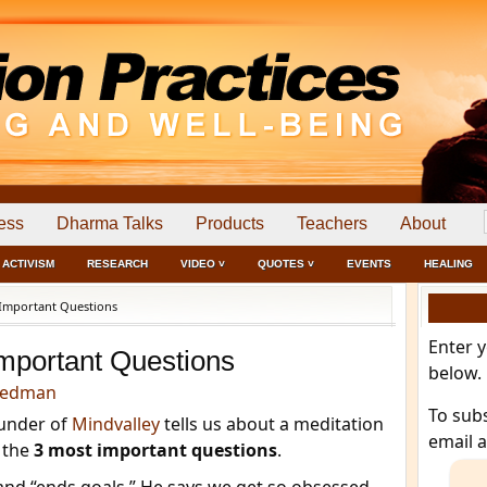
ess
Dharma Talks
Products
Teachers
About
ACTIVISM
RESEARCH
VIDEO ˅
QUOTES ˅
EVENTS
HEALING
Important Questions
Enter 
mportant Questions
below.
eedman
To sub
ounder of
Mindvalley
tells us about a meditation
email 
r the
3 most important questions
.