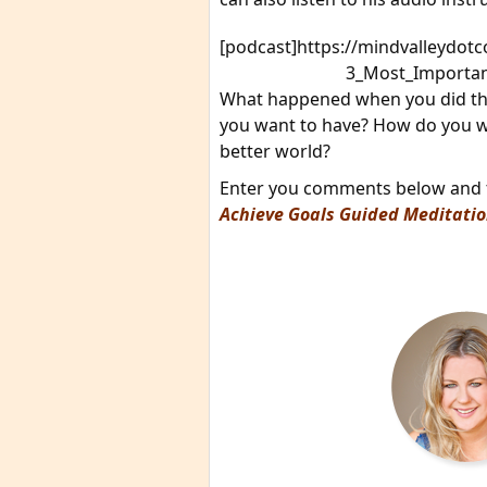
[podcast]https://mindvalleydo
3_Most_Importan
What happened when you did the
you want to have? How do you wa
better world?
Enter you comments below and th
Achieve Goals Guided Meditati