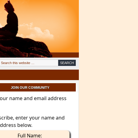
JOIN OUR COMMUNITY
your name and email address
scribe, enter your name and
address below.
Full Name: