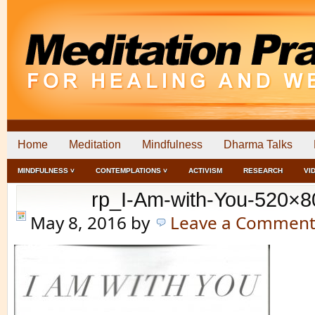
Home
Meditation
Mindfulness
Dharma Talks
MINDFULNESS ˅
CONTEMPLATIONS ˅
ACTIVISM
RESEARCH
VI
rp_I-Am-with-You-520×8
May 8, 2016
by
Leave a Commen