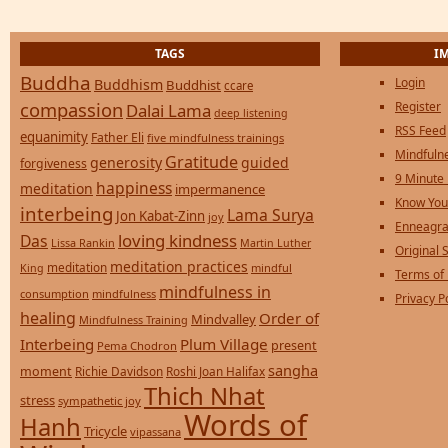
TAGS
I
Buddha
Login
Buddhism
Buddhist
ccare
compassion
Register
Dalai Lama
deep listening
RSS Feed
equanimity
Father Eli
five mindfulness trainings
Mindfulne
Gratitude
generosity
guided
forgiveness
9 Minute
happiness
meditation
impermanence
Know You
interbeing
Lama Surya
Jon Kabat-Zinn
joy
Enneagra
loving kindness
Das
Lissa Rankin
Martin Luther
Original S
meditation practices
meditation
mindful
King
Terms of
mindfulness in
consumption
mindfulness
Privacy P
healing
Order of
Mindvalley
Mindfulness Training
Interbeing
Plum Village
present
Pema Chodron
sangha
moment
Richie Davidson
Roshi Joan Halifax
Thich Nhat
stress
sympathetic joy
Words of
Hanh
Tricycle
vipassana