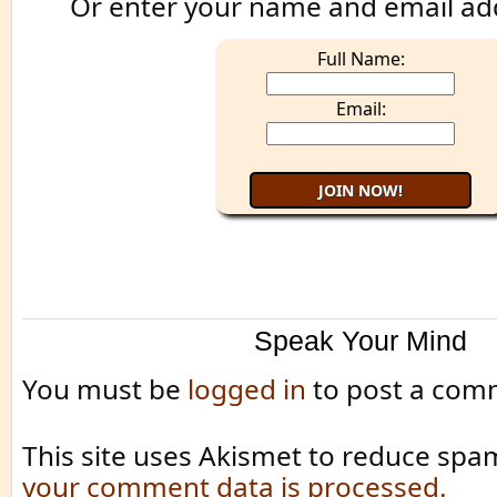
Or enter your name and email ad
Full Name:
Email:
Speak Your Mind
You must be
logged in
to post a com
This site uses Akismet to reduce spa
your comment data is processed.