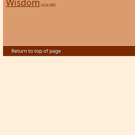
Wisdom
zen
yoga
Return to top of page