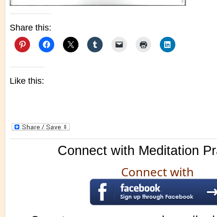
Share this:
Like this:
Connect with Meditation Pr
Connect with