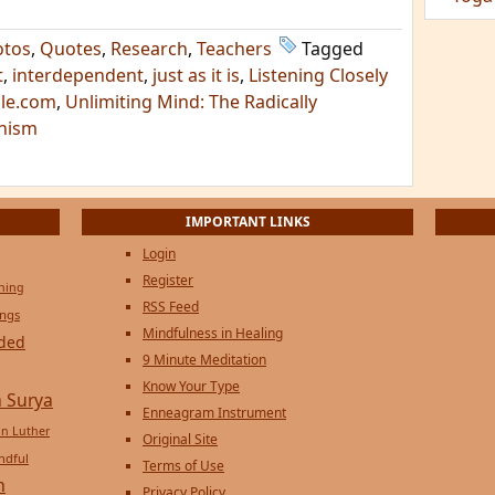
otos
,
Quotes
,
Research
,
Teachers
Tagged
t
,
interdependent
,
just as it is
,
Listening Closely
cle.com
,
Unlimiting Mind: The Radically
dhism
IMPORTANT LINKS
Login
Register
ening
RSS Feed
ings
Mindfulness in Healing
ded
9 Minute Meditation
Know Your Type
 Surya
Enneagram Instrument
in Luther
Original Site
ndful
Terms of Use
n
Privacy Policy