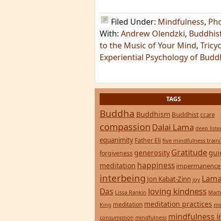
Filed Under:
Mindfulness
,
Ph
With:
Andrew Olendzki
,
Buddhis
to the Music of Your Mind
,
Tricy
Experiential Psychology of Bud
TAGS
Buddha
Buddhism
Buddhist
ccare
compassion
Dalai Lama
deep list
equanimity
Father Eli
five mindfulness train
Gratitude
generosity
gui
forgiveness
happiness
meditation
impermanence
interbeing
Lama
Jon Kabat-Zinn
joy
loving kindness
Das
Lissa Rankin
Mart
meditation practices
meditation
mi
King
mindfulness i
consumption
mindfulness