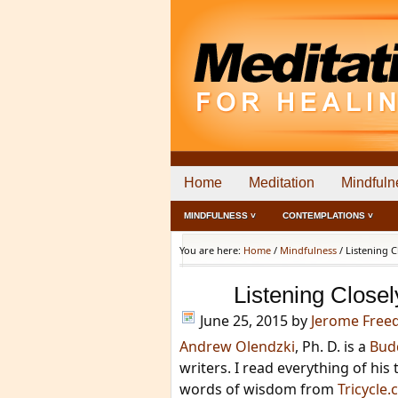
Home
Meditation
Mindfuln
MINDFULNESS ˅
CONTEMPLATIONS ˅
You are here:
Home
/
Mindfulness
/
Listening C
Listening Closel
June 25, 2015
by
Jerome Fre
Andrew Olendzki
, Ph. D. is a
Bud
writers. I read everything of hi
words of wisdom from
Tricycle