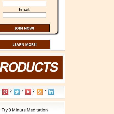
Email:
LEARN MORE!
What is YOUR Type?