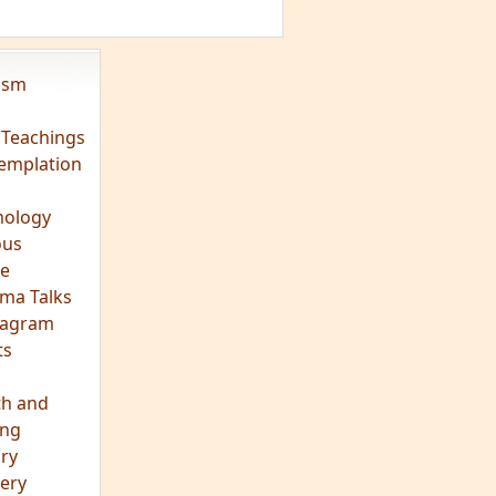
vism
 Teachings
emplation
ology
ous
e
ma Talks
eagram
ts
th and
ing
ory
ery
hts
s