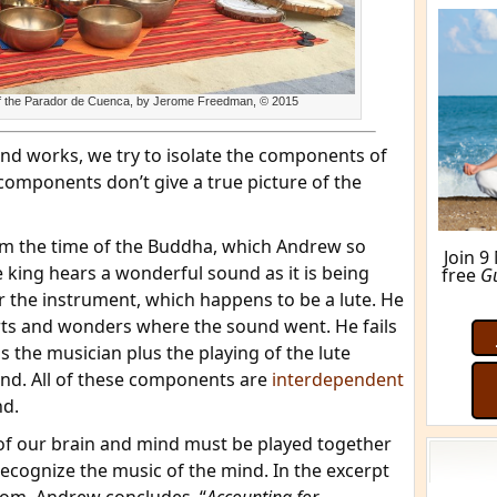
 of the Parador de Cuenca, by Jerome Freedman, © 2015
d works, we try to isolate the components of
components don’t give a true picture of the
 from the time of the Buddha, which Andrew so
e king hears a wonderful sound as it is being
r the instrument, which happens to be a lute. He
arts and wonders where the sound went. He fails
M
lus the musician plus the playing of the lute
nd. All of these components are
interdependent
nd.
 of our brain and mind must be played together
recognize the music of the mind. In the excerpt