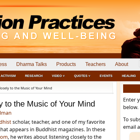
ess
Dharma Talks
Products
Teachers
About
ACTIVISM
RESEARCH
VIDEO ˅
QUOTES ˅
EVENTS
HEALING
losely to the Music of Your Mind
Enter 
y to the Music of Your Mind
below.
edman
To sub
dhist
scholar, teacher, and one of my favorite
email 
s that appears in Buddhist magazines. In these
.com
, he writes about listening closely to the