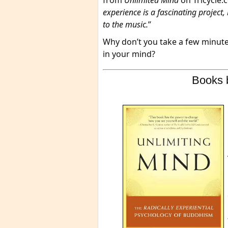
from
Unlimited Mind
on Tricycle.
experience is a fascinating project, bu
to the music.
”
Why don’t you take a few minutes
in your mind?
Books 