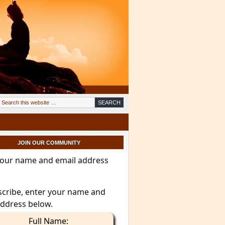
JOIN OUR COMMUNITY
your name and email address
scribe, enter your name and
address below.
Full Name: