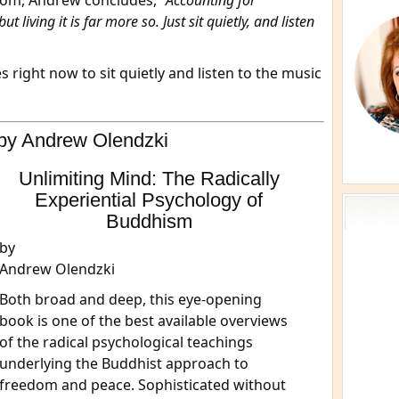
com, Andrew concludes, “
Accounting for
t living it is far more so. Just sit quietly, and listen
 right now to sit quietly and listen to the music
by Andrew Olendzki
Unlimiting Mind: The Radically
Experiential Psychology of
Buddhism
by
Andrew Olendzki
Both broad and deep, this eye-opening
book is one of the best available overviews
of the radical psychological teachings
underlying the Buddhist approach to
freedom and peace. Sophisticated without