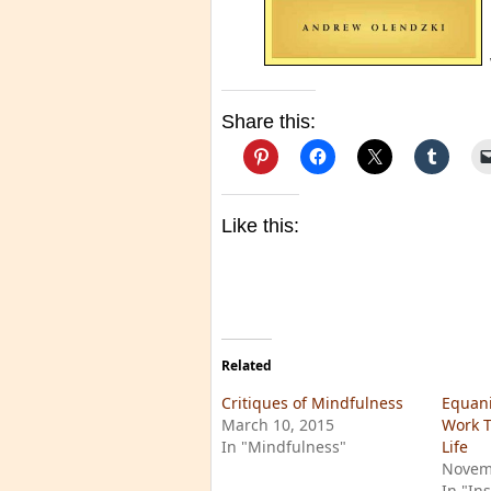
Share this:
Like this:
Related
Critiques of Mindfulness
Equan
March 10, 2015
Work T
In "Mindfulness"
Life
Novem
In "In