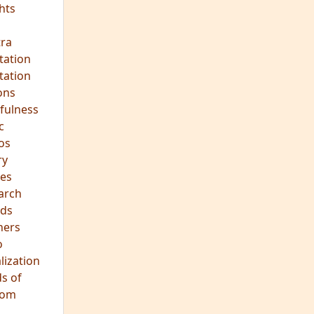
ra
tation
tation
ons
fulness
c
os
ry
es
arch
ds
hers
o
lization
s of
dom