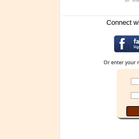
Connect wi
Or enter your 