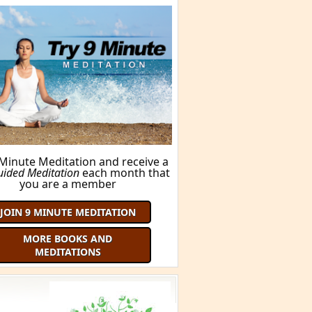
FIND OUT HERE!
ORE BOOKS AND MEDITATIONS