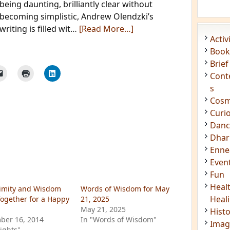
being daunting, brilliantly clear without
Acti
becoming simplistic, Andrew Olendzki’s
Book
writing is filled wit…
[Read More…]
Brief
Cont
s
Cosm
Curi
Danc
Dhar
Enn
Even
Fun
Heal
Heal
Hist
imity and Wisdom
Words of Wisdom for May
Imag
ogether for a Happy
21, 2025
Insig
May 21, 2025
ber 16, 2014
In "Words of Wisdom"
Joke
sights"