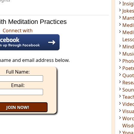
Mant
Medi
Medi
th Meditation Practices
Less
Mind
Connect with
Musi
Phot
Poet
Quot
name and email address below.
Rese
Full Name:
Soun
Teac
Email:
Vide
Visua
Word
Wis
Yoga