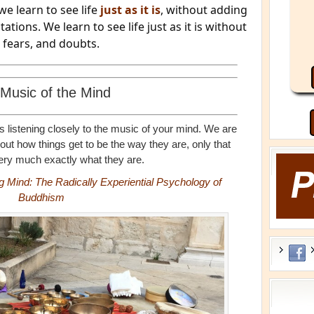
we learn to see life
just as it is
, without adding
tions. We learn to see life just as it is without
, fears, and doubts.
Music of the Mind
s listening closely to the music of your mind. We are
t how things get to be the way they are, only that
ery much exactly what they are.
ng Mind: The Radically Experiential Psychology of
Buddhism