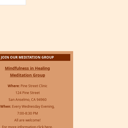
JOIN OUR MEDITATION GROUP
Mindfulness in Healing
Meditation Group
Where:
Pine Street Clinic
124 Pine Street
San Anselmo, CA 94960
When:
Every Wednesday Evening,
7:00-8:30 PM
All are welcome!
For more information
click here
.