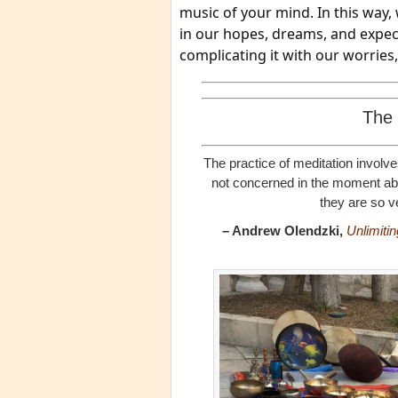
music of your mind. In this way, 
in our hopes, dreams, and expecta
complicating it with our worries
The 
The practice of meditation involve
not concerned in the moment abou
they are so v
– Andrew Olendzki,
Unlimiti