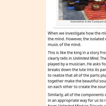
Instruments in the Courtyard
When we investigate how the min
the mind. However, the isolated 
music of the mind.
This is like the king in a story
clearly tells in
Unlimited Mind
. Th
played by a musician. He asks fo
breaks down the lute into its p
to realize that all of the parts p
together make the beautiful sou
on each other to create the sou
Similarly, all of the components
in an appropriate way for us to 