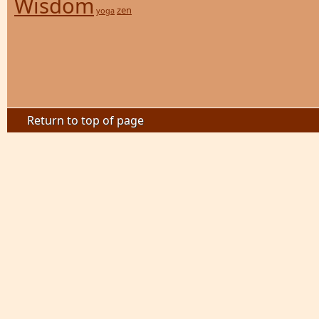
Wisdom
zen
yoga
Return to top of page