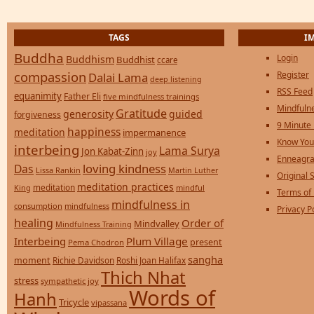
TAGS
I
Buddha
Login
Buddhism
Buddhist
ccare
compassion
Register
Dalai Lama
deep listening
RSS Feed
equanimity
Father Eli
five mindfulness trainings
Mindfulne
Gratitude
generosity
guided
forgiveness
9 Minute
happiness
meditation
impermanence
Know You
interbeing
Lama Surya
Jon Kabat-Zinn
joy
Enneagra
loving kindness
Das
Lissa Rankin
Martin Luther
Original S
meditation practices
meditation
mindful
King
Terms of
mindfulness in
consumption
mindfulness
Privacy P
healing
Order of
Mindvalley
Mindfulness Training
Interbeing
Plum Village
present
Pema Chodron
sangha
moment
Richie Davidson
Roshi Joan Halifax
Thich Nhat
stress
sympathetic joy
Words of
Hanh
Tricycle
vipassana