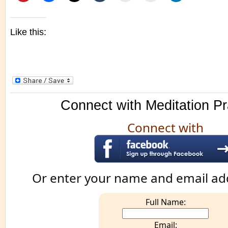
Like this:
Connect with Meditation Pr
Connect with
Or enter your name and email ad
Full Name:
Email: