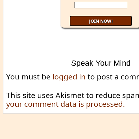
Speak Your Mind
You must be
logged in
to post a com
This site uses Akismet to reduce spa
your comment data is processed.