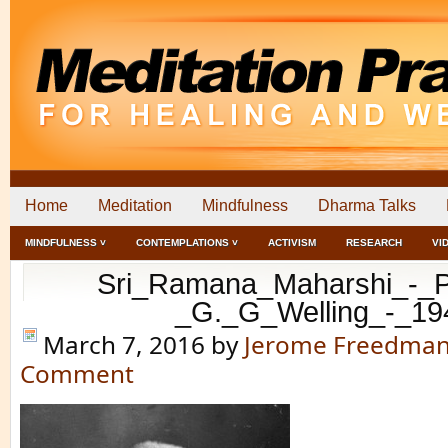
Home
Meditation
Mindfulness
Dharma Talks
MINDFULNESS ˅
CONTEMPLATIONS ˅
ACTIVISM
RESEARCH
VI
Sri_Ramana_Maharshi_-_Po
_G._G_Welling_-_19
March 7, 2016
by
Jerome Freedma
Comment