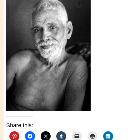
Share this: