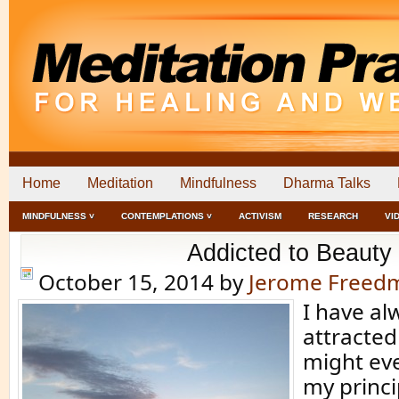
Home
Meditation
Mindfulness
Dharma Talks
MINDFULNESS ˅
CONTEMPLATIONS ˅
ACTIVISM
RESEARCH
VI
Addicted to Beauty
October 15, 2014
by
Jerome Freed
I have al
attracted
might eve
my princi