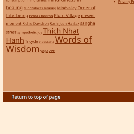
consumption
mindfulness
Privacy P
healing
Order of
Mindvalley
Mindfulness Training
Interbeing
Plum Village
present
Pema Chodron
sangha
moment
Richie Davidson
Roshi Joan Halifax
Thich Nhat
stress
sympathetic joy
Words of
Hanh
Tricycle
vipassana
Wisdom
zen
yoga
Return to top of page