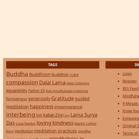
TAGS
I
Buddha
Login
Buddhism
Buddhist
ccare
compassion
Register
Dalai Lama
deep listening
RSS Feed
equanimity
Father Eli
five mindfulness trainings
Mindfulne
Gratitude
generosity
guided
forgiveness
9 Minute
happiness
meditation
impermanence
Know You
interbeing
Lama Surya
Jon Kabat-Zinn
joy
Enneagra
loving kindness
Das
Lissa Rankin
Martin Luther
Original S
meditation practices
meditation
mindful
King
Terms of
mindfulness in