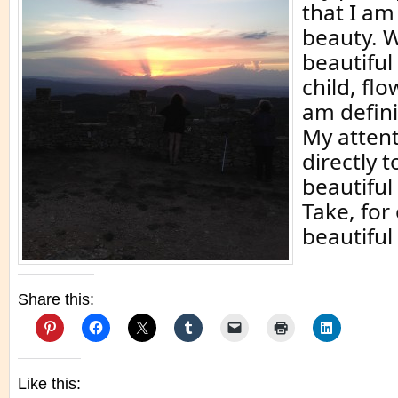
that I am
beauty. W
beautifu
child, flo
am defini
My atten
directly t
beautiful
Take, for
beautiful
Share this:
Like this: