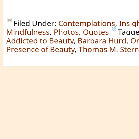
Filed Under:
Contemplations
,
Insig
Mindfulness
,
Photos
,
Quotes
Tagge
Addicted to Beauty
,
Barbara Hurd
,
On
Presence of Beauty
,
Thomas M. Stern