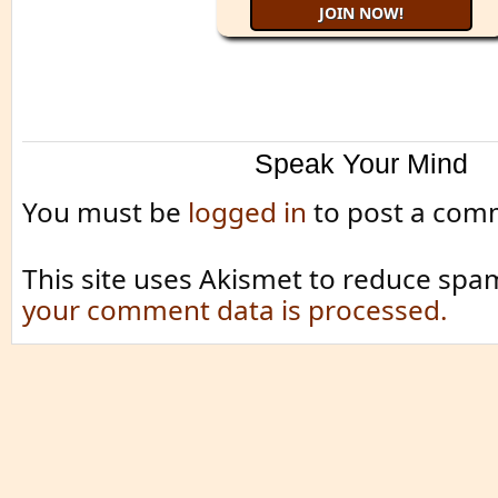
Speak Your Mind
You must be
logged in
to post a com
This site uses Akismet to reduce spa
your comment data is processed.