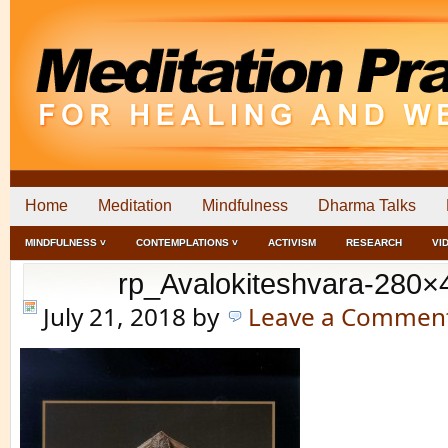
Home
Meditation
Mindfulness
Dharma Talks
MINDFULNESS ˅
CONTEMPLATIONS ˅
ACTIVISM
RESEARCH
VI
rp_Avalokiteshvara-280×
July 21, 2018
by
Leave a Commen