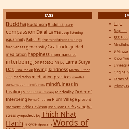
TAGS
I
Buddha
Login
Buddhism
Buddhist
ccare
compassion
Register
Dalai Lama
deep listening
RSS Feed
equanimity
Father Eli
five mindfulness trainings
Mindfulne
Gratitude
generosity
guided
forgiveness
9 Minute
happiness
meditation
impermanence
Know You
interbeing
Lama Surya
Jon Kabat-Zinn
joy
Enneagra
loving kindness
Das
Lissa Rankin
Martin Luther
Original S
meditation practices
meditation
mindful
King
Terms of
mindfulness in
consumption
mindfulness
Privacy P
healing
Order of
Mindvalley
Mindfulness Training
Interbeing
Plum Village
present
Pema Chodron
sangha
moment
Richie Davidson
Roshi Joan Halifax
Thich Nhat
stress
sympathetic joy
Words of
Hanh
Tricycle
vipassana