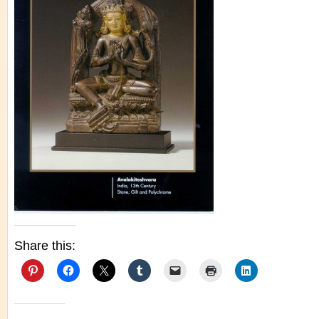
Share this: