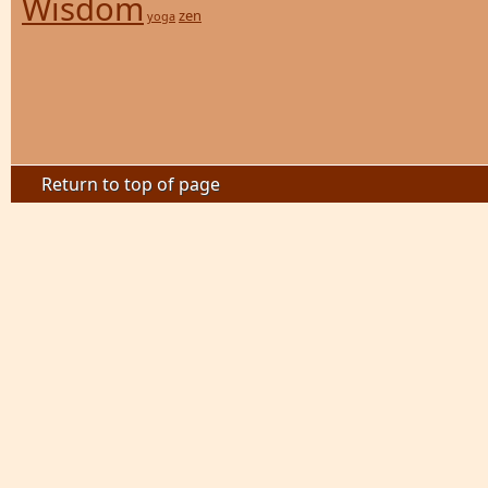
Wisdom
zen
yoga
Return to top of page