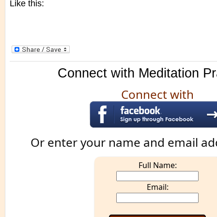
Like this:
Connect with Meditation Pr
Connect with
Or enter your name and email ad
Full Name:
Email: