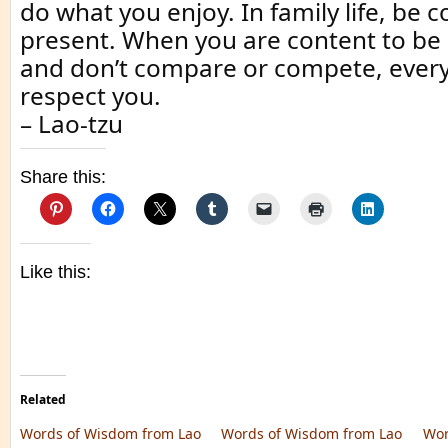
do what you enjoy. In family life, be 
present. When you are content to be 
and don’t compare or compete, every
respect you.
– Lao-tzu
Share this:
Like this:
Related
Words of Wisdom from Lao
Words of Wisdom from Lao
Wor