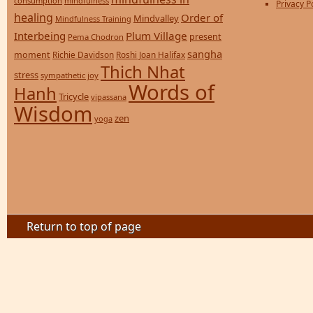
consumption
mindfulness
Privacy P
healing
Order of
Mindvalley
Mindfulness Training
Interbeing
Plum Village
present
Pema Chodron
sangha
moment
Richie Davidson
Roshi Joan Halifax
Thich Nhat
stress
sympathetic joy
Words of
Hanh
Tricycle
vipassana
Wisdom
zen
yoga
Return to top of page