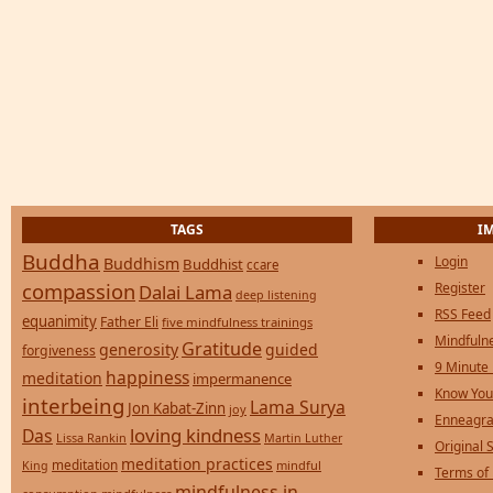
TAGS
I
Buddha
Login
Buddhism
Buddhist
ccare
compassion
Register
Dalai Lama
deep listening
RSS Feed
equanimity
Father Eli
five mindfulness trainings
Mindfulne
Gratitude
generosity
guided
forgiveness
9 Minute
happiness
meditation
impermanence
Know You
interbeing
Lama Surya
Jon Kabat-Zinn
joy
Enneagra
loving kindness
Das
Lissa Rankin
Martin Luther
Original S
meditation practices
meditation
mindful
King
Terms of
mindfulness in