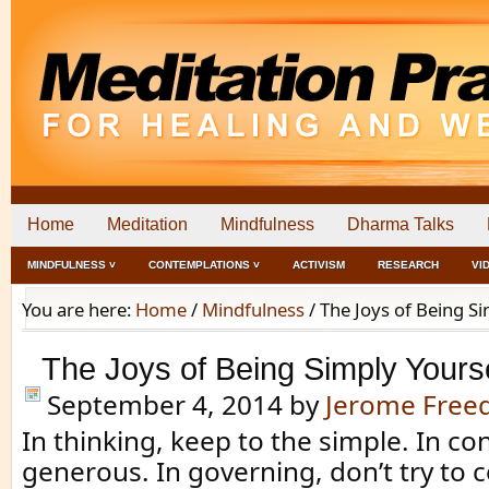
Home
Meditation
Mindfulness
Dharma Talks
MINDFULNESS ˅
CONTEMPLATIONS ˅
ACTIVISM
RESEARCH
VI
You are here:
Home
/
Mindfulness
/
The Joys of Being Si
The Joys of Being Simply Yours
September 4, 2014
by
Jerome Fre
In thinking, keep to the simple. In con
generous. In governing, don’t try to c