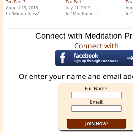
Tzu Part 3
Tzu Part 1
Tzu
August 13, 2015
July 11, 2015
Aug
In "Mindfulness"
In "Mindfulness"
In 
Connect with Meditation Pr
Connect with
Or enter your name and email ad
Full Name:
Email: