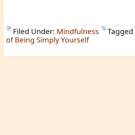
Filed Under:
Mindfulness
Tagged
of Being Simply Yourself