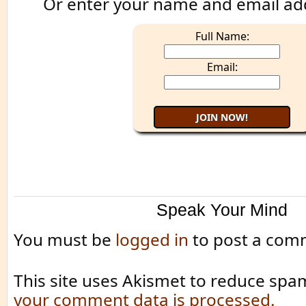
Or enter your name and email ad
Full Name:
Email:
Speak Your Mind
You must be
logged in
to post a com
This site uses Akismet to reduce spa
your comment data is processed.