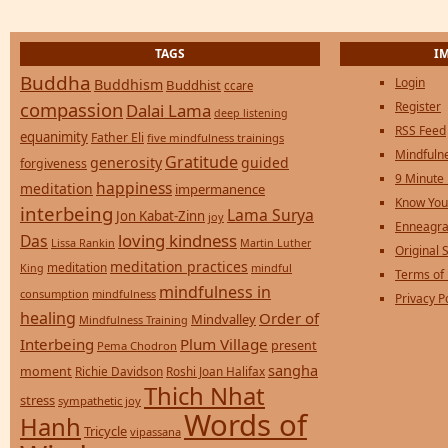
TAGS
I
Buddha
Login
Buddhism
Buddhist
ccare
compassion
Register
Dalai Lama
deep listening
RSS Feed
equanimity
Father Eli
five mindfulness trainings
Mindfulne
Gratitude
generosity
guided
forgiveness
9 Minute
happiness
meditation
impermanence
Know You
interbeing
Lama Surya
Jon Kabat-Zinn
joy
Enneagra
loving kindness
Das
Lissa Rankin
Martin Luther
Original S
meditation practices
meditation
mindful
King
Terms of
mindfulness in
consumption
mindfulness
Privacy P
healing
Order of
Mindvalley
Mindfulness Training
Interbeing
Plum Village
present
Pema Chodron
sangha
moment
Richie Davidson
Roshi Joan Halifax
Thich Nhat
stress
sympathetic joy
Words of
Hanh
Tricycle
vipassana