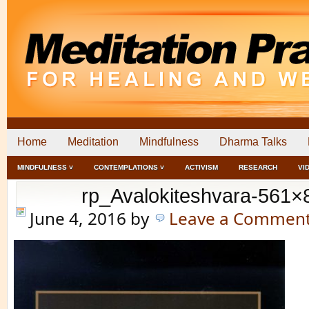
Home
Meditation
Mindfulness
Dharma Talks
MINDFULNESS ˅
CONTEMPLATIONS ˅
ACTIVISM
RESEARCH
VI
rp_Avalokiteshvara-561×
June 4, 2016
by
Leave a Commen