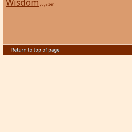
Wisdom
zen
yoga
Return to top of page