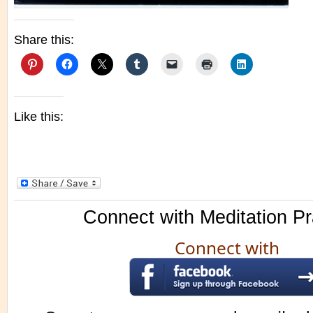
Share this:
Like this:
Connect with Meditation Pr
Connect with