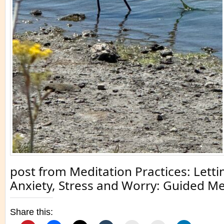
post from Meditation Practices: Letti
Anxiety, Stress and Worry: Guided Me
Share this: