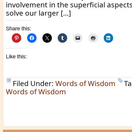
involvement in the superficial aspects o
solve our larger […]
Share this:
Like this:
Filed Under:
Words of Wisdom
Ta
Words of Wisdom