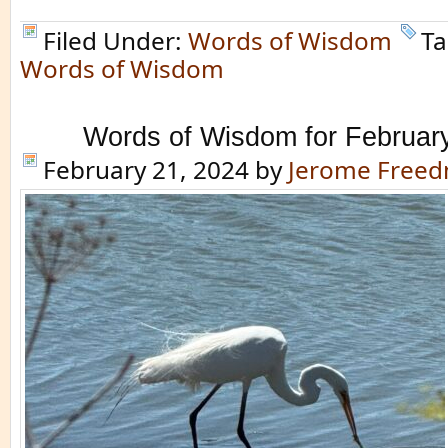
Filed Under:
Words of Wisdom
Ta
Words of Wisdom
Words of Wisdom for Februar
February 21, 2024
by
Jerome Free