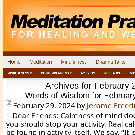
Home
Meditation
Mindfulness
Dharma Talks
MINDFULNESS ˅
CONTEMPLATIONS ˅
ACTIVISM
RESEARCH
VI
Archives for February 
Words of Wisdom for Februar
February 29, 2024
by
Jerome Free
Dear Friends: Calmness of mind d
you should stop your activity. Real c
be found in activity itself. We say, “It 