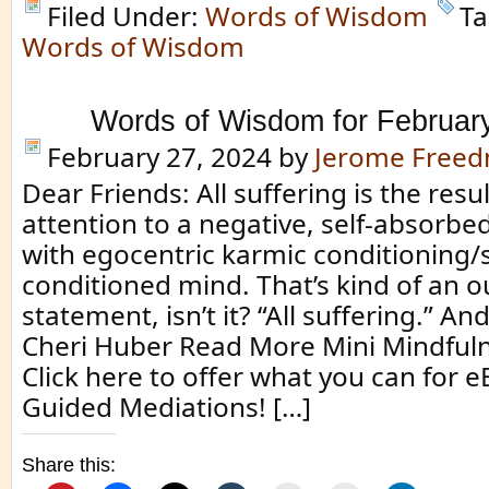
Filed Under:
Words of Wisdom
Ta
Words of Wisdom
Words of Wisdom for Februar
February 27, 2024
by
Jerome Free
Dear Friends: All suffering is the resul
attention to a negative, self-absorbe
with egocentric karmic conditioning/s
conditioned mind. That’s kind of an 
statement, isn’t it? “All suffering.” And,
Cheri Huber Read More Mini Mindful
Click here to offer what you can for 
Guided Mediations! […]
Share this: