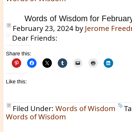
Words of Wisdom for Februar
February 23, 2024
by
Jerome Free
Dear Friends:
Share this:
Like this:
Filed Under:
Words of Wisdom
Ta
Words of Wisdom