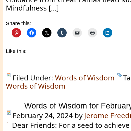
Mindfulness […]
Share this:
Like this:
Filed Under:
Words of Wisdom
Ta
Words of Wisdom
Words of Wisdom for Februar
February 24, 2024
by
Jerome Free
Dear Friends: For a seed to achieve 