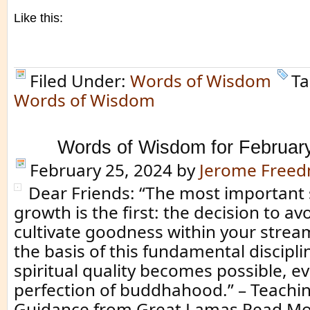
Like this:
Filed Under:
Words of Wisdom
Ta
Words of Wisdom
Words of Wisdom for Februar
February 25, 2024
by
Jerome Free
Dear Friends: “The most important s
growth is the first: the decision to av
cultivate goodness within your strea
the basis of this fundamental discipli
spiritual quality becomes possible, e
perfection of buddhahood.” – Teachin
Guidance from Great Lamas Read Mo