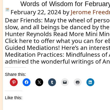
Words of Wisdom for Februar
February 22, 2024
by
Jerome Free
Dear Friends: May the wheel of perso
slow, and all beings be danced by the 
Hunter Reynolds Read More Mini Min
Click here to offer what you can for 
Guided Mediations! Here’s an interes
Meditation Practices: Mindfulness of
admired the wonderful writings of A
Share this:
Like this: