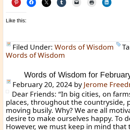
Like this:
Filed Under:
Words of Wisdom
Ta
Words of Wisdom
Words of Wisdom for Februar
February 20, 2024
by
Jerome Free
Dear Friends: “In big cities, on far
places, throughout the countryside, 
moving busily. Why? We are all motiv
desire to make ourselves happy. To do
However, we must keep in mind that