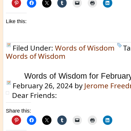
Like this:
Filed Under:
Words of Wisdom
Ta
Words of Wisdom
Words of Wisdom for Februar
February 26, 2024
by
Jerome Free
Dear Friends:
Share this: