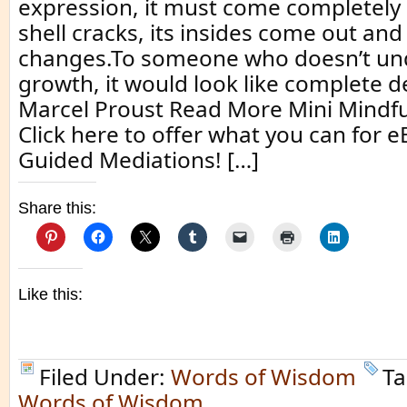
expression, it must come completel
shell cracks, its insides come out and
changes.To someone who doesn’t un
growth, it would look like complete d
Marcel Proust Read More Mini Mindf
Click here to offer what you can for 
Guided Mediations! […]
Share this:
Like this:
Filed Under:
Words of Wisdom
Ta
Words of Wisdom