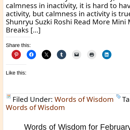
calmness in inactivity, it is hard to h
activity, but calmness in activity is tr
Shunryu Suzki Roshi Read More Mini 
Breaks […]
Share this:
Like this:
Filed Under:
Words of Wisdom
Ta
Words of Wisdom
Words of Wisdom for Februar