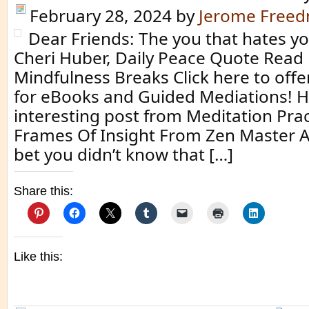
February 28, 2024
by
Jerome Free
Dear Friends: The you that hates you
Cheri Huber, Daily Peace Quote Read
Mindfulness Breaks Click here to off
for eBooks and Guided Mediations! H
interesting post from Meditation Prac
Frames Of Insight From Zen Master Al
bet you didn’t know that […]
Share this:
Like this: