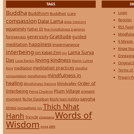
TAGS
I
Buddha
Login
Buddhism
Buddhist
ccare
compassion
Register
Dalai Lama
deep listening
RSS Feed
equanimity
Father Eli
five mindfulness trainings
Mindfulne
Gratitude
generosity
guided
forgiveness
9 Minute
happiness
meditation
impermanence
Know You
interbeing
Lama Surya
Jon Kabat-Zinn
joy
Enneagra
loving kindness
Das
Lissa Rankin
Martin Luther
Original S
meditation practices
meditation
mindful
King
Terms of
mindfulness in
consumption
mindfulness
Privacy P
healing
Order of
Mindvalley
Mindfulness Training
Interbeing
Plum Village
present
Pema Chodron
sangha
moment
Richie Davidson
Roshi Joan Halifax
Thich Nhat
stress
sympathetic joy
Words of
Hanh
Tricycle
vipassana
Wisdom
zen
yoga