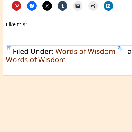
Like this:
Filed Under:
Words of Wisdom
Ta
Words of Wisdom