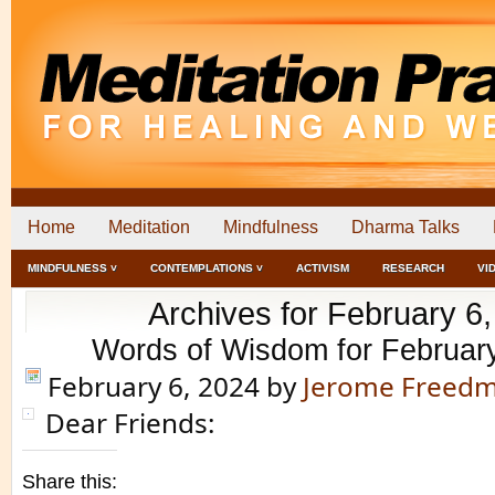
Home
Meditation
Mindfulness
Dharma Talks
MINDFULNESS ˅
CONTEMPLATIONS ˅
ACTIVISM
RESEARCH
VI
Archives for February 6
Words of Wisdom for Februar
February 6, 2024
by
Jerome Freed
Dear Friends:
Share this: