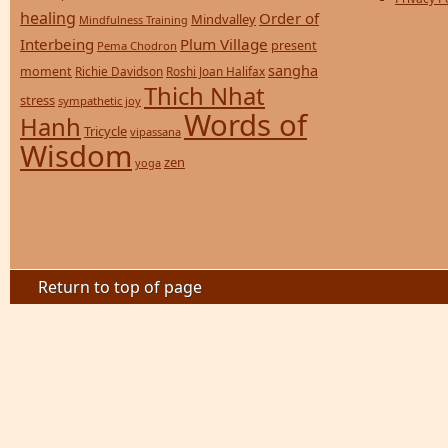
healing
Order of
Mindvalley
Mindfulness Training
Interbeing
Plum Village
present
Pema Chodron
sangha
moment
Richie Davidson
Roshi Joan Halifax
Thich Nhat
stress
sympathetic joy
Words of
Hanh
Tricycle
vipassana
Wisdom
zen
yoga
Return to top of page