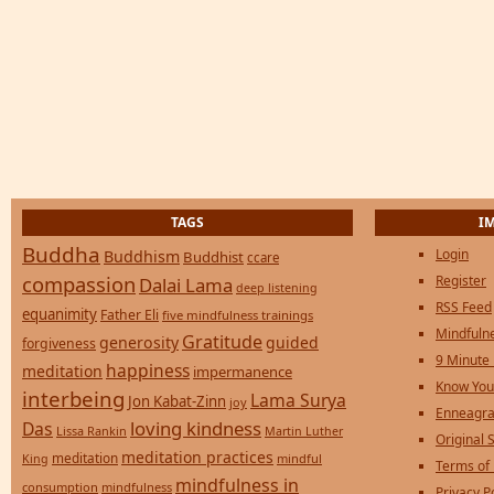
TAGS
I
Buddha
Login
Buddhism
Buddhist
ccare
compassion
Register
Dalai Lama
deep listening
RSS Feed
equanimity
Father Eli
five mindfulness trainings
Mindfulne
Gratitude
generosity
guided
forgiveness
9 Minute
happiness
meditation
impermanence
Know You
interbeing
Lama Surya
Jon Kabat-Zinn
joy
Enneagra
loving kindness
Das
Lissa Rankin
Martin Luther
Original S
meditation practices
meditation
mindful
King
Terms of
mindfulness in
consumption
mindfulness
Privacy P