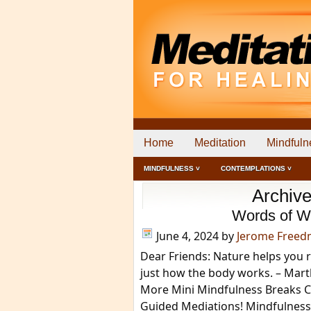
Home
Meditation
Mindfuln
MINDFULNESS ˅
CONTEMPLATIONS ˅
Archive
Words of W
June 4, 2024
by
Jerome Free
Dear Friends: Nature helps you re
just how the body works. – Mart
More Mini Mindfulness Breaks Cl
Guided Mediations! Mindfulnes