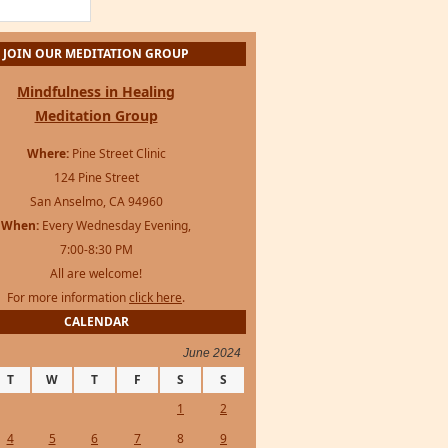
Mindfulness in Healing
Meditation Group
Where:
Pine Street Clinic
124 Pine Street
San Anselmo, CA 94960
When:
Every Wednesday Evening,
7:00-8:30 PM
All are welcome!
For more information
click here
.
CALENDAR
June 2024
T
W
T
F
S
S
1
2
4
5
6
7
8
9
11
12
13
14
15
16
18
19
20
21
22
23