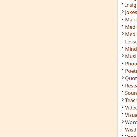
Mant
Medi
Medi
Less
Mind
Musi
Phot
Poet
Quot
Rese
Soun
Teac
Vide
Visua
Word
Wis
Yoga
IMPORTANT LINKS