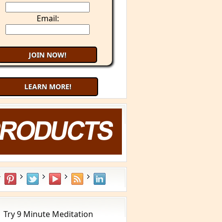
Email:
LEARN MORE!
What is YOUR Type?