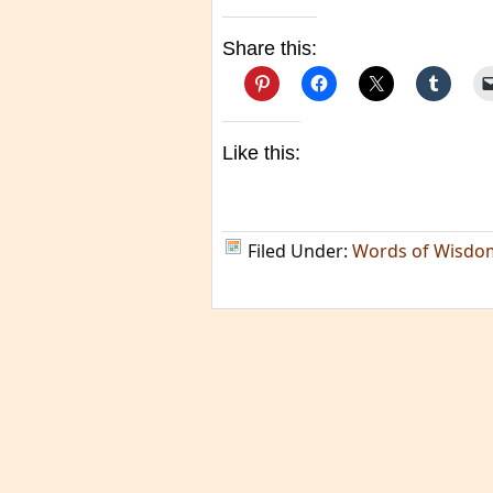
Share this:
Like this:
Filed Under:
Words of Wisdo