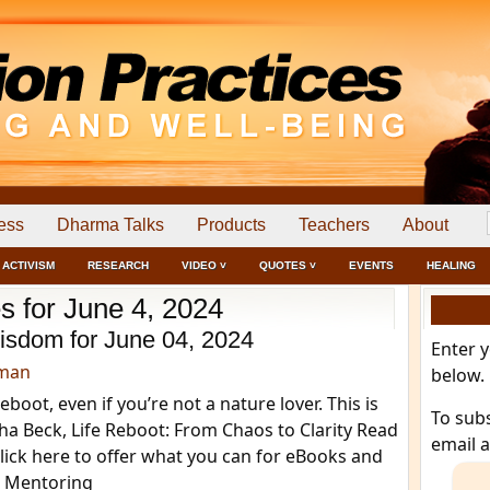
ess
Dharma Talks
Products
Teachers
About
ACTIVISM
RESEARCH
VIDEO ˅
QUOTES ˅
EVENTS
HEALING
s for June 4, 2024
isdom for June 04, 2024
Enter 
dman
below.
boot, even if you’re not a nature lover. This is
To sub
ha Beck, Life Reboot: From Chaos to Clarity Read
email 
ick here to offer what you can for eBooks and
s Mentoring