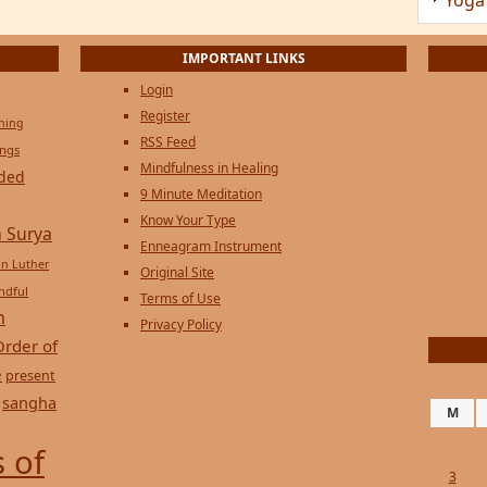
Login
Register
ening
RSS Feed
ings
Mindfulness in Healing
ded
9 Minute Meditation
Know Your Type
 Surya
Enneagram Instrument
in Luther
Original Site
ndful
Terms of Use
n
Privacy Policy
Order of
e
present
sangha
M
 of
3
10
17