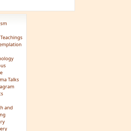
vism
 Teachings
emplation
ology
ous
e
ma Talks
eagram
ts
th and
ing
ory
ery
hts
s