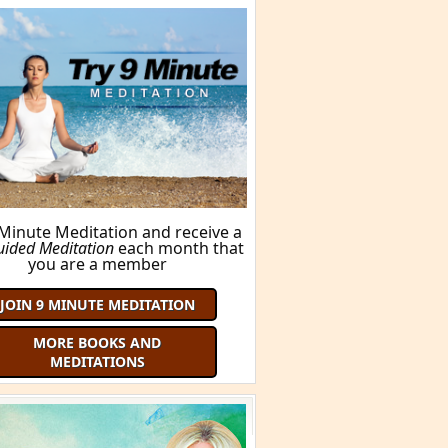
FIND OUT HERE!
ORE BOOKS AND MEDITATIONS