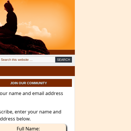
JOIN OUR COMMUNITY
your name and email address
scribe, enter your name and
address below.
Full Name: