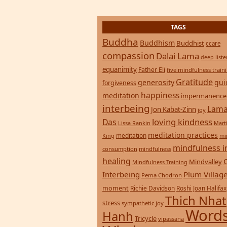
Buddha
Buddhism
Buddhist
ccare
compassion
Dalai Lama
deep list
equanimity
Father Eli
five mindfulness train
Gratitude
generosity
gui
forgiveness
happiness
meditation
impermanence
interbeing
Lama
Jon Kabat-Zinn
joy
loving kindness
Das
Lissa Rankin
Mart
meditation practices
meditation
mi
King
mindfulness i
consumption
mindfulness
healing
Mindvalley
Mindfulness Training
Interbeing
Plum Villag
Pema Chodron
moment
Richie Davidson
Roshi Joan Halifax
Thich Nhat
stress
sympathetic joy
Words
Hanh
Tricycle
vipassana
Wisdom
zen
yoga