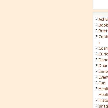
Acti
Book
Brief
Cont
s
Cosm
Curi
Danc
Dhar
Enn
Even
Fun
Heal
Heal
Hist
Imag
Insig
Joke