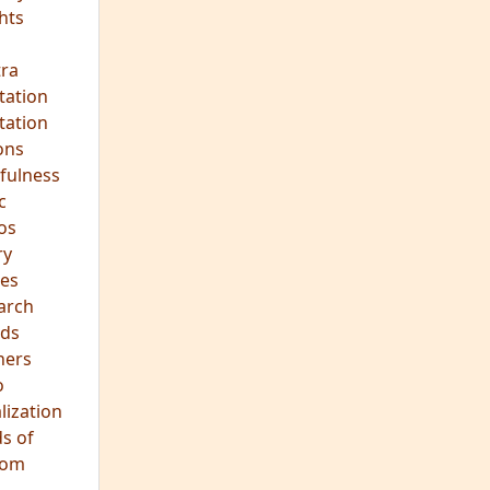
ra
tation
tation
ons
fulness
c
os
ry
es
arch
ds
hers
o
lization
s of
dom
JOIN OUR MEDITATION GROUP