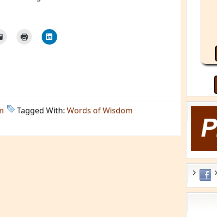
m
Tagged With:
Words of Wisdom