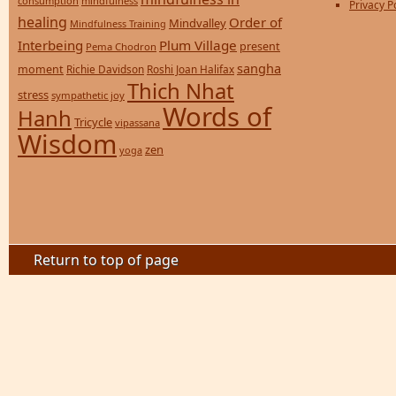
consumption
mindfulness
Privacy P
healing
Order of
Mindvalley
Mindfulness Training
Interbeing
Plum Village
present
Pema Chodron
sangha
moment
Richie Davidson
Roshi Joan Halifax
Thich Nhat
stress
sympathetic joy
Words of
Hanh
Tricycle
vipassana
Wisdom
zen
yoga
Return to top of page