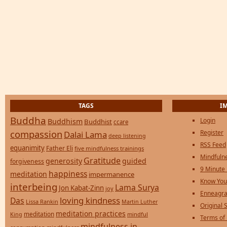
TAGS
I
Buddha
Login
Buddhism
Buddhist
ccare
compassion
Register
Dalai Lama
deep listening
RSS Feed
equanimity
Father Eli
five mindfulness trainings
Mindfulne
Gratitude
generosity
guided
forgiveness
9 Minute
happiness
meditation
impermanence
Know You
interbeing
Lama Surya
Jon Kabat-Zinn
joy
Enneagra
loving kindness
Das
Lissa Rankin
Martin Luther
Original S
meditation practices
meditation
mindful
King
Terms of
mindfulness in