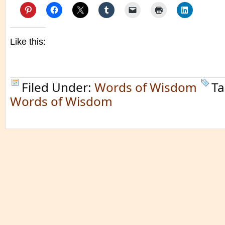
Like this:
Filed Under:
Words of Wisdom
Ta
Words of Wisdom