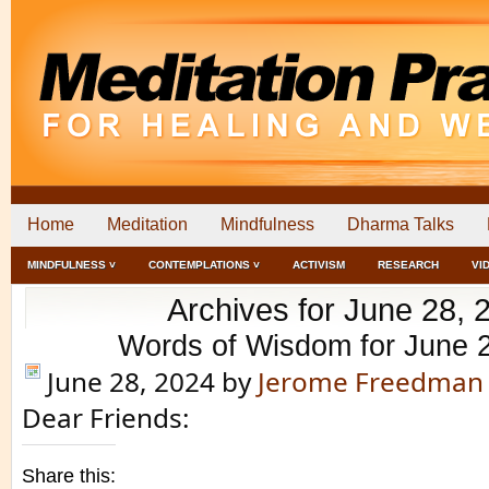
Home
Meditation
Mindfulness
Dharma Talks
MINDFULNESS ˅
CONTEMPLATIONS ˅
ACTIVISM
RESEARCH
VI
Archives for June 28, 
Words of Wisdom for June 
June 28, 2024
by
Jerome Freedman
Dear Friends:
Share this: