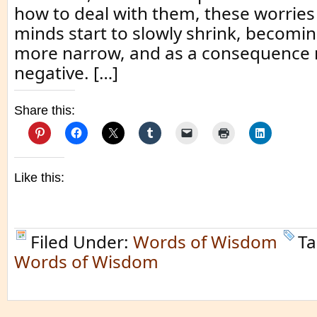
how to deal with them, these worrie
minds start to slowly shrink, becom
more narrow, and as a consequence
negative. […]
Share this:
Like this:
Filed Under:
Words of Wisdom
Ta
Words of Wisdom