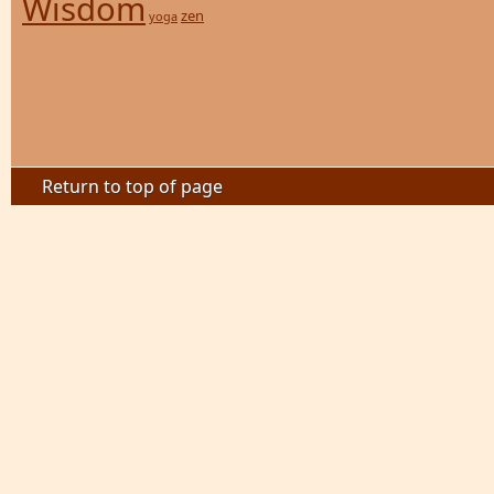
Wisdom
zen
yoga
Return to top of page