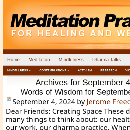
Home
Meditation
Mindfulness
Dharma Talks
MINDFULNESS ˅
CONTEMPLATIONS ˅
ACTIVISM
RESEARCH
VI
Archives for September 4
Words of Wisdom for Septembe
September 4, 2024
by
Jerome Fre
Dear Friends: Creating Space These 
many things to think about: our healt
our work, our dharma practice. Whe