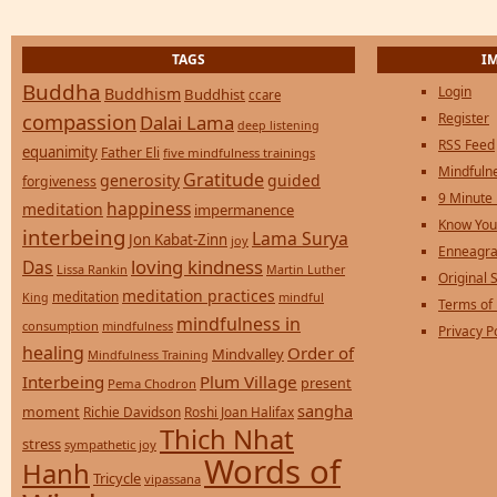
TAGS
I
Buddha
Login
Buddhism
Buddhist
ccare
compassion
Register
Dalai Lama
deep listening
RSS Feed
equanimity
Father Eli
five mindfulness trainings
Mindfulne
Gratitude
generosity
guided
forgiveness
9 Minute
happiness
meditation
impermanence
Know You
interbeing
Lama Surya
Jon Kabat-Zinn
joy
Enneagra
loving kindness
Das
Lissa Rankin
Martin Luther
Original S
meditation practices
meditation
mindful
King
Terms of
mindfulness in
consumption
mindfulness
Privacy P
healing
Order of
Mindvalley
Mindfulness Training
Interbeing
Plum Village
present
Pema Chodron
sangha
moment
Richie Davidson
Roshi Joan Halifax
Thich Nhat
stress
sympathetic joy
Words of
Hanh
Tricycle
vipassana