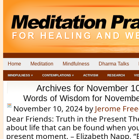
Home
Meditation
Mindfulness
Dharma Talks
MINDFULNESS ˅
CONTEMPLATIONS ˅
ACTIVISM
RESEARCH
VI
Archives for November 1
Words of Wisdom for Novembe
November 10, 2024
by
Jerome Fre
Dear Friends: Truth in the Present The
about life that can be found when you
present moment. – Elizabeth Napp, “