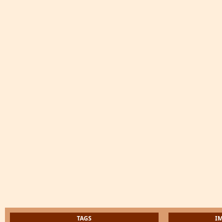
TAGS
I