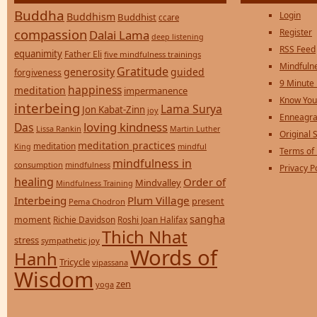
Buddha
Login
Buddhism
Buddhist
ccare
compassion
Register
Dalai Lama
deep listening
RSS Feed
equanimity
Father Eli
five mindfulness trainings
Mindfulne
Gratitude
generosity
guided
forgiveness
9 Minute
happiness
meditation
impermanence
Know You
interbeing
Lama Surya
Jon Kabat-Zinn
joy
Enneagra
loving kindness
Das
Lissa Rankin
Martin Luther
Original S
meditation practices
meditation
mindful
King
Terms of
mindfulness in
consumption
mindfulness
Privacy P
healing
Order of
Mindvalley
Mindfulness Training
Interbeing
Plum Village
present
Pema Chodron
sangha
moment
Richie Davidson
Roshi Joan Halifax
Thich Nhat
stress
sympathetic joy
Words of
Hanh
Tricycle
vipassana
Wisdom
zen
yoga