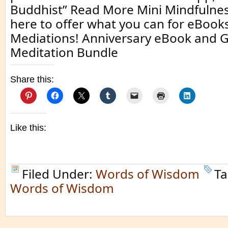
Buddhist” Read More Mini Mindfulnes
here to offer what you can for eBoo
Mediations! Anniversary eBook and 
Meditation Bundle
Share this:
Like this:
Filed Under:
Words of Wisdom
Ta
Words of Wisdom