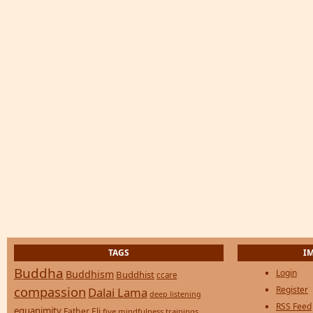
TAGS
I
Buddha
Login
Buddhism
Buddhist
ccare
compassion
Register
Dalai Lama
deep listening
RSS Feed
equanimity
Father Eli
five mindfulness trainings