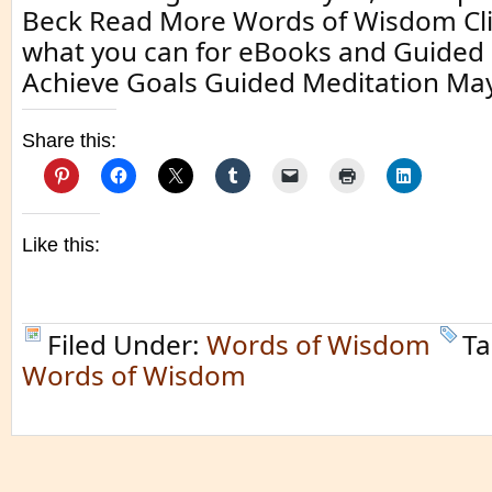
Beck Read More Words of Wisdom Clic
what you can for eBooks and Guided 
Achieve Goals Guided Meditation May
Share this:
Like this:
Filed Under:
Words of Wisdom
Ta
Words of Wisdom