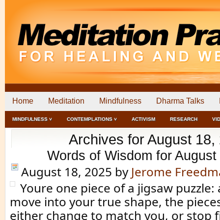
Home
Meditation
Mindfulness
Dharma Talks
MINDFULNESS ˅
CONTEMPLATIONS ˅
ACTIVISM
RESEARCH
VI
Archives for August 18,
Words of Wisdom for August
August 18, 2025
by
Jerome Freedm
Youre one piece of a jigsaw puzzle:
move into your true shape, the piec
either change to match you, or stop f