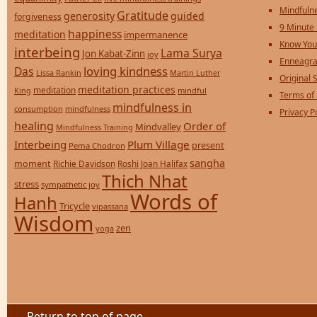
Mindfulne
Gratitude
generosity
guided
forgiveness
9 Minute
happiness
meditation
impermanence
Know You
interbeing
Lama Surya
Jon Kabat-Zinn
joy
Enneagra
loving kindness
Das
Lissa Rankin
Martin Luther
Original S
meditation practices
meditation
mindful
King
Terms of
mindfulness in
consumption
mindfulness
Privacy P
healing
Order of
Mindvalley
Mindfulness Training
Interbeing
Plum Village
present
Pema Chodron
sangha
moment
Richie Davidson
Roshi Joan Halifax
Thich Nhat
stress
sympathetic joy
Words of
Hanh
Tricycle
vipassana
Wisdom
zen
yoga
Return to top of page