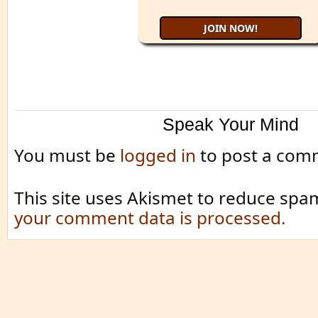
Speak Your Mind
You must be
logged in
to post a com
This site uses Akismet to reduce spa
your comment data is processed.