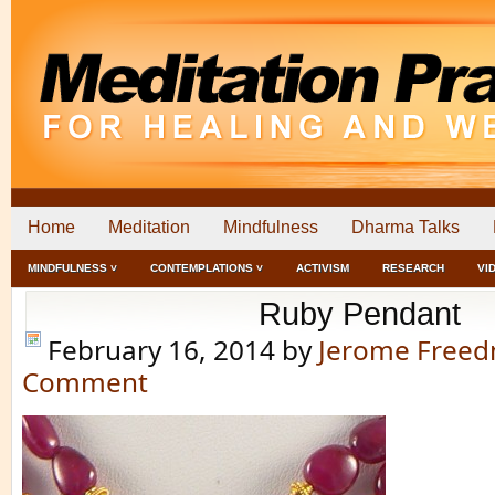
Home
Meditation
Mindfulness
Dharma Talks
MINDFULNESS ˅
CONTEMPLATIONS ˅
ACTIVISM
RESEARCH
VI
Ruby Pendant
February 16, 2014
by
Jerome Free
Comment