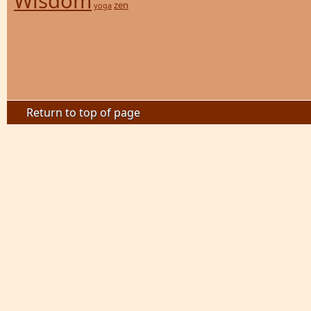
Wisdom
zen
yoga
Return to top of page