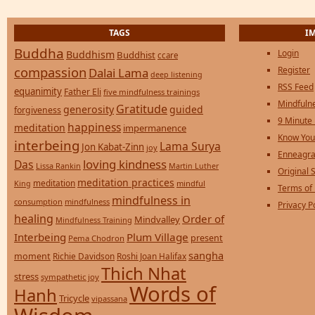
TAGS
I
Buddha
Login
Buddhism
Buddhist
ccare
compassion
Register
Dalai Lama
deep listening
RSS Feed
equanimity
Father Eli
five mindfulness trainings
Mindfulne
Gratitude
generosity
guided
forgiveness
9 Minute
happiness
meditation
impermanence
Know You
interbeing
Lama Surya
Jon Kabat-Zinn
joy
Enneagra
loving kindness
Das
Lissa Rankin
Martin Luther
Original S
meditation practices
meditation
mindful
King
Terms of
mindfulness in
consumption
mindfulness
Privacy P
healing
Order of
Mindvalley
Mindfulness Training
Interbeing
Plum Village
present
Pema Chodron
sangha
moment
Richie Davidson
Roshi Joan Halifax
Thich Nhat
stress
sympathetic joy
Words of
Hanh
Tricycle
vipassana