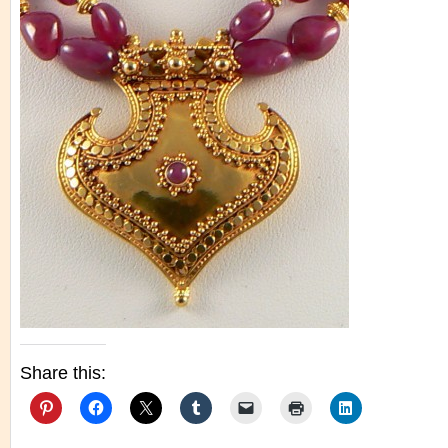
Share this: