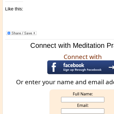
Like this:
Connect with Meditation Pr
Connect with
Or enter your name and email ad
Full Name:
Email: