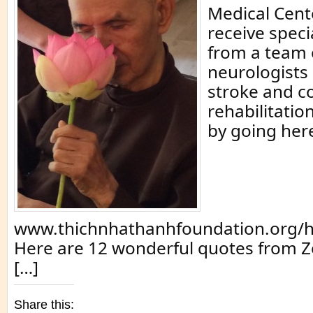
Medical Cente
receive speci
from a team 
neurologists 
stroke and c
rehabilitatio
by going her
www.thichnhathanhfoundation.org/h
Here are 12 wonderful quotes from Z
[…]
Share this: