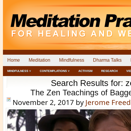
Home
Meditation
Mindfulness
Dharma Talks
MINDFULNESS ˅
CONTEMPLATIONS ˅
ACTIVISM
RESEARCH
VI
Search Results for: 
The Zen Teachings of Bagg
November 2, 2017
by
Jerome Free