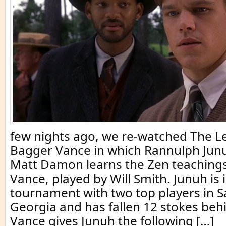
few nights ago, we re-watched The L
Bagger Vance in which Rannulph Junu
Matt Damon learns the Zen teaching
Vance, played by Will Smith. Junuh is i
tournament with two top players in 
Georgia and has fallen 12 stokes beh
Vance gives Junuh the following […]