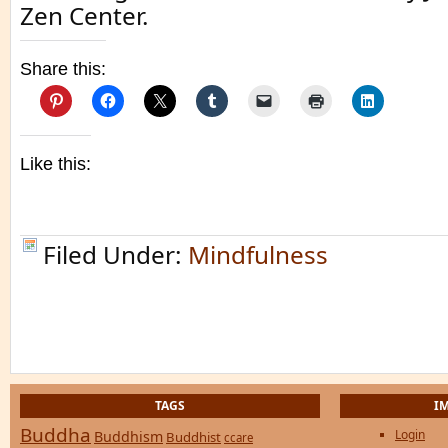
Zen Center.
Share this:
Like this:
Filed Under:
Mindfulness
TAGS
I
Buddha
Login
Buddhism
Buddhist
ccare