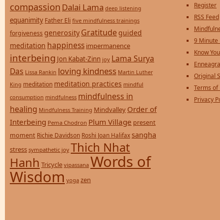
compassion
Register
Dalai Lama
deep listening
RSS Feed
equanimity
Father Eli
five mindfulness trainings
Mindfulne
Gratitude
generosity
guided
forgiveness
9 Minute
happiness
meditation
impermanence
Know You
interbeing
Lama Surya
Jon Kabat-Zinn
joy
Enneagra
loving kindness
Das
Lissa Rankin
Martin Luther
Original S
meditation practices
meditation
mindful
King
Terms of
mindfulness in
consumption
mindfulness
Privacy P
healing
Order of
Mindvalley
Mindfulness Training
Interbeing
Plum Village
present
Pema Chodron
sangha
moment
Richie Davidson
Roshi Joan Halifax
Thich Nhat
stress
sympathetic joy
Words of
Hanh
Tricycle
vipassana
Wisdom
zen
yoga