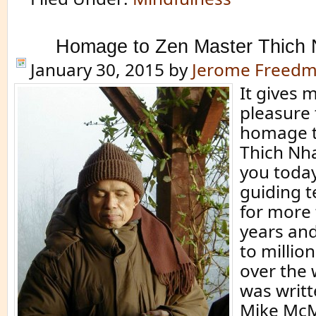
Homage to Zen Master Thich
January 30, 2015
by
Jerome Freed
It gives 
pleasure 
homage t
Thich Nh
you today
guiding t
for more 
years and
to million
over the 
was writ
Mike Mc