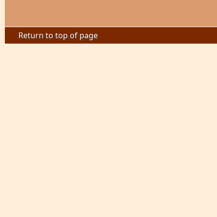
Return to top of page