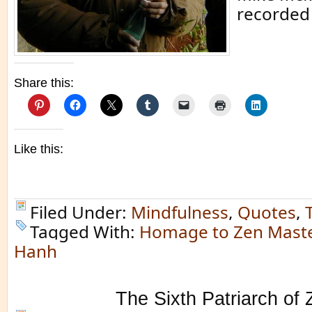
recorded 
Share this:
Like this:
Filed Under:
Mindfulness
,
Quotes
,
Tagged With:
Homage to Zen Maste
Hanh
The Sixth Patriarch of 