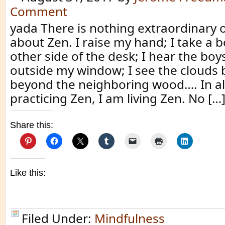
Comment
yada There is nothing extraordinary 
about Zen. I raise my hand; I take a 
other side of the desk; I hear the boys
outside my window; I see the clouds
beyond the neighboring wood…. In al
practicing Zen, I am living Zen. No […
Share this:
Like this:
Filed Under:
Mindfulness