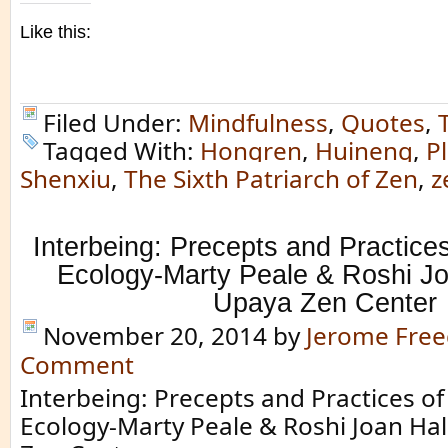
Like this:
Filed Under:
Mindfulness
,
Quotes
,
Tagged With:
Hongren
,
Huineng
,
P
Shenxiu
,
The Sixth Patriarch of Zen
,
z
Interbeing: Precepts and Practices
Ecology-Marty Peale & Roshi Jo
Upaya Zen Center
November 20, 2014
by
Jerome Fre
Comment
Interbeing: Precepts and Practices of
Ecology-Marty Peale & Roshi Joan Hal