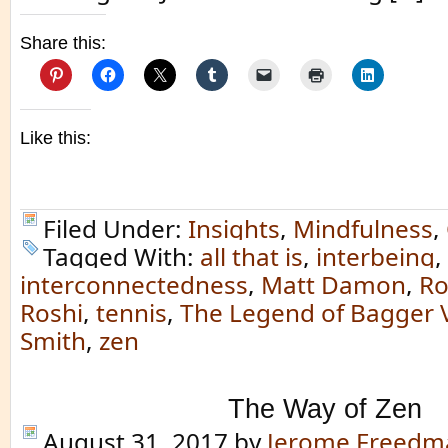
Share this:
Like this:
Filed Under:
Insights
,
Mindfulness
,
Tagged With:
all that is
,
interbeing
,
interconnectedness
,
Matt Damon
,
Ro
Roshi
,
tennis
,
The Legend of Bagger 
Smith
,
zen
The Way of Zen
August 31, 2017
by
Jerome Freedm