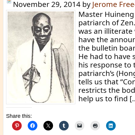
November 29, 2014
by
Jerome Fre
Master Huineng 
patriarch of Ze
was an illiterat
have the annou
the bulletin boa
He had to have
his response to t
patriarch’s (Hon
tells us that “Co
restricts the bod
help us to find [
Share this: