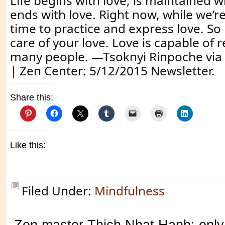
Life begins with love, is maintained w
ends with love. Right now, while we’re 
time to practice and express love. So
care of your love. Love is capable of 
many people. —Tsoknyi Rinpoche via 
| Zen Center: 5/12/2015 Newsletter.
Share this:
Like this:
Filed Under:
Mindfulness
Zen master Thich Nhat Hanh: only