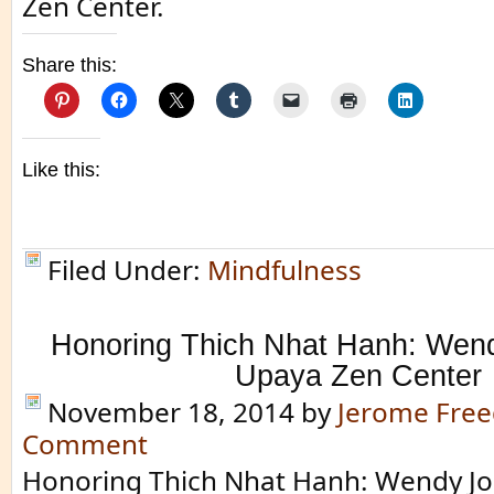
Zen Center.
Share this:
Like this:
Filed Under:
Mindfulness
Honoring Thich Nhat Hanh: Wen
Upaya Zen Center
November 18, 2014
by
Jerome Fre
Comment
Honoring Thich Nhat Hanh: Wendy J