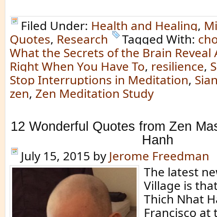
Filed Under:
Health and Healing
,
Mi
Quotes
,
Research
Tagged With:
ch
What the Secrets of the Brain Reveal 
Right When You Have To
,
resilience
,
S
Stop Interruptions in Meditation
,
Sian
zen
,
Zen Meditation Study
12 Wonderful Quotes from Zen Mas
Hanh
July 15, 2015
by
Jerome Freedman
The latest n
Village is th
Thich Nhat H
Francisco at