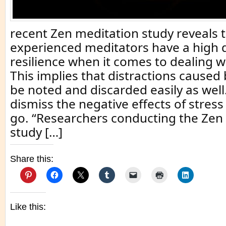
recent Zen meditation study reveals 
experienced meditators have a high 
resilience when it comes to dealing wi
This implies that distractions caused
be noted and discarded easily as well
dismiss the negative effects of stres
go. “Researchers conducting the Zen
study […]
Share this:
Like this: