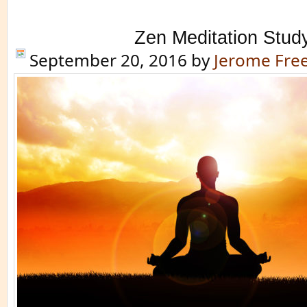
Zen Meditation Stud
September 20, 2016
by
Jerome Fr