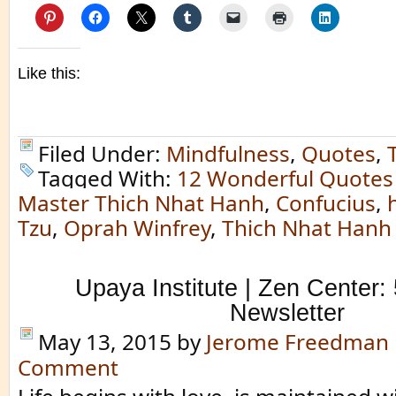
Like this:
Filed Under:
Mindfulness
,
Quotes
,
Tagged With:
12 Wonderful Quotes
Master Thich Nhat Hanh
,
Confucius
,
Tzu
,
Oprah Winfrey
,
Thich Nhat Hanh
Upaya Institute | Zen Center:
Newsletter
May 13, 2015
by
Jerome Freedman
Comment