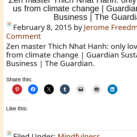
us from climate change | Guardia
Business | The Guard
February 8, 2015
by
Jerome Freed
Comment
Zen master Thich Nhat Hanh: only lov
from climate change | Guardian Sust
Business | The Guardian.
Share this:
Like this:
Filed Under:
Mindfulness