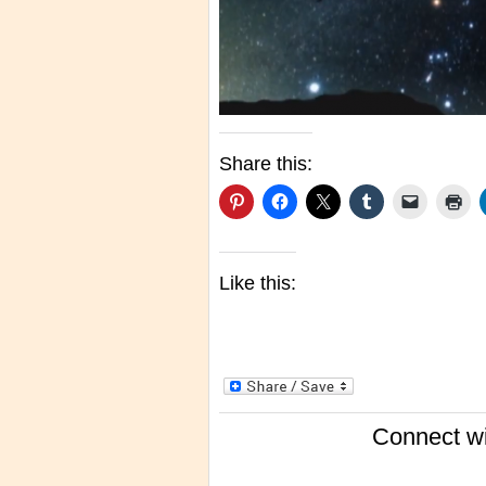
Share this:
Like this:
Connect wi