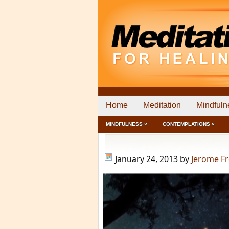
Home
Meditation
Mindfuln
MINDFULNESS ˅
CONTEMPLATIONS ˅
January 24, 2013
by
Jerome F