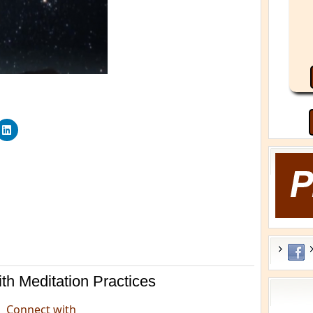
th Meditation Practices
He
Connect with