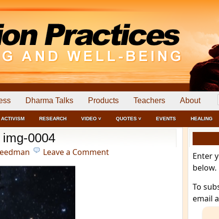
ess
Dharma Talks
Products
Teachers
About
ACTIVISM
RESEARCH
VIDEO ˅
QUOTES ˅
EVENTS
HEALING
img-0004
reedman
Leave a Comment
Enter 
below.
To sub
email 