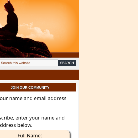
JOIN OUR COMMUNITY
your name and email address
scribe, enter your name and
address below.
Full Name: