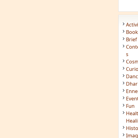
Enn
Even
Fun
Heal
Heal
Hist
Imag
Insig
Joke
Mant
Medi
Medi
Less
Mind
Musi
Phot
Poet
Quot
Rese