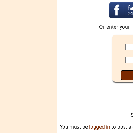
Or enter your 
You must be
logged in
to post a