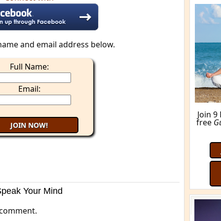
M
name and email address below.
Full Name:
Email:
Speak Your Mind
 comment.