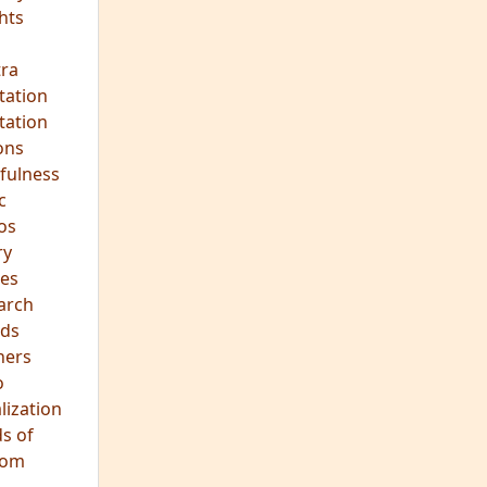
ds
hers
o
lization
s of
dom
JOIN OUR MEDITATION GROUP
Mindfulness in Healing
Meditation Group
Where:
Pine Street Clinic
124 Pine Street
San Anselmo, CA 94960
When:
Every Wednesday Evening,
7:00-8:30 PM
All are welcome!