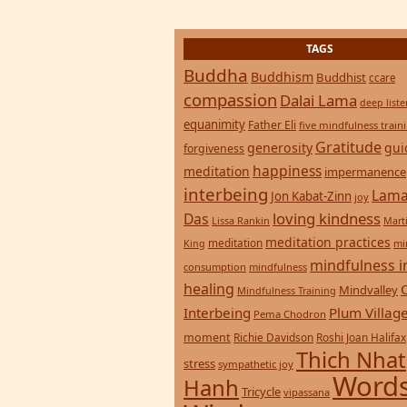
consumption
mindfulness
healing
Mindvalley
Mindfulness Training
Interbeing
Plum Villag
Pema Chodron
moment
Richie Davidson
Roshi Joan Halifax
Thich Nhat
stress
sympathetic joy
Words
Hanh
Tricycle
vipassana
Wisdom
zen
yoga
Return to top of page