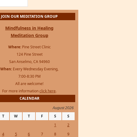
For more information
click here
.
CALENDAR
August 2026
T
W
T
F
S
S
1
2
4
5
6
7
8
9
11
12
13
14
15
16
18
19
20
21
22
23
25
26
27
28
29
30
s Framework
·
WordPress
·
Log in