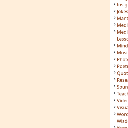
Soun
Teac
Vide
Visua
Word
Wis
Yoga
IMPORTANT LINKS
Login
Register
ening
RSS Feed
ings
Mindfulness in Healing
ded
9 Minute Meditation
Know Your Type
 Surya
Enneagram Instrument
in Luther
Original Site
ndful
Terms of Use
n