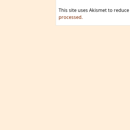
This site uses Akismet to reduc
processed.