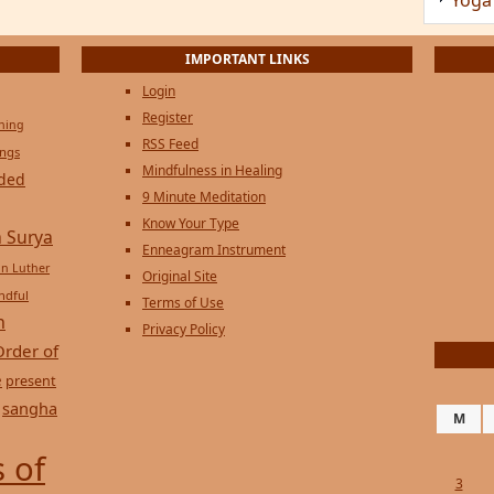
Privacy Policy
Order of
e
present
sangha
M
 of
3
10
17
24
31
« Jul
Copyright © 2026 on
Genesi