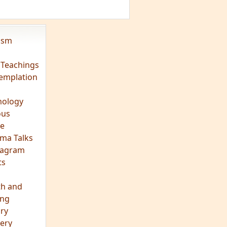
eagram
ts
th and
ing
ory
ery
hts
s
ra
tation
tation
ons
fulness
c
os
ry
es
arch