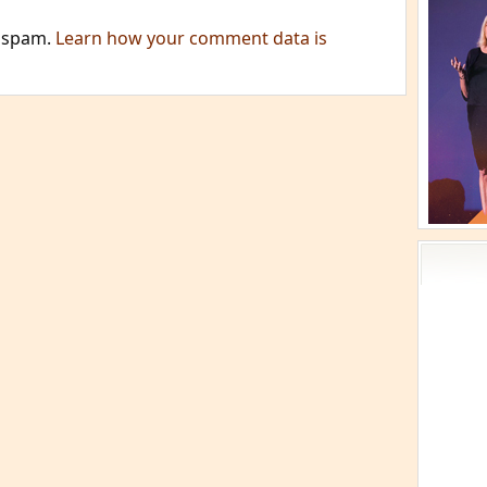
e spam.
Learn how your comment data is
Acti
Book
Brief
Cont
s
Cosm
Curi
Danc
Dhar