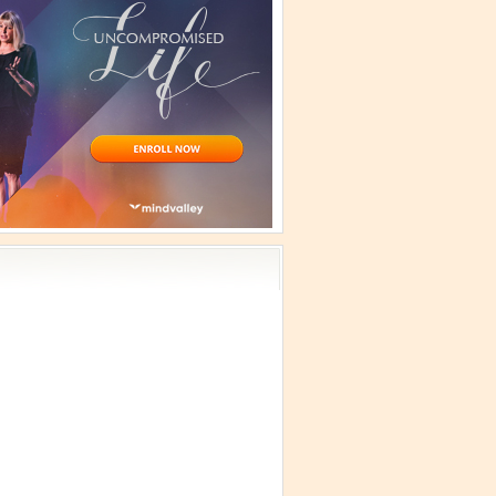
vism
 Teachings
emplation
ology
ous
e
ma Talks