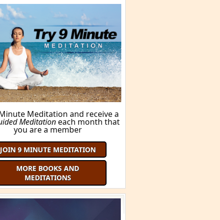
BUY THIS BOOK!
ORE BOOKS AND MEDITATIONS