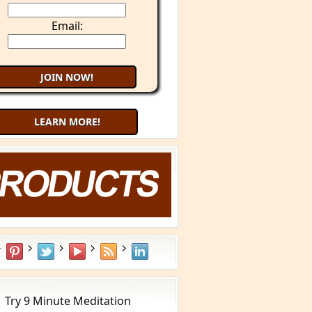
Email:
LEARN MORE!
aling Cancer with Your Mind