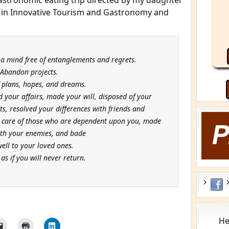
stronomic eating trip directed by my daughter
rs in Innovative Tourism and Gastronomy and
 a mind free of entanglements and regrets.
Abandon projects.
f plans, hopes, and dreams.
ed your affairs, made your will, disposed of your
s, resolved your differences with friends and
e care of those who are dependent upon you, made
th your enemies, and bade
well to your loved ones.
as if you will never return.
He