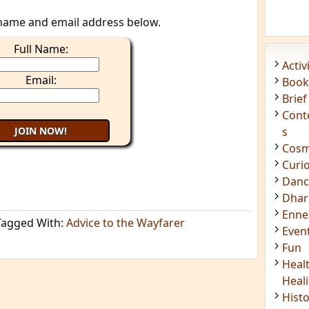
name and email address below.
Full Name:
Acti
Email:
Book
Brief
Cont
s
Cosm
Curi
Danc
Dhar
Enn
Tagged With:
Advice to the Wayfarer
Even
Fun
Heal
Heal
Hist