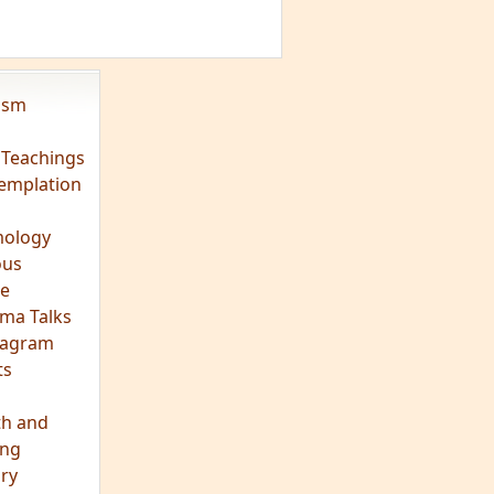
vism
 Teachings
emplation
ology
ous
e
ma Talks
eagram
ts
th and
ing
ory