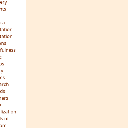
ery
hts
s
ra
tation
tation
ons
fulness
c
os
ry
es
arch
ds
hers
o
lization
s of
dom