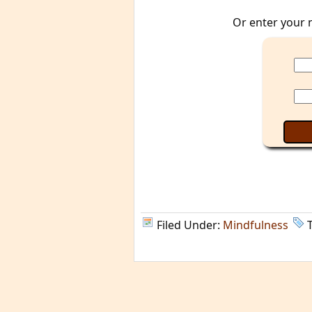
Or enter your 
Filed Under:
Mindfulness