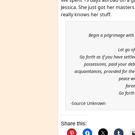
We spent 19 days abroad on a ga
Jessica. She just got her maste
really knows her stuff.
Begin a pilgrimage with
Let go o
Go forth as if you have settl
possessions, paid your debt
acquaintances, provided for th
peace wi
fare
Go forth 
-Source Unknown
Share this: