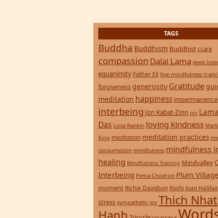
TAGS
Buddha
Buddhism
Buddhist
ccare
compassion
Dalai Lama
deep list
equanimity
Father Eli
five mindfulness train
Gratitude
generosity
gui
forgiveness
happiness
meditation
impermanence
interbeing
Lama
Jon Kabat-Zinn
joy
loving kindness
Das
Lissa Rankin
Mart
meditation practices
meditation
mi
King
mindfulness i
consumption
mindfulness
healing
Mindvalley
Mindfulness Training
Interbeing
Plum Villag
Pema Chodron
moment
Richie Davidson
Roshi Joan Halifax
Thich Nhat
stress
sympathetic joy
Words
Hanh
Tricycle
vipassana