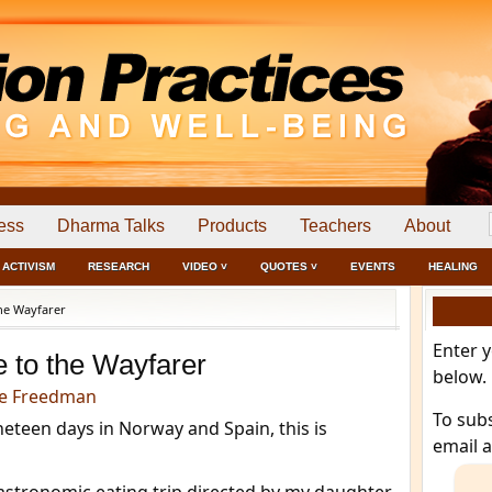
ess
Dharma Talks
Products
Teachers
About
ACTIVISM
RESEARCH
VIDEO ˅
QUOTES ˅
EVENTS
HEALING
he Wayfarer
Enter 
e to the Wayfarer
below.
e Freedman
To sub
eteen days in Norway and Spain, this is
email 