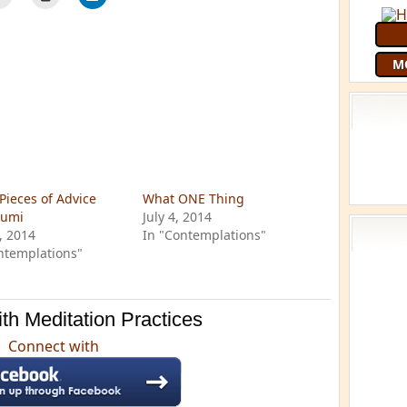
M
Pieces of Advice
What ONE Thing
Rumi
July 4, 2014
6, 2014
In "Contemplations"
ntemplations"
th Meditation Practices
Connect with