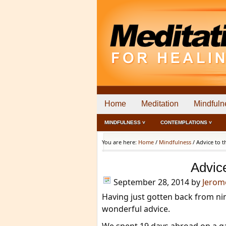
Home
Meditation
Mindfuln
MINDFULNESS ˅
CONTEMPLATIONS ˅
You are here:
Home
/
Mindfulness
/
Advice to t
Advic
September 28, 2014
by
Jerom
Having just gotten back from nin
wonderful advice.