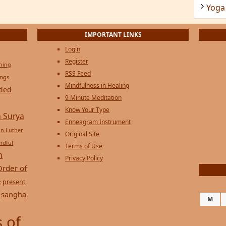
Yoga
IMPORTANT LINKS
Login
Register
ening
RSS Feed
ings
Mindfulness in Healing
ded
9 Minute Meditation
Know Your Type
 Surya
Enneagram Instrument
in Luther
Original Site
ndful
Terms of Use
n
Privacy Policy
Order of
e
present
sangha
M
 of