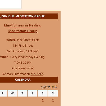
JOIN OUR MEDITATION GROUP
Mindfulness in Healing
Meditation Group
Where:
Pine Street Clinic
124 Pine Street
San Anselmo, CA 94960
When:
Every Wednesday Evening,
7:00-8:30 PM
All are welcome!
For more information
click here
.
CALENDAR
August 2026
T
W
T
F
S
S
1
2