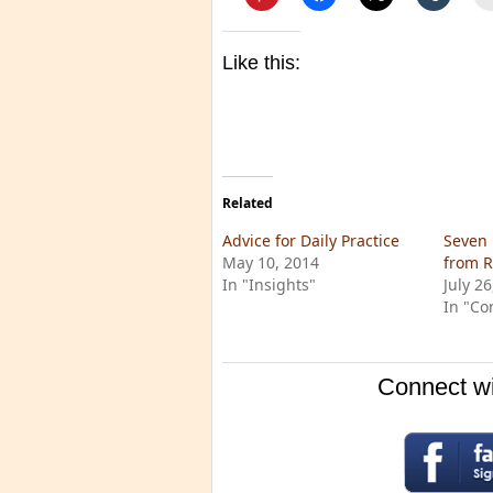
Like this:
Related
Advice for Daily Practice
Seven 
May 10, 2014
from 
In "Insights"
July 2
In "Co
Connect wi