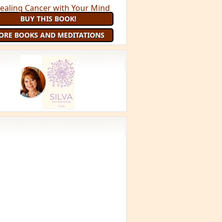
BUY THIS BOOK!
ORE BOOKS AND MEDITATIONS