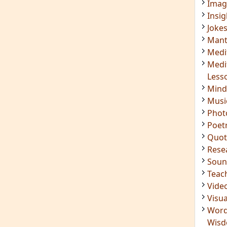
Imag
Insig
Joke
Mant
Medi
Medi
Less
Mind
Musi
Phot
Poet
Quot
Rese
Soun
Teac
Vide
Visua
Word
Wis