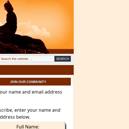
JOIN OUR COMMUNITY
your name and email address
scribe, enter your name and
address below.
Full Name: