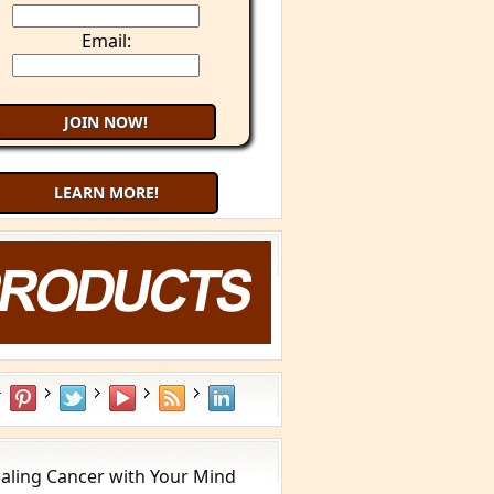
Email:
LEARN MORE!
aling Cancer with Your Mind