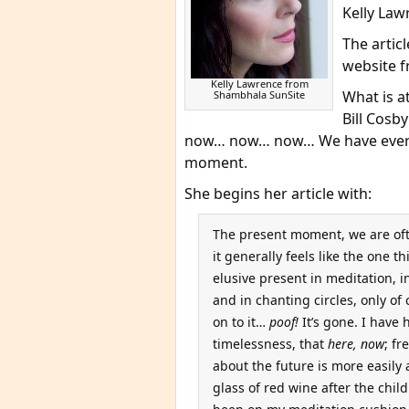
Kelly Law
The arti
website f
Kelly Lawrence from
What is at
Shambhala SunSite
Bill Cosby
now… now… now… We have everyt
moment.
She begins her article with:
The present moment, we are ofte
it generally feels like the one t
elusive present in meditation, 
and in chanting circles, only of 
on to it…
poof!
It’s gone. I have 
timelessness, that
here, now
; f
about the future is more easily 
glass of red wine after the chi