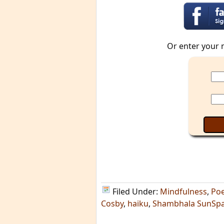
Or enter your 
Filed Under:
Mindfulness
,
Poe
Cosby
,
haiku
,
Shambhala SunSp