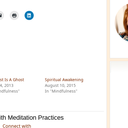
st Is A Ghost
Spiritual Awakening
24, 2013
August 10, 2015
ndfulness"
In "Mindfulness"
th Meditation Practices
Connect with