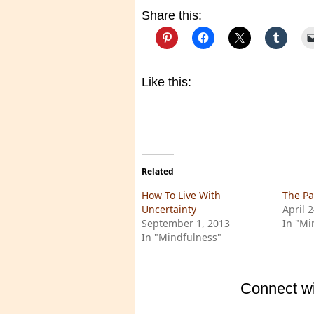
Share this:
Like this:
Related
How To Live With
The Pa
Uncertainty
April 
September 1, 2013
In "Mi
In "Mindfulness"
Connect wi