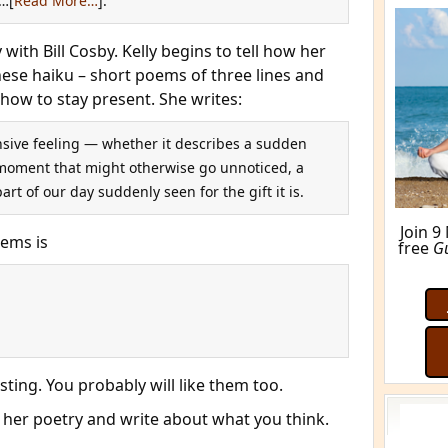
…[
Read More…
].
ith Bill Cosby. Kelly begins to tell how her
nese haiku – short poems of three lines and
how to stay present. She writes:
sive feeling — whether it describes a sudden
le moment that might otherwise go unnoticed, a
part of our day suddenly seen for the gift it is.
oems is
M
esting. You probably will like them too.
 her poetry and write about what you think.