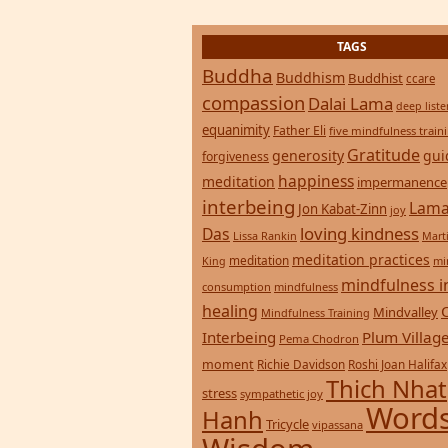
Buddha
Buddhism
Buddhist
ccare
compassion
Dalai Lama
deep list
equanimity
Father Eli
five mindfulness train
Gratitude
generosity
gui
forgiveness
happiness
meditation
impermanence
interbeing
Lama
Jon Kabat-Zinn
joy
loving kindness
Das
Lissa Rankin
Mart
meditation practices
meditation
mi
King
mindfulness i
consumption
mindfulness
healing
Mindvalley
Mindfulness Training
Interbeing
Plum Villag
Pema Chodron
moment
Richie Davidson
Roshi Joan Halifax
Thich Nhat
stress
sympathetic joy
Words
Hanh
Tricycle
vipassana
Wisdom
zen
yoga