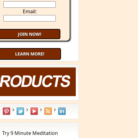
Email:
LEARN MORE!
What is YOUR Type?