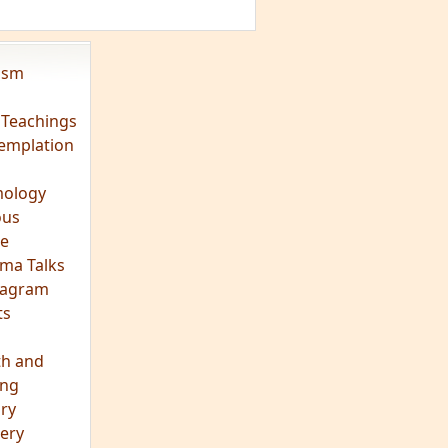
vism
 Teachings
emplation
ology
ous
e
ma Talks
eagram
ts
th and
ing
ory
ery
hts
s