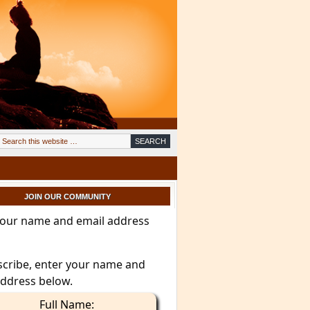
JOIN OUR COMMUNITY
your name and email address
scribe, enter your name and
address below.
Full Name: