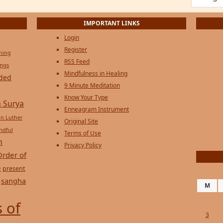
Login
Register
ening
RSS Feed
ings
Mindfulness in Healing
ded
9 Minute Meditation
Know Your Type
 Surya
Enneagram Instrument
in Luther
Original Site
ndful
Terms of Use
n
Privacy Policy
Order of
e
present
sangha
M
 of
3
10
17