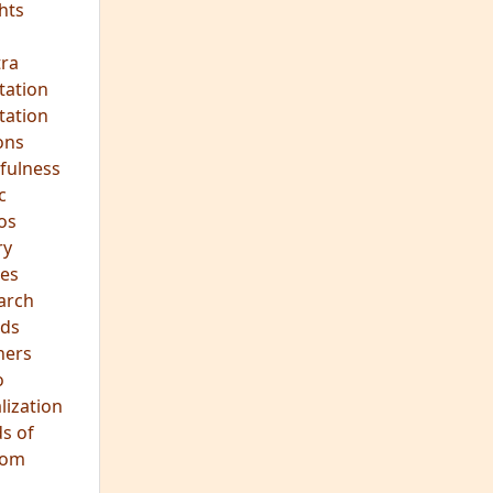
ra
tation
tation
ons
fulness
c
os
ry
es
arch
ds
hers
o
lization
s of
dom
JOIN OUR MEDITATION GROUP