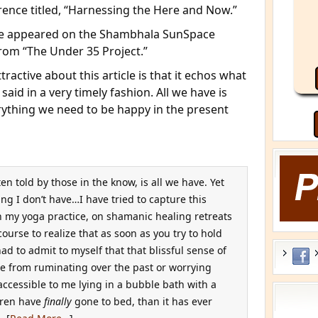
rence titled, “Harnessing the Here and Now.”
cle appeared on the Shambhala SunSpace
rom “The Under 35 Project.”
tractive about this article is that it echos what
 said in a very timely fashion. All we have is
hing we need to be happy in the present
n told by those in the know, is all we have. Yet
hing I don’t have…I have tried to capture this
in my yoga practice, on shamanic healing retreats
course to realize that as soon as you try to hold
had to admit to myself that that blissful sense of
ree from ruminating over the past or worrying
accessible to me lying in a bubble bath with a
ldren have
finally
gone to bed, than it has ever