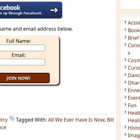
Acti
Book
Brief
Cont
name and email address below.
s
Full Name:
Cosm
Curi
Email:
Danc
Dhar
Enn
Even
Fun
Heal
Heal
Hist
Imag
try
Tagged With:
All We Ever Have Is Now
,
Bill
Insig
ace
Joke