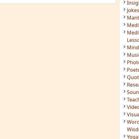
Mant
Medi
Medi
Less
Mind
Musi
Phot
Poet
Quot
Rese
Soun
Teac
Vide
Visua
Word
Wis
Yoga
IMPORTANT LINKS