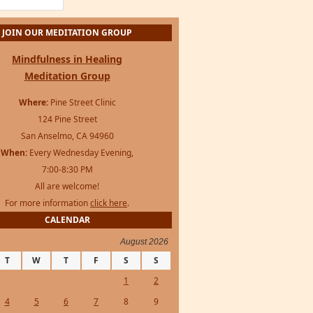
Mindfulness in Healing
Meditation Group
Where:
Pine Street Clinic
124 Pine Street
San Anselmo, CA 94960
When:
Every Wednesday Evening,
7:00-8:30 PM
All are welcome!
For more information
click here
.
CALENDAR
August 2026
T
W
T
F
S
S
1
2
4
5
6
7
8
9
11
12
13
14
15
16
18
19
20
21
22
23