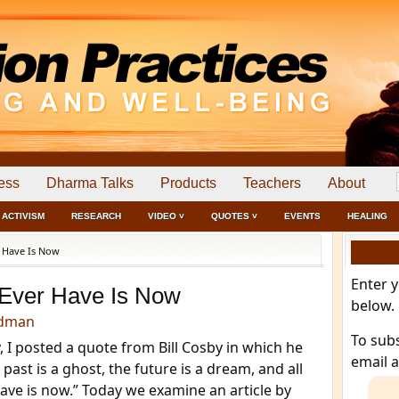
ess
Dharma Talks
Products
Teachers
About
ACTIVISM
RESEARCH
VIDEO ˅
QUOTES ˅
EVENTS
HEALING
 Have Is Now
Enter 
 Ever Have Is Now
below.
edman
To sub
, I posted a quote from Bill Cosby in which he
email 
 past is a ghost, the future is a dream, and all
ave is now.” Today we examine an article by