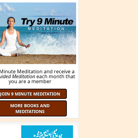
FIND OUT HERE!
ORE BOOKS AND MEDITATIONS