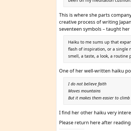
been on my meditation cushion
This is where she parts company w
creative process of writing Japa
seventeen symbols – taught her 
Haiku to me sums up that expan
flash of inspiration, or a sing
smell, a taste, a look, a routine 
One of her well-written haiku p
I do not believe faith
Moves mountains
But it makes them easier to climb
I find her other haiku very inter
Please return here after reading