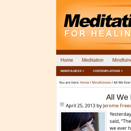
Home
Meditation
Mindfuln
MINDFULNESS ˅
CONTEMPLATIONS ˅
You are here:
Home
/
Mindfulness
/
All We Ever
All We
April 25, 2013
by
Jerome Fre
Yesterday
said, “The
we ever h