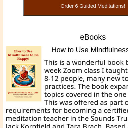
eBooks
How to Use Mindfulness
This is a wonderful book 
week Zoom class I taught 
8-12 people, many new t
practices. The book expa
topics covered in the one
This was offered as part o
requirements for becoming a certifi
meditation teacher in the Sounds T
Jack Kornfield and Tara Brach. Based 