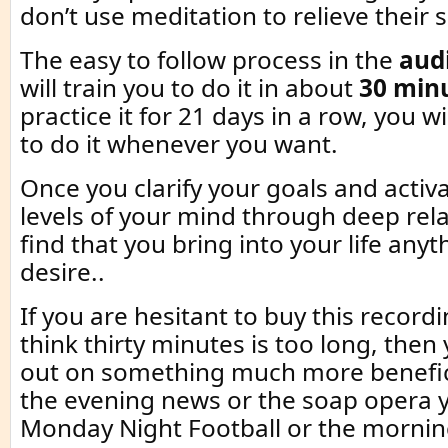
don’t use meditation to relieve their s
The easy to follow process in the
aud
will train you to do it in about
30 min
practice it for 21 days in a row, you wi
to do it whenever you want.
Once you clarify your goals and activ
levels of your mind through deep rela
find that you bring into your life anyt
desire..
If you are hesitant to buy this recor
think thirty minutes is too long, then
out on something much more benefici
the evening news or the soap opera 
Monday Night Football or the morni