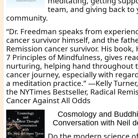
meditating, getting suppo
team, and giving back to
community.
“Dr. Freedman speaks from experienc
cancer survivor himself, and the fathe
Remission cancer survivor. His book, 
7 Principles of Mindfulness, gives rea
nurturing, helping hand throughout t
cancer journey, especially with regar
a meditation practice.” —Kelly Turner
the NYTimes Bestseller, Radical Remis
Cancer Against All Odds
Cosmology and Buddhi
Conversation with Neil 
Do the modern science o