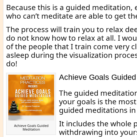
Because this is a guided meditation,
who can’t meditate are able to get the
The process will train you to relax dee
do not know how to relax at all. I wo
of the people that I train come very cl
asleep during the visualization proce
do!
Achieve Goals Guided 
The guided meditatio
your goals is the most 
guided meditations in 
It includes the whole 
Achieve Goals Guided
Meditation
withdrawing into your