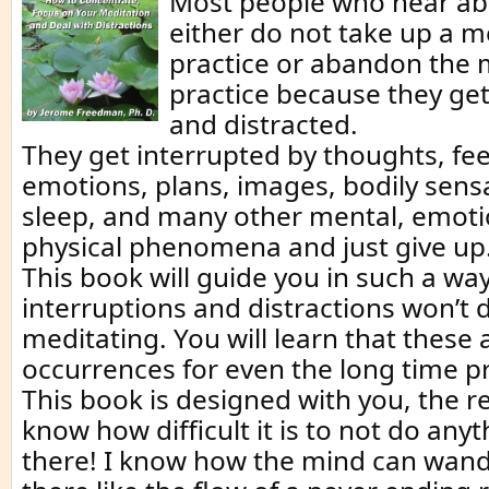
Most people who hear ab
either do not take up a m
practice or abandon the 
practice because they get
and distracted.
They get interrupted by thoughts, fee
emotions, plans, images, bodily sens
sleep, and many other mental, emoti
physical phenomena and just give up
This book will guide you in such a way
interruptions and distractions won’t 
meditating. You will learn that these
occurrences for even the long time pr
This book is designed with you, the r
know how difficult it is to not do anyt
there! I know how the mind can wand