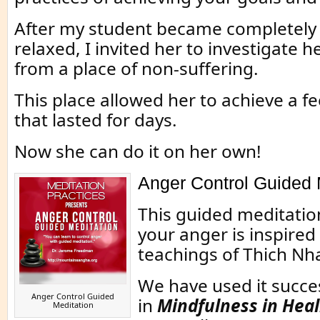
After my student became completely
relaxed, I invited her to investigate
from a place of non-suffering.
This place allowed her to achieve a fe
that lasted for days.
Now she can do it on her own!
Anger Control Guided 
This guided meditatio
your anger is inspired
teachings of Thich Nh
We have used it succes
Anger Control Guided
in
Mindfulness in Heal
Meditation