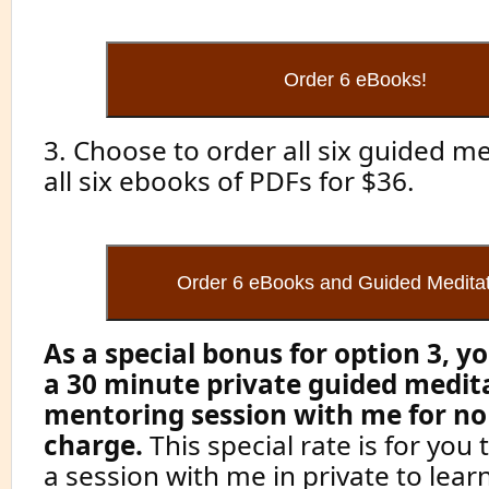
3. Choose to order all six guided m
all six ebooks of PDFs for $36.
As a special bonus for option 3, yo
a 30 minute private guided medit
mentoring session with me for no
charge.
This special rate is for you
a session with me in private to lear