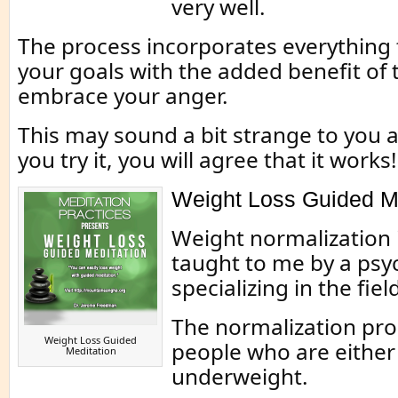
very well.
The process incorporates everything
your goals with the added benefit of 
embrace your anger.
This may sound a bit strange to you at
you try it, you will agree that it works!
Weight Loss Guided Me
Weight normalization 
taught to me by a psy
specializing in the fiel
The normalization pro
Weight Loss Guided
people who are either
Meditation
underweight.