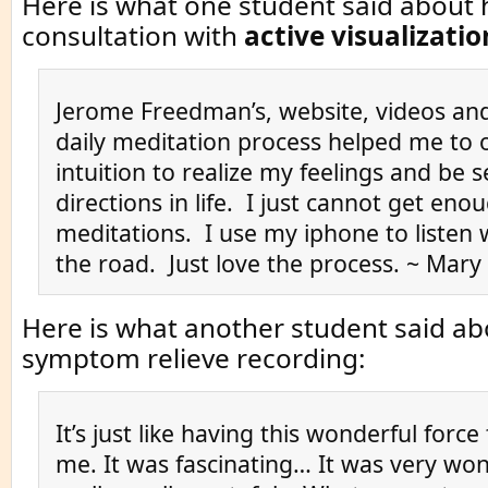
Here is what one student said about 
consultation with
active visualizatio
Jerome Freedman’s, website, videos and
daily meditation process helped me to
intuition to realize my feelings and be 
directions in life. I just cannot get eno
meditations. I use my iphone to listen
the road. Just love the process. ~ Mary
Here is what another student said ab
symptom relieve recording:
It’s just like having this wonderful force
me. It was fascinating… It was very wo