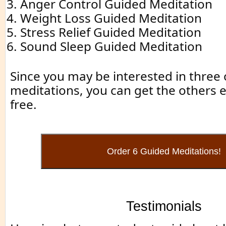
Anger Control Guided Meditation
Weight Loss Guided Meditation
Stress Relief Guided Meditation
Sound Sleep Guided Meditation
Since you may be interested in three o
meditations, you can get the others es
free.
Testimonials