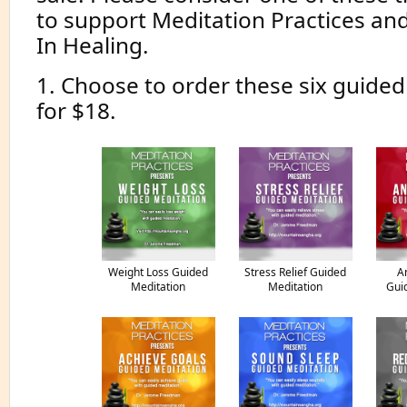
to support Meditation Practices an
In Healing.
1. Choose to order these six guide
for $18.
Weight Loss Guided
Stress Relief Guided
A
Meditation
Meditation
Gui