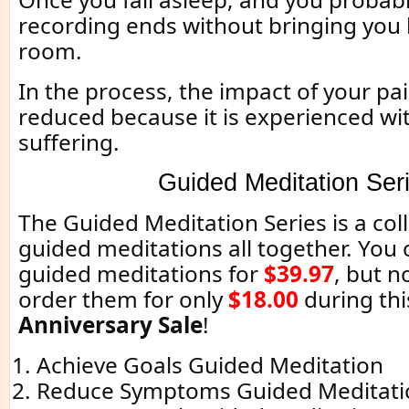
recording ends without bringing you 
room.
In the process, the impact of your pain
reduced because it is experienced w
suffering.
Guided Meditation Ser
The Guided Meditation Series is a coll
guided meditations all together. You c
guided meditations for
$39.97
, but 
order them for only
$18.00
during thi
Anniversary Sale
!
Achieve Goals Guided Meditation
Reduce Symptoms Guided Meditati