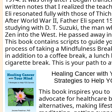
written notes that I realized the teac
Eli resonated fully with those of Thic
After World War II, Father Eli spent 1
studying with D. T. Suzuki, the man 
Zen into the West. He passed away in
This book contains scripts to guide y
process of taking a Mindfulness Break
in addition to a coffee break, a lunch 
cigarette break. This is your path to
Healing Cancer with 
Strategies to Help 
This book inspires you t
advocate for healthcare b
alternatives, making lifes