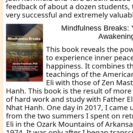
feedback of about a dozen students,
very successful and extremely valuab
Mindfulness Breaks: 
Awakenin
This book reveals the po
to experience inner peac
happiness. It combines 
teachings of the America
Eli with those of Zen Mas
Hanh. This book is the result of more
of hard work and study with Father El
Nhat Hanh. One day in 2017, I came
from the two summers I spent on ret
Eli in the Ozark Mountains of Arkans
1974. It was only after I began trans