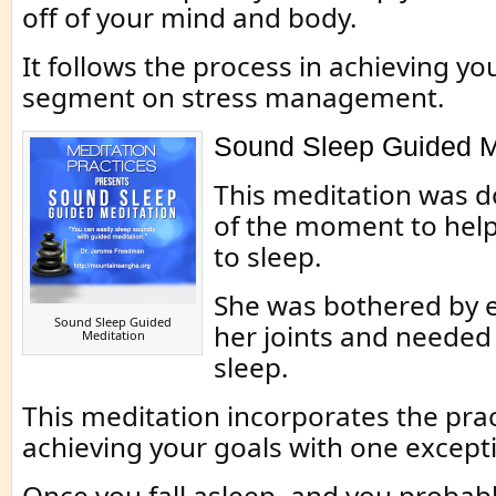
off of your mind and body.
It follows the process in achieving yo
segment on stress management.
Sound Sleep Guided M
This meditation was d
of the moment to hel
to sleep.
She was bothered by e
Sound Sleep Guided
her joints and needed
Meditation
sleep.
This meditation incorporates the prac
achieving your goals with one except
Once you fall asleep, and you probably