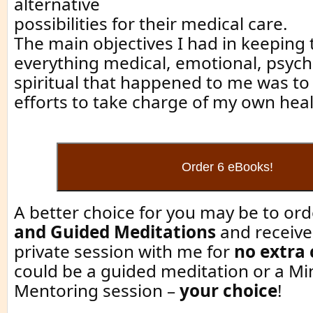
alternative
possibilities for their medical care.
The main objectives I had in keeping t
everything medical, emotional, psych
spiritual that happened to me was 
efforts to take charge of my own hea
A better choice for you may be to or
and Guided Meditations
and receive
private session with me for
no extra
could be a guided meditation or a Mi
Mentoring session –
your choice
!