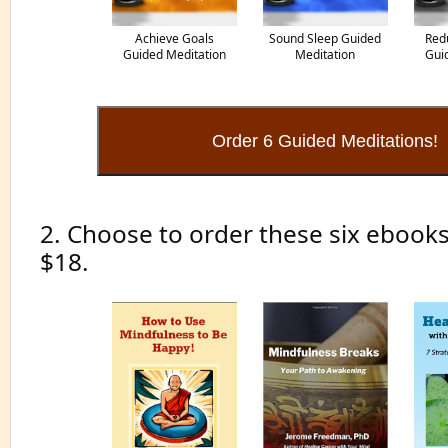
Achieve Goals
Sound Sleep Guided
Red
Guided Meditation
Meditation
Gui
2. Choose to order these six ebooks
$18.