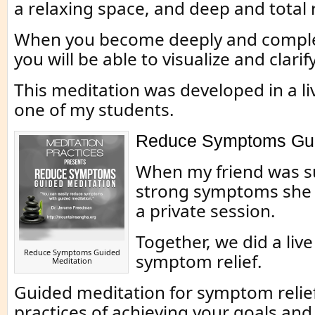
a relaxing space, and deep and total 
When you become deeply and complet
you will be able to visualize and clarif
This meditation was developed in a li
one of my students.
Reduce Symptoms Gui
When my friend was s
strong symptoms she 
a private session.
Together, we did a live
Reduce Symptoms Guided
symptom relief.
Meditation
Guided meditation for symptom relief 
practices of achieving your goals an