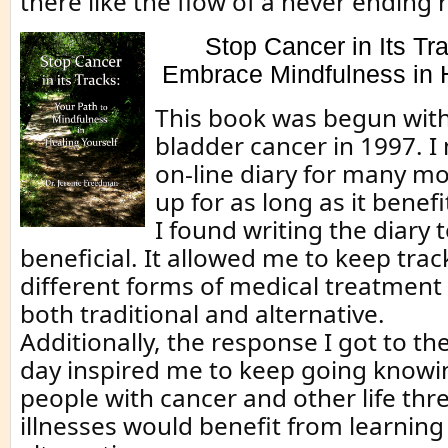
there like the flow of a never ending r
Stop Cancer in Its Tr
Embrace Mindfulness in H
This book was begun with
bladder cancer in 1997. I
on-line diary for many mo
up for as long as it benef
I found writing the diary 
beneficial. It allowed me to keep track
different forms of medical treatment 
both traditional and alternative.
Additionally, the response I got to t
day inspired me to keep going knowi
people with cancer and other life thr
illnesses would benefit from learnin