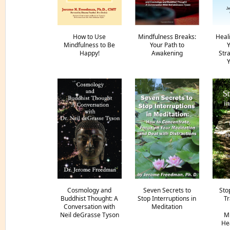
How to Use
Mindfulness Breaks:
Heal
Mindfulness to Be
Your Path to
Y
Happy!
Awakening
Str
Y
Cosmology and
Seven Secrets to
Sto
Buddhist Thought: A
Stop Interruptions in
Tr
Conversation with
Meditation
Neil deGrasse Tyson
Mi
Hea