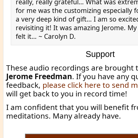
really, really grateful… What was extre
for me was the customizing especially 
a very deep kind of gift… I am so excit
revisiting it! It was amazing Jerome. M
felt it… ~ Carolyn D.
Support
These audio recordings are brought 
Jerome Freedman
. If you have any q
feedback,
please click here to send
will get back to you in record time!
I am confident that you will benefit 
meditations. Many already have.