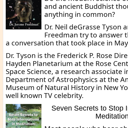
and ancient Buddhist th
anything in common?
Dr. Neil deGrasse Tyson 
Freedman try to answer th
a conversation that took place in May
Dr. Tyson is the Frederick P. Rose Dire
Hayden Planetarium at the Rose Cent
Space Science, a research associate i
Department of Astrophysics at the A
Museum of Natural History in New Yor
well known TV celebrity.
Seven Secrets to Stop I
Meditatio