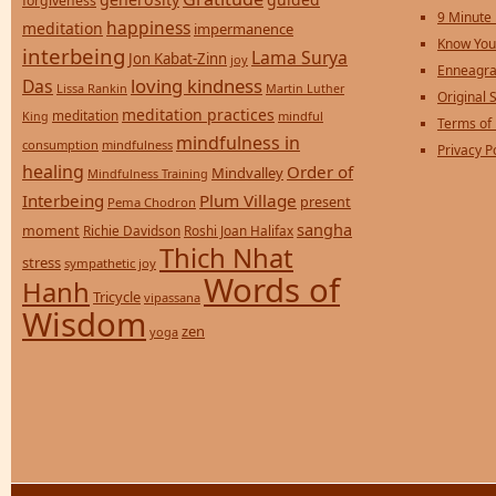
forgiveness
9 Minute
happiness
meditation
impermanence
Know You
interbeing
Lama Surya
Jon Kabat-Zinn
joy
Enneagra
loving kindness
Das
Lissa Rankin
Martin Luther
Original S
meditation practices
meditation
mindful
King
Terms of
mindfulness in
consumption
mindfulness
Privacy P
healing
Order of
Mindvalley
Mindfulness Training
Interbeing
Plum Village
present
Pema Chodron
sangha
moment
Richie Davidson
Roshi Joan Halifax
Thich Nhat
stress
sympathetic joy
Words of
Hanh
Tricycle
vipassana
Wisdom
zen
yoga