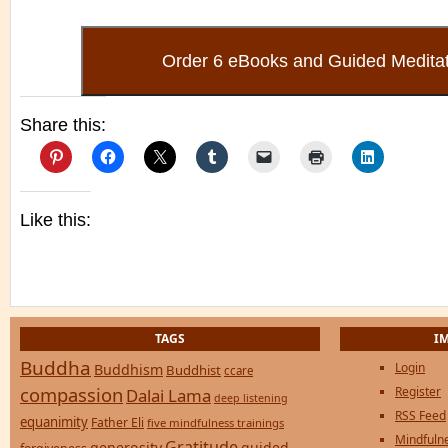
Share this:
Like this:
TAGS
I
Buddha
Login
Buddhism
Buddhist
ccare
compassion
Register
Dalai Lama
deep listening
RSS Feed
equanimity
Father Eli
five mindfulness trainings
Mindfulne
Gratitude
generosity
guided