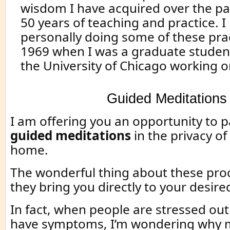
wisdom I have acquired over the p
50 years of teaching and practice. I
personally doing some of these prac
1969 when I was a graduate student
the University of Chicago working 
Guided Meditations
I am offering you an opportunity to pa
guided meditations
in the privacy o
home.
The wonderful thing about these proc
they bring you directly to your desire
In fact, when people are stressed out 
have symptoms, I’m wondering why 