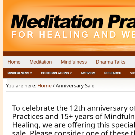
Home
Meditation
Mindfulness
Dharma Talks
MINDFULNESS ˅
CONTEMPLATIONS ˅
ACTIVISM
RESEARCH
VI
You are here:
Home
/
Anniversary Sale
To celebrate the 12th anniversary o
Practices and 15+ years of Mindfuln
Healing, we are offering this specia
sale. Please consider one of these 