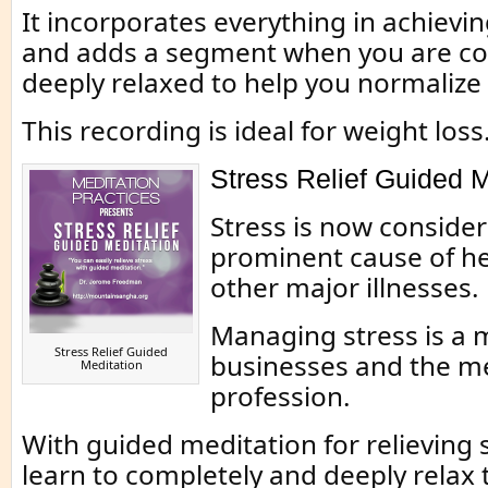
It incorporates everything in achievi
and adds a segment when you are co
deeply relaxed to help you normalize
This recording is ideal for weight loss
Stress Relief Guided M
Stress is now consider
prominent cause of he
other major illnesses.
Managing stress is a m
Stress Relief Guided
businesses and the m
Meditation
profession.
With guided meditation for relieving 
learn to completely and deeply relax 