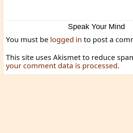
Speak Your Mind
You must be
logged in
to post a com
This site uses Akismet to reduce spa
your comment data is processed.