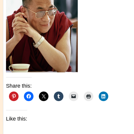
Share this:
Like this: