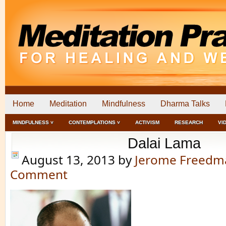
Home
Meditation
Mindfulness
Dharma Talks
MINDFULNESS ˅
CONTEMPLATIONS ˅
ACTIVISM
RESEARCH
VI
Dalai Lama
August 13, 2013
by
Jerome Freedm
Comment