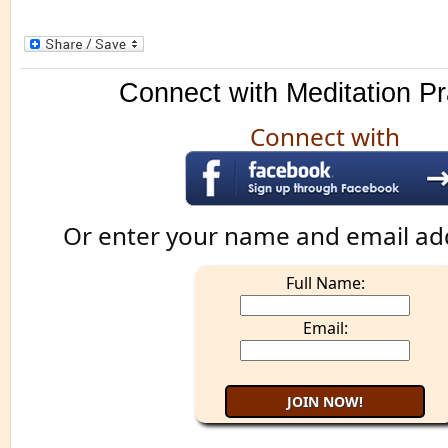
Connect with Meditation Pr
Connect with
Or enter your name and email ad
Full Name:
Email: