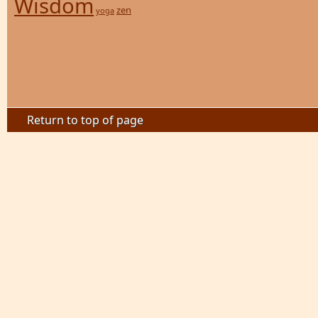
Wisdom
zen
yoga
Return to top of page