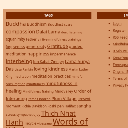
TAGS
I
Buddha
Login
Buddhism
Buddhist
ccare
compassion
Register
Dalai Lama
deep listening
RSS Feed
equanimity
Father Eli
five mindfulness trainings
Mindfulne
Gratitude
generosity
guided
forgiveness
9 Minute
happiness
meditation
impermanence
Know You
interbeing
Lama Surya
Jon Kabat-Zinn
joy
Enneagra
loving kindness
Das
Lissa Rankin
Martin Luther
Original S
meditation practices
meditation
mindful
King
Terms of
mindfulness in
consumption
mindfulness
Privacy P
healing
Order of
Mindvalley
Mindfulness Training
Interbeing
Plum Village
present
Pema Chodron
sangha
moment
Richie Davidson
Roshi Joan Halifax
Thich Nhat
stress
sympathetic joy
Words of
Hanh
Tricycle
vipassana