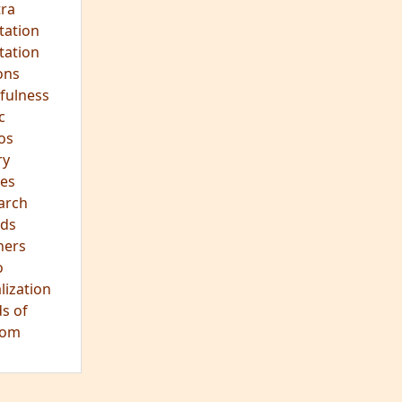
hts
s
ra
tation
tation
ons
fulness
c
os
ry
es
arch
ds
hers
o
lization
s of
dom