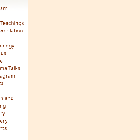
vism
 Teachings
emplation
ology
ous
e
ma Talks
eagram
ts
th and
ing
ory
ery