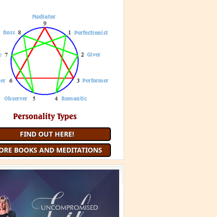
 Minute Meditation and receive a
uided Meditation
each month that
you are a member
JOIN 9 MINUTE MEDITATION
MORE BOOKS AND
MEDITATIONS