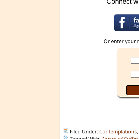
Connect wi
Or enter your 
Filed Under:
Contemplations