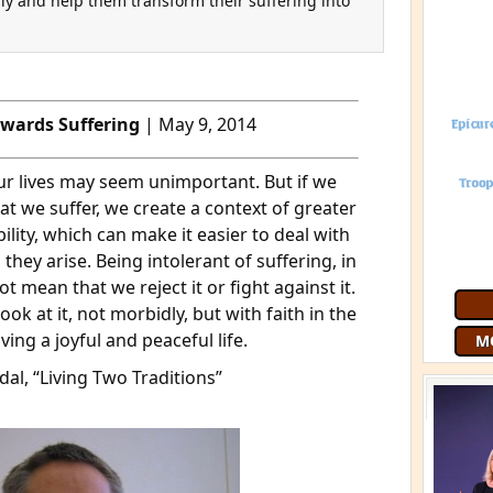
ly and help them transform their suffering into
owards Suffering
| May 9, 2014
our lives may seem unimportant. But if we
at we suffer, we create a context of greater
lity, which can make it easier to deal with
Join 9
 they arise. Being intolerant of suffering, in
free
G
t mean that we reject it or fight against it.
ok at it, not morbidly, but with faith in the
living a joyful and peaceful life.
al, “Living Two Traditions”