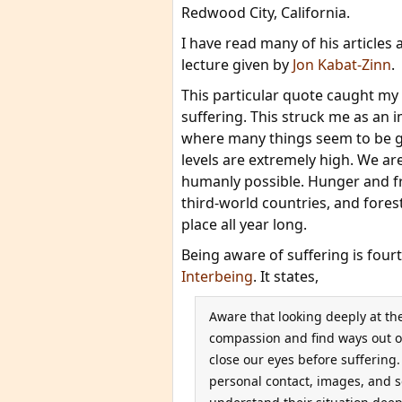
Redwood City, California.
I have read many of his articles
lecture given by
Jon Kabat-Zinn
.
This particular quote caught my
suffering. This struck me as an i
where many things seem to be go
levels are extremely high. We ar
humanly possible. Hunger and fre
third-world countries, and forest
place all year long.
Being aware of suffering is four
Interbeing
. It states,
Aware that looking deeply at th
compassion and find ways out of
close our eyes before suffering
personal contact, images, and s