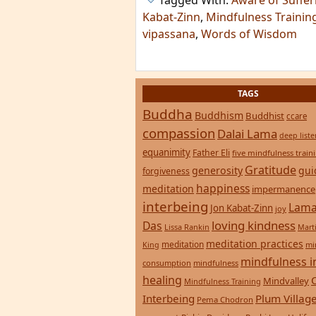
Tagged With:
Aware of Suffer
Kabat-Zinn
,
Mindfulness Training
vipassana
,
Words of Wisdom
TAGS
Buddha
Buddhism
Buddhist
ccare
compassion
Dalai Lama
deep list
equanimity
Father Eli
five mindfulness train
Gratitude
generosity
gui
forgiveness
happiness
meditation
impermanence
interbeing
Lama
Jon Kabat-Zinn
joy
loving kindness
Das
Lissa Rankin
Mart
meditation practices
meditation
mi
King
mindfulness i
consumption
mindfulness
healing
Mindvalley
Mindfulness Training
Interbeing
Plum Villag
Pema Chodron