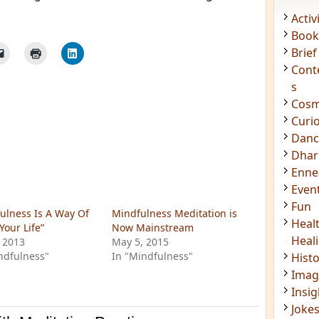
Acti
Book
Brief
Cont
s
Cosm
Curi
Danc
Dhar
Enn
ulness Is A Way Of
Mindfulness Meditation is
Even
Your Life”
Now Mainstream
 2013
May 5, 2015
Fun
ndfulness"
In "Mindfulness"
Heal
Heal
Hist
Imag