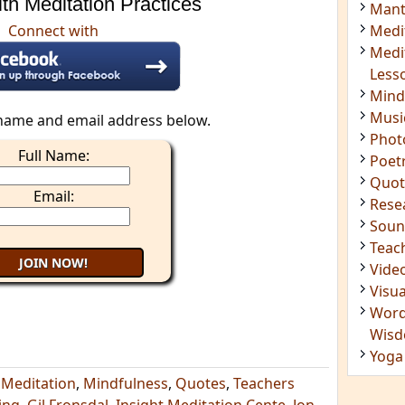
th Meditation Practices
Insig
Connect with
Joke
Mant
Medi
Medi
name and email address below.
Less
Mind
Full Name:
Musi
Phot
Email:
Poet
Quot
Rese
Soun
Teac
Vide
Visua
Word
Wis
,
Meditation
,
Mindfulness
,
Quotes
,
Teachers
Yoga