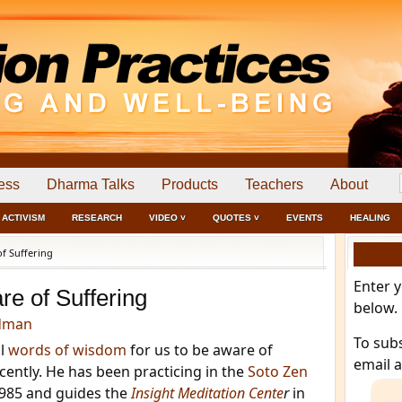
ess
Dharma Talks
Products
Teachers
About
ACTIVISM
RESEARCH
VIDEO ˅
QUOTES ˅
EVENTS
HEALING
f Suffering
Enter 
re of Suffering
below.
dman
To sub
ul
words of wisdom
for us to be aware of
email 
ecently. He has been practicing in the
Soto Zen
1985 and guides the
Insight Meditation Cente
r
in