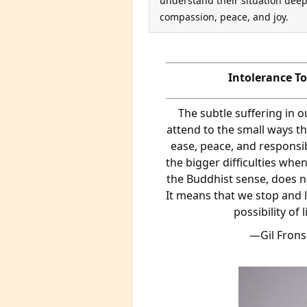
understand their situation deep
compassion, peace, and joy.
Intolerance T
The subtle suffering in 
attend to the small ways th
ease, peace, and responsibi
the bigger difficulties when
the Buddhist sense, does no
It means that we stop and lo
possibility of 
—Gil Fronsd