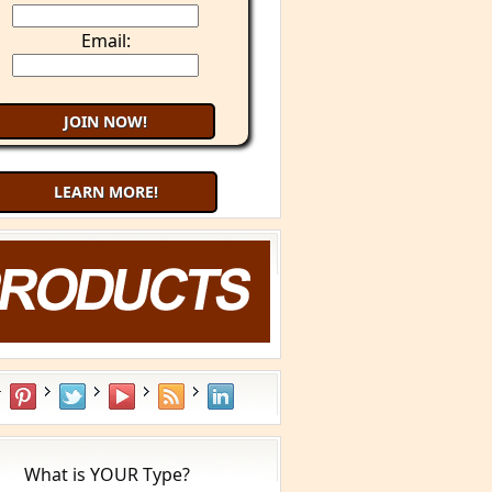
Email:
LEARN MORE!
Try 9 Minute Meditation