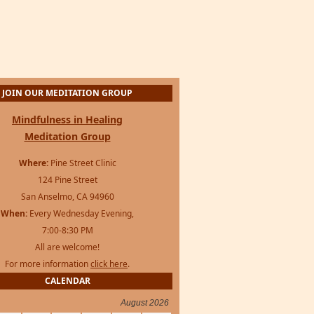
JOIN OUR MEDITATION GROUP
Mindfulness in Healing
Meditation Group
Where:
Pine Street Clinic
124 Pine Street
San Anselmo, CA 94960
When:
Every Wednesday Evening,
7:00-8:30 PM
All are welcome!
For more information
click here
.
CALENDAR
August 2026