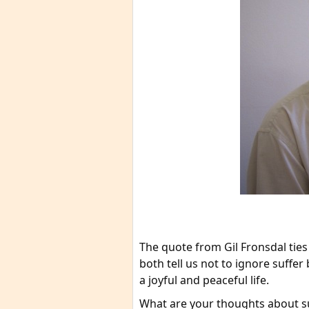
The quote from Gil Fronsdal ties
both tell us not to ignore suffer b
a joyful and peaceful life.
What are your thoughts about su