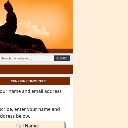
JOIN OUR COMMUNITY
your name and email address
scribe, enter your name and
address below.
Full Name: