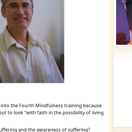
 into the Fourth Mindfulness training because
ut to look “with faith in the possibility of living
ffering and the awareness of suffering?