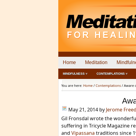
Home
Meditation
Mindfuln
MINDFULNESS ˅
CONTEMPLATIONS ˅
You are here:
Home
/
Contemplations
/
Aware o
Awa
May 21, 2014
by
Jerome Free
Gil Fronsdal wrote the wonderf
suffering in Tricycle Magazine r
and
Vipassana
traditions since 