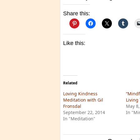
Share this:
Like this:
Related
Loving Kindness
“Mindf
Meditation with Gil
Living 
Fronsdal
May 8,
September 22, 2014
In "Mi
In "Meditation"