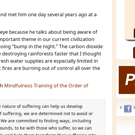
 and met him one day several years ago at a
 eye because he talks about being aware of
mportant theme in our current civilization
ing “bump in the night.” The carbon dioxide
e destroying rainforests faster that I thought
sh water supplies are especially limited in
 fires are burning out of control all over the
th
Mindfulness Training of the Order of
e nature of suffering can help us develop
 suffering, we are determined not to avoid or
. We are committed to finding ways, including
ounds, to be with those who suffer, so we can