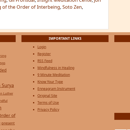
ing
,
Gil Fronsdal
,
Insight Meditation Cente
,
Jon
 of the Order of Interbeing
,
Soto Zen
,
IMPORTANT LINKS
Login
Register
ening
RSS Feed
ings
Mindfulness in Healing
ded
9 Minute Meditation
Know Your Type
 Surya
Enneagram Instrument
in Luther
Original Site
ndful
Terms of Use
n
Privacy Policy
Order of
e
present