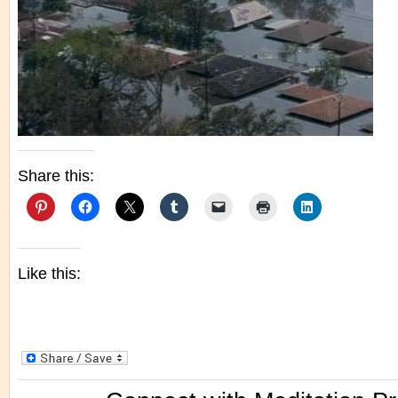
Share this:
Like this: