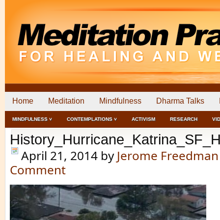
Home
Meditation
Mindfulness
Dharma Talks
MINDFULNESS ˅
CONTEMPLATIONS ˅
ACTIVISM
RESEARCH
VI
History_Hurricane_Katrina_SF_H
April 21, 2014
by
Jerome Freedman
Comment