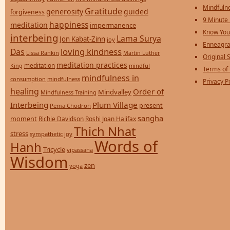
Mindfulne
Gratitude
generosity
guided
forgiveness
9 Minute
happiness
meditation
impermanence
Know You
interbeing
Lama Surya
Jon Kabat-Zinn
joy
Enneagra
loving kindness
Das
Lissa Rankin
Martin Luther
Original S
meditation practices
meditation
mindful
King
Terms of
mindfulness in
consumption
mindfulness
Privacy P
healing
Order of
Mindvalley
Mindfulness Training
Interbeing
Plum Village
present
Pema Chodron
sangha
moment
Richie Davidson
Roshi Joan Halifax
Thich Nhat
stress
sympathetic joy
Words of
Hanh
Tricycle
vipassana
Wisdom
zen
yoga