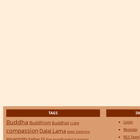
TAGS
I
Buddha
Login
Buddhism
Buddhist
ccare
compassion
Register
Dalai Lama
deep listening
RSS Feed
equanimity
Father Eli
five mindfulness trainings