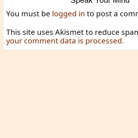
Speak Your Mind
You must be
logged in
to post a com
This site uses Akismet to reduce spa
your comment data is processed.