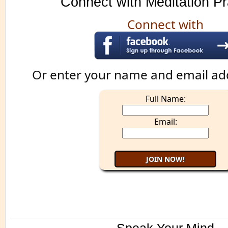
Connect with Meditation Pr
Connect with
Or enter your name and email ad
Full Name:
Email: