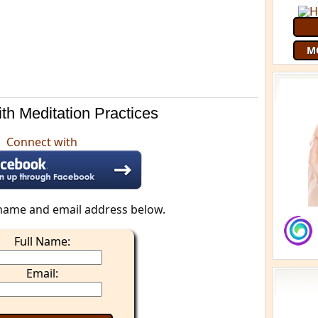
M
th Meditation Practices
Connect with
name and email address below.
Full Name:
Email: