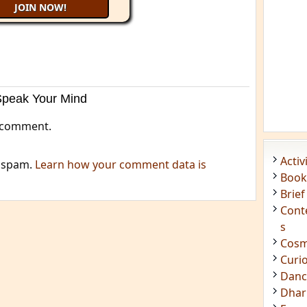
Speak Your Mind
 comment.
Acti
e spam.
Learn how your comment data is
Book
Brief
Cont
s
Cosm
Curi
Danc
Dhar