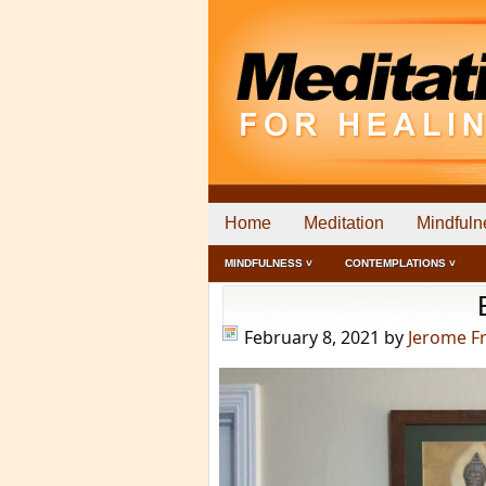
Home
Meditation
Mindfuln
MINDFULNESS ˅
CONTEMPLATIONS ˅
February 8, 2021
by
Jerome F