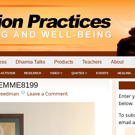
ess
Dharma Talks
Products
Teachers
About
ACTIVISM
RESEARCH
VIDEO ˅
QUOTES ˅
EVENTS
HEALING
EMME8199
reedman
Leave a Comment
Enter 
below.
To sub
email 