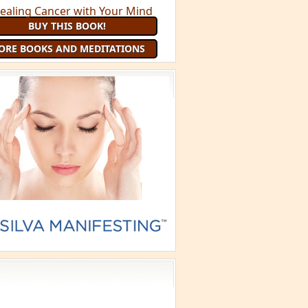
BUY THIS BOOK!
ORE BOOKS AND MEDITATIONS