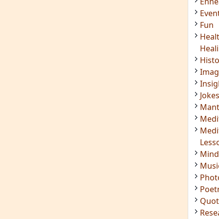
Enn
Even
Fun
Heal
Heal
Hist
Imag
Insig
Joke
Mant
Medi
Medi
Less
Mind
Musi
Phot
Poet
Quot
Rese