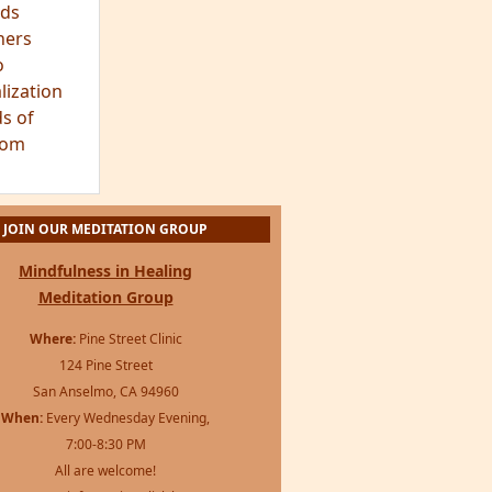
ds
hers
o
lization
s of
dom
JOIN OUR MEDITATION GROUP
Mindfulness in Healing
Meditation Group
Where:
Pine Street Clinic
124 Pine Street
San Anselmo, CA 94960
When:
Every Wednesday Evening,
7:00-8:30 PM
All are welcome!