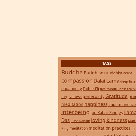
TAGS
Buddha
Buddhism
Buddhist
ccare
compassion
Dalai Lama
deep list
equanimity
Father Eli
five mindfulness train
Gratitude
generosity
gui
forgiveness
happiness
meditation
impermanence
interbeing
Lama
Jon Kabat-Zinn
joy
loving kindness
Das
Lissa Rankin
Mart
meditation practices
meditation
mi
King
mindfulness i