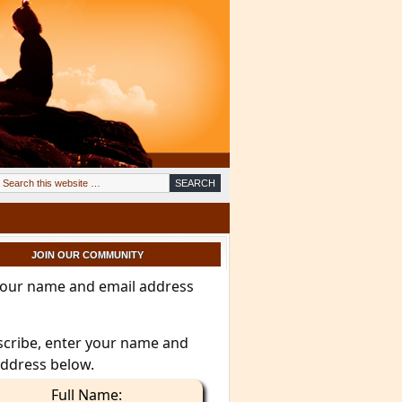
JOIN OUR COMMUNITY
your name and email address
scribe, enter your name and
address below.
Full Name: