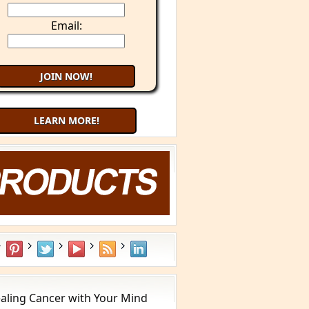
Email:
LEARN MORE!
aling Cancer with Your Mind