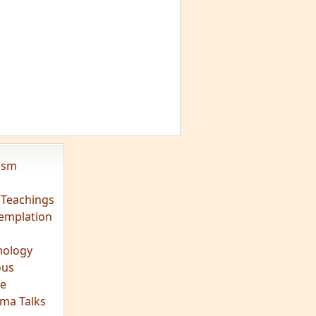
vism
 Teachings
emplation
ology
ous
e
ma Talks