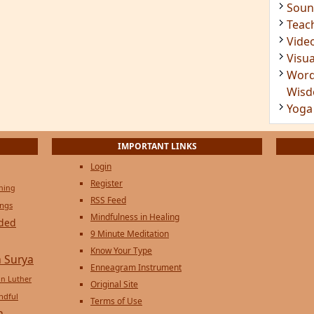
Soun
Teac
Vide
Visua
Word
Wis
Yoga
IMPORTANT LINKS
Login
Register
ening
RSS Feed
ings
Mindfulness in Healing
ded
9 Minute Meditation
Know Your Type
 Surya
Enneagram Instrument
in Luther
Original Site
ndful
Terms of Use
n