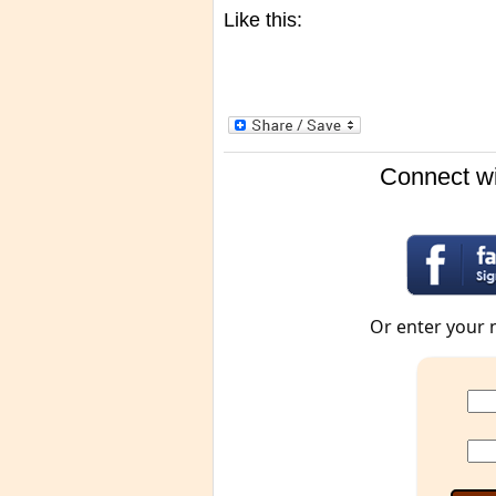
Like this:
Connect wi
Or enter your 