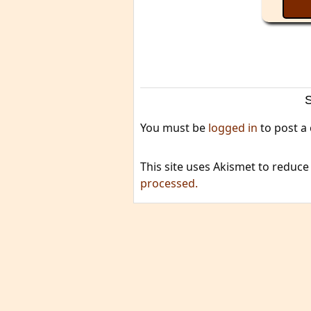
You must be
logged in
to post a
This site uses Akismet to reduc
processed.