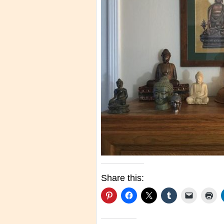
Share this: