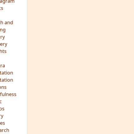
eagram
ts
th and
ing
ory
ery
hts
s
ra
tation
tation
ons
fulness
c
os
ry
es
arch