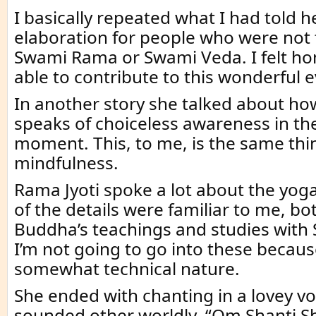
I basically repeated what I had told he
elaboration for people who were not 
Swami Rama or Swami Veda. I felt ho
able to contribute to this wonderful e
In another story she talked about h
speaks of choiceless awareness in th
moment. This, to me, is the same thi
mindfulness.
Rama Jyoti spoke a lot about the yog
of the details were familiar to me, b
Buddha’s teachings and studies wit
I’m not going to go into these because
somewhat technical nature.
She ended with chanting in a lovey vo
sounded other worldly. “Om Shanti Sh