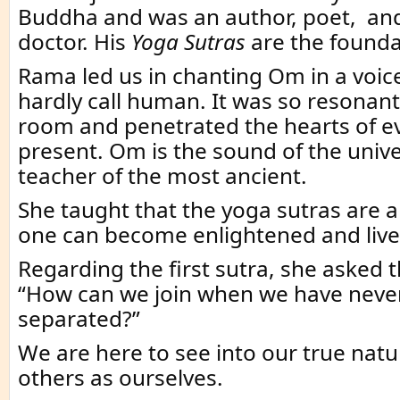
Buddha and was an author, poet, an
doctor. His
Yoga Sutras
are the foundat
Rama led us in chanting Om in a voic
hardly call human. It was so resonant t
room and penetrated the hearts of e
present. Om is the sound of the unive
teacher of the most ancient.
She taught that the yoga sutras are 
one can become enlightened and live a
Regarding the first sutra, she asked 
“How can we join when we have neve
separated?”
We are here to see into our true natu
others as ourselves.