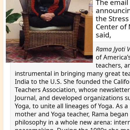
The email 
announcing
the Stres
Center of
said,
Rama Jyoti 
of America’s
teachers, a
instrumental in bringing many great te
India to the U.S. She founded the Calif
Teachers Association, whose newslett
Journal, and developed organizations su
Yoga, to unite all lineages of Yoga. As 
mother and Yoga teacher, Rama began 
philosophy in a whole new arena: inter