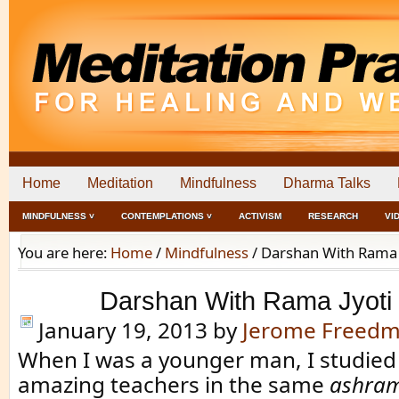
Home
Meditation
Mindfulness
Dharma Talks
MINDFULNESS ˅
CONTEMPLATIONS ˅
ACTIVISM
RESEARCH
VI
You are here:
Home
/
Mindfulness
/
Darshan With Rama 
Darshan With Rama Jyoti
January 19, 2013
by
Jerome Freed
When I was a younger man, I studied
amazing teachers in the same
ashra