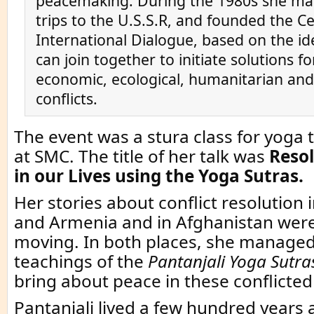
peacemaking. During the 1980s she ma
trips to the U.S.S.R, and founded the Ce
International Dialogue, based on the id
can join together to initiate solutions for
economic, ecological, humanitarian and 
conflicts.
The event was a stura class for yoga 
at SMC. The title of her talk was
Resol
in our Lives using the Yoga Sutras.
Her stories about conflict resolution 
and Armenia and in Afghanistan wer
moving. In both places, she managed
teachings of the
Pantanjali Yoga Sutra
bring about peace in these conflicted
Pantanjali lived a few hundred years a