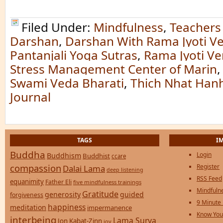
Filed Under:
Mindfulness
,
Teachers
Darshan
,
Darshan With Rama Jyoti V
Pantanjali Yoga Sutras
,
Rama Jyoti V
Stress Management Center of Marin
Swami Veda Bharati
,
Thich Nhat Han
Journal
TAGS
I
Buddha
Login
Buddhism
Buddhist
ccare
compassion
Register
Dalai Lama
deep listening
RSS Feed
equanimity
Father Eli
five mindfulness trainings
Mindfulne
Gratitude
generosity
guided
forgiveness
9 Minute
happiness
meditation
impermanence
Know You
interbeing
Lama Surya
Jon Kabat-Zinn
joy