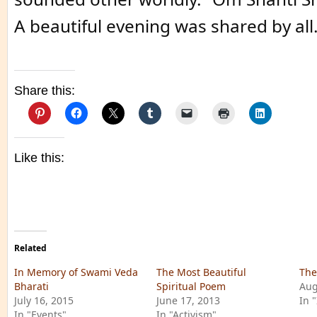
A beautiful evening was shared by all
Share this:
Like this:
Related
In Memory of Swami Veda
The Most Beautiful
The
Bharati
Spiritual Poem
Aug
July 16, 2015
June 17, 2013
In 
In "Events"
In "Activism"