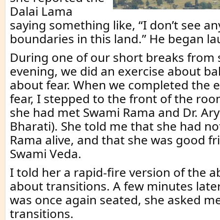
Dalai Lama
saying something like, “I don’t see an
boundaries in this land.” He began l
During one of our short breaks from si
evening, we did an exercise about b
about fear. When we completed the e
fear, I stepped to the front of the roo
she had met Swami Rama and Dr. Ar
Bharati). She told me that she had n
Rama alive, and that she was good fr
Swami Veda.
I told her a rapid-fire version of the 
about transitions. A few minutes late
was once again seated, she asked me
transitions.