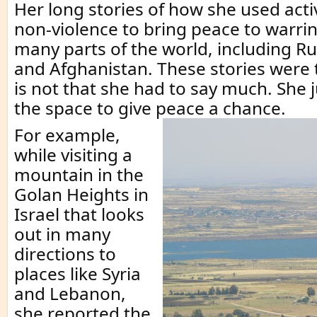
Her long stories of how she used acti
non-violence to bring peace to warrin
many parts of the world, including Rus
and Afghanistan. These stories were t
is not that she had to say much. She 
the space to give peace a chance.
For example,
while visiting a
mountain in the
Golan Heights in
Israel that looks
out in many
directions to
places like Syria
and Lebanon,
she reported the