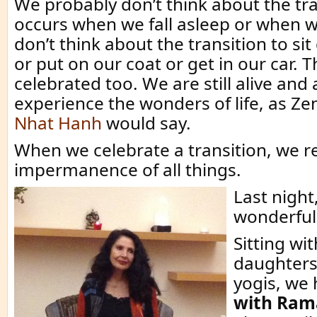
We probably don’t think about the tra
occurs when we fall asleep or when 
don’t think about the transition to si
or put on our coat or get in our car. 
celebrated too. We are still alive and 
experience the wonders of life, as Z
Nhat Hanh
would say.
When we celebrate a transition, we r
impermanence of all things.
Last night
wonderful 
Sitting wi
daughters
yogis, we
with Rama