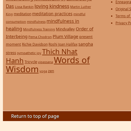
Enneagra
loving kindness
Das
Lissa Rankin
Martin Luther
Original S
meditation practices
meditation
mindful
King
Terms of
mindfulness in
consumption
mindfulness
Privacy P
healing
Order of
Mindvalley
Mindfulness Training
Interbeing
Plum Village
present
Pema Chodron
sangha
moment
Richie Davidson
Roshi Joan Halifax
Thich Nhat
stress
sympathetic joy
Words of
Hanh
Tricycle
vipassana
Wisdom
zen
yoga
Return to top of page