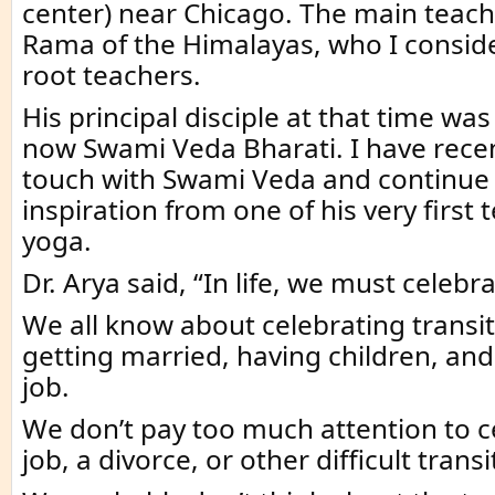
center) near Chicago. The main teac
Rama of the Himalayas, who I consid
root teachers.
His principal disciple at that time was
now Swami Veda Bharati. I have recen
touch with Swami Veda and continue 
inspiration from one of his very first
yoga.
Dr. Arya said, “In life, we must celebra
We all know about celebrating transi
getting married, having children, an
job.
We don’t pay too much attention to ce
job, a divorce, or other difficult transi