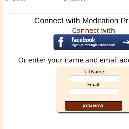
Connect with Meditation Pr
Connect with
Or enter your name and email ad
Full Name:
Email: