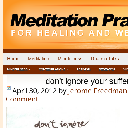
Home
Meditation
Mindfulness
Dharma Talks
MINDFULNESS ˅
CONTEMPLATIONS ˅
ACTIVISM
RESEARCH
VI
don’t ignore your suffe
April 30, 2012
by
Jerome Freedman
Comment