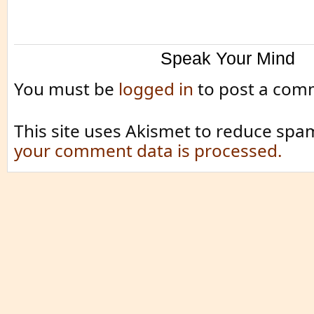
Speak Your Mind
You must be
logged in
to post a com
This site uses Akismet to reduce spa
your comment data is processed.