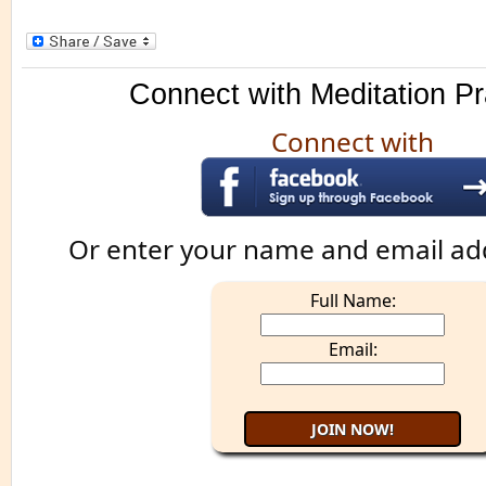
Connect with Meditation Pr
Connect with
Or enter your name and email ad
Full Name:
Email: