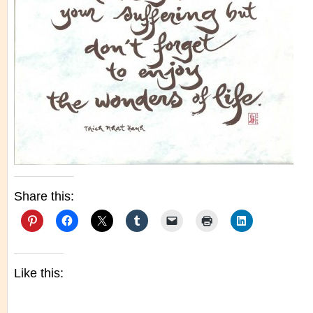
Share this:
Like this: