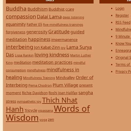
Buddha
Login
Buddhism
Buddhist
ccare
compassion
Register
Dalai Lama
deep listening
RSS Feed
equanimity
Father Eli
five mindfulness trainings
Mindfulne
Gratitude
generosity
guided
forgiveness
9 Minute
happiness
meditation
impermanence
Know You
interbeing
Lama Surya
Jon Kabat-Zinn
joy
Enneagra
loving kindness
Das
Lissa Rankin
Martin Luther
Original S
meditation practices
meditation
mindful
King
Terms of
mindfulness in
consumption
mindfulness
Privacy P
healing
Order of
Mindvalley
Mindfulness Training
Interbeing
Plum Village
present
Pema Chodron
sangha
moment
Richie Davidson
Roshi Joan Halifax
Thich Nhat
stress
sympathetic joy
Words of
Hanh
Tricycle
vipassana
Wisdom
zen
yoga