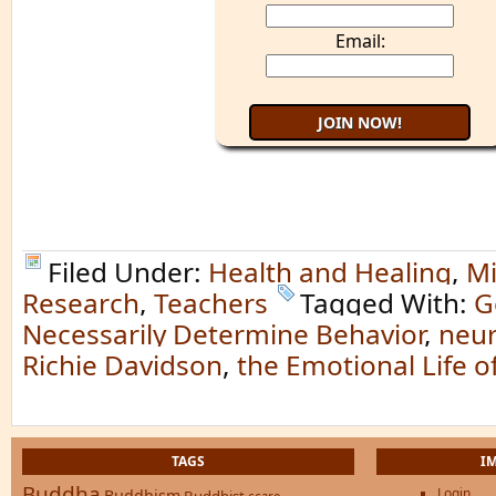
Email:
Filed Under:
Health and Healing
,
Mi
Research
,
Teachers
Tagged With:
G
Necessarily Determine Behavior
,
neur
Richie Davidson
,
the Emotional Life o
TAGS
I
Buddha
Login
Buddhism