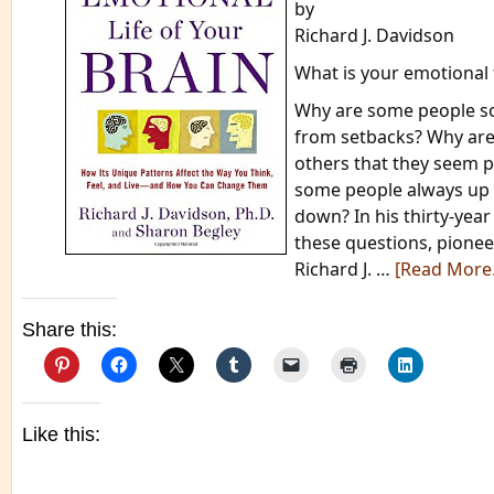
by
Richard J. Davidson
What is your emotional 
Why are some people so
from setbacks? Why are
others that they seem 
some people always up 
down? In his thirty-yea
these questions, pionee
Richard J. …
[Read More
Share this:
Like this: