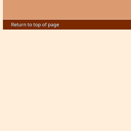
Return to top of page