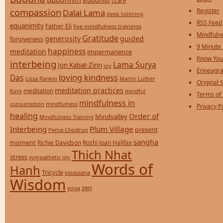
Buddhist
ccare
compassion
Register
Dalai Lama
deep listening
RSS Feed
equanimity
Father Eli
five mindfulness trainings
Mindfulne
Gratitude
generosity
guided
forgiveness
9 Minute
happiness
meditation
impermanence
Know You
interbeing
Lama Surya
Jon Kabat-Zinn
joy
Enneagra
loving kindness
Das
Lissa Rankin
Martin Luther
Original S
meditation practices
meditation
mindful
King
Terms of
mindfulness in
consumption
mindfulness
Privacy P
healing
Order of
Mindvalley
Mindfulness Training
Interbeing
Plum Village
present
Pema Chodron
sangha
moment
Richie Davidson
Roshi Joan Halifax
Thich Nhat
stress
sympathetic joy
Words of
Hanh
Tricycle
vipassana
Wisdom
zen
yoga