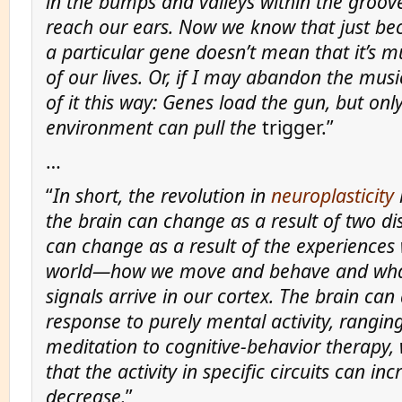
in the bumps and valleys within the groove
reach our ears. Now we know that just b
a particular gene doesn’t mean that it’s mu
of our lives. Or, if I may abandon the musi
of it this way: Genes load the gun, but onl
environment can pull the
trigger.”
…
“
In short, the revolution in
neuroplasticity
the brain can change as a result of two dist
can change as a result of the experiences
world—how we move and behave and wha
signals arrive in our cortex. The brain can
response to purely mental activity, rangin
meditation to cognitive-behavior therapy, 
that the activity in specific circuits can inc
decrease.
”