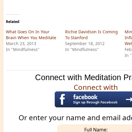
Related
What Goes On In Your
Richie Davidson Is Coming
Min
Brain When You Meditate
To Stanford
Inf
March 23, 2013
September 18, 2012
Wel
In "Mindfulness"
In "Mindfulness"
Feb
In 
Connect with Meditation Pr
Connect with
Or enter your name and email ad
Full Name: