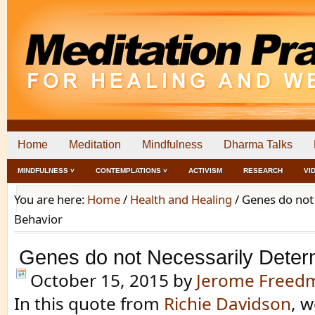
Home
Meditation
Mindfulness
Dharma Talks
MINDFULNESS ˅
CONTEMPLATIONS ˅
ACTIVISM
RESEARCH
VI
You are here:
Home
/
Health and Healing
/
Genes do not
Behavior
Genes do not Necessarily Deter
October 15, 2015
by
Jerome Freed
In this quote from
Richie Davidson
, w