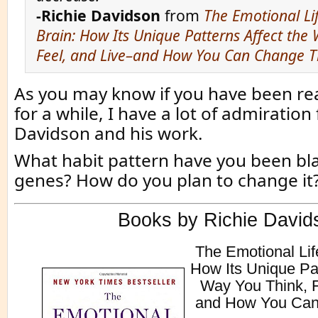
-Richie Davidson
from
The Emotional Li
Brain: How Its Unique Patterns Affect the
Feel, and Live–and How You Can Change 
As you may know if you have been rea
for a while, I have a lot of admiration 
Davidson and his work.
What habit pattern have you been bl
genes? How do you plan to change it
Books by Richie David
The Emotional Lif
How Its Unique Pat
Way You Think, F
and How You Ca