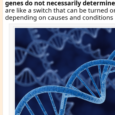
genes do not necessarily determine
are like a switch that can be turned o
depending on causes and conditions i