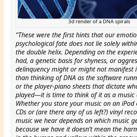
3d render of a DNA spirals
“These were the first hints that our emoti
psychological fate does not lie solely withi
the double helix. Depending on the experi
had, a genetic basis for shyness, or aggres
delinquency might or might not manifest it
than thinking of DNA as the software runn
or the player-piano sheets that dictate wha
played—it is time to think of it as a music 
Whether you store your music on an iPod o
CDs or (are there any of us left?) vinyl rec
music we hear depends on which music get
because we have it doesn’t mean the har