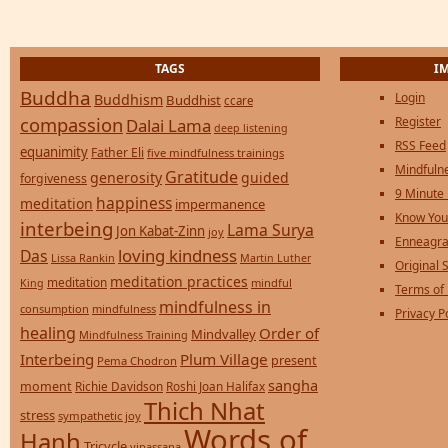
TAGS
I
Buddha
Login
Buddhism
Buddhist
ccare
compassion
Register
Dalai Lama
deep listening
RSS Feed
equanimity
Father Eli
five mindfulness trainings
Mindfulne
Gratitude
generosity
guided
forgiveness
9 Minute
happiness
meditation
impermanence
Know You
interbeing
Lama Surya
Jon Kabat-Zinn
joy
Enneagra
loving kindness
Das
Lissa Rankin
Martin Luther
Original S
meditation practices
meditation
mindful
King
Terms of
mindfulness in
consumption
mindfulness
Privacy P
healing
Order of
Mindvalley
Mindfulness Training
Interbeing
Plum Village
present
Pema Chodron
sangha
moment
Richie Davidson
Roshi Joan Halifax
Thich Nhat
stress
sympathetic joy
Words of
Hanh
Tricycle
vipassana