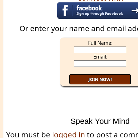
Or enter your name and email ad
Full Name:
Email:
Speak Your Mind
You must be
logged in
to post a com