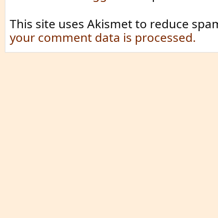
This site uses Akismet to reduce spa
your comment data is processed.