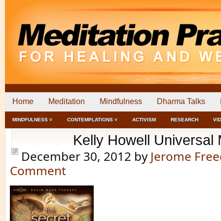
Home
Meditation
Mindfulness
Dharma Talks
MINDFULNESS ˅
CONTEMPLATIONS ˅
ACTIVISM
RESEARCH
VI
Kelly Howell Universal
December 30, 2012
by
Jerome Fre
Comment