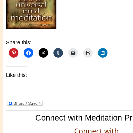
Share this:
Like this:
Connect with Meditation Pr
Connect with