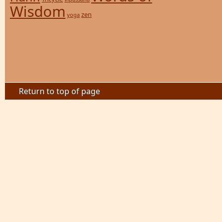
Wisdom
zen
yoga
Return to top of page