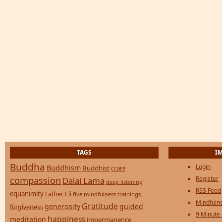
TAGS
I
Buddha
Login
Buddhism
Buddhist
ccare
compassion
Register
Dalai Lama
deep listening
RSS Feed
equanimity
Father Eli
five mindfulness trainings
Mindfulne
Gratitude
generosity
guided
forgiveness
9 Minute
happiness
meditation
impermanence