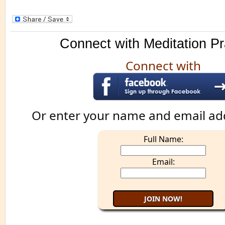
Connect with Meditation Pr
Connect with
Or enter your name and email ad
Full Name:
Email: