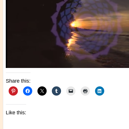
Share this:
Like this: