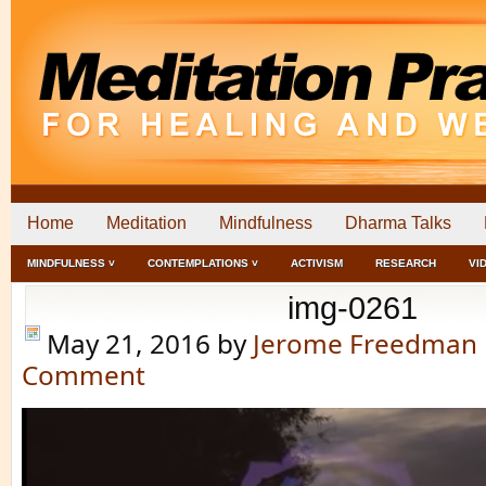
Home
Meditation
Mindfulness
Dharma Talks
MINDFULNESS ˅
CONTEMPLATIONS ˅
ACTIVISM
RESEARCH
VI
img-0261
May 21, 2016
by
Jerome Freedman
Comment