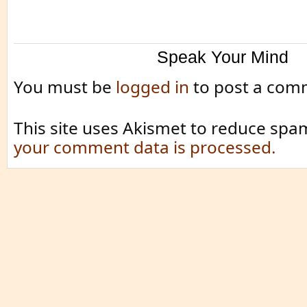
Speak Your Mind
You must be
logged in
to post a com
This site uses Akismet to reduce spa
your comment data is processed.