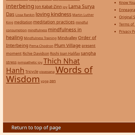
Know You
interbeing
Lama Surya
Jon Kabat-Zinn
joy
Enneagra
loving kindness
Das
Lissa Rankin
Martin Luther
Original S
meditation practices
meditation
mindful
King
Terms of
mindfulness in
consumption
mindfulness
Privacy P
healing
Order of
Mindvalley
Mindfulness Training
Interbeing
Plum Village
present
Pema Chodron
sangha
moment
Richie Davidson
Roshi Joan Halifax
Thich Nhat
stress
sympathetic joy
Words of
Hanh
Tricycle
vipassana
Wisdom
zen
yoga
Return to top of page