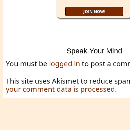
Speak Your Mind
You must be
logged in
to post a com
This site uses Akismet to reduce spa
your comment data is processed.