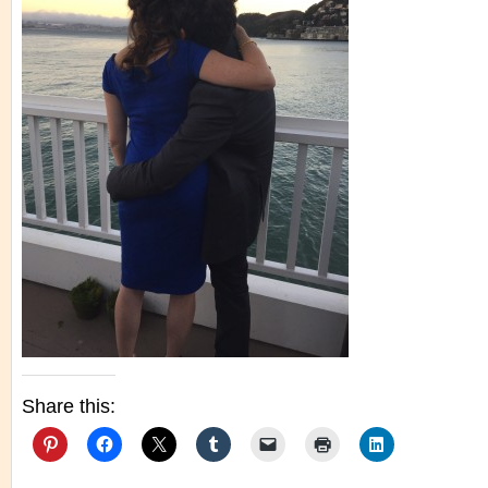
Share this: