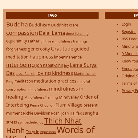
TAGS
I
Buddha
Login
Buddhism
Buddhist
ccare
compassion
Register
Dalai Lama
deep listening
RSS Feed
equanimity
Father Eli
five mindfulness trainings
Mindfulne
Gratitude
generosity
guided
forgiveness
9 Minute
happiness
meditation
impermanence
Know You
interbeing
Lama Surya
Jon Kabat-Zinn
joy
Enneagra
loving kindness
Das
Lissa Rankin
Martin Luther
Original S
meditation practices
meditation
mindful
King
Terms of
mindfulness in
consumption
mindfulness
Privacy P
healing
Order of
Mindvalley
Mindfulness Training
Interbeing
Plum Village
present
Pema Chodron
sangha
moment
Richie Davidson
Roshi Joan Halifax
Thich Nhat
stress
sympathetic joy
Words of
Hanh
Tricycle
vipassana