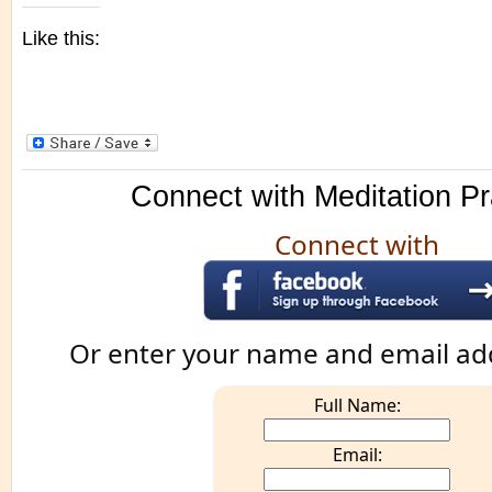
Like this:
Connect with Meditation Pr
Connect with
Or enter your name and email ad
Full Name:
Email: