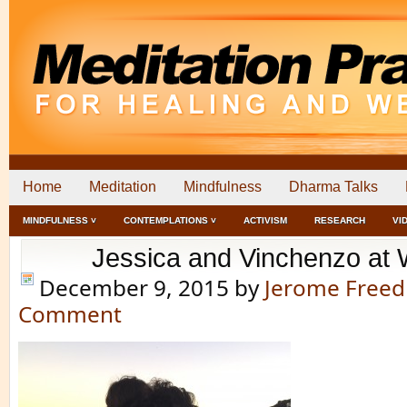
Home
Meditation
Mindfulness
Dharma Talks
MINDFULNESS ˅
CONTEMPLATIONS ˅
ACTIVISM
RESEARCH
VI
Jessica and Vinchenzo at
December 9, 2015
by
Jerome Free
Comment