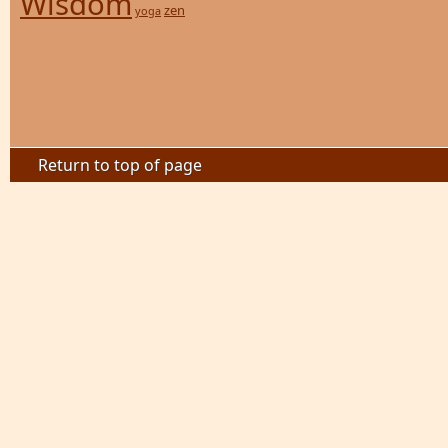
Wisdom
zen
yoga
Return to top of page