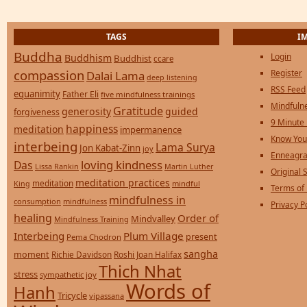
TAGS
I
Buddha
Login
Buddhism
Buddhist
ccare
compassion
Register
Dalai Lama
deep listening
RSS Feed
equanimity
Father Eli
five mindfulness trainings
Mindfulne
Gratitude
generosity
guided
forgiveness
9 Minute
happiness
meditation
impermanence
Know You
interbeing
Lama Surya
Jon Kabat-Zinn
joy
Enneagra
loving kindness
Das
Lissa Rankin
Martin Luther
Original S
meditation practices
meditation
mindful
King
Terms of
mindfulness in
consumption
mindfulness
Privacy P
healing
Order of
Mindvalley
Mindfulness Training
Interbeing
Plum Village
present
Pema Chodron
sangha
moment
Richie Davidson
Roshi Joan Halifax
Thich Nhat
stress
sympathetic joy
Words of
Hanh
Tricycle
vipassana