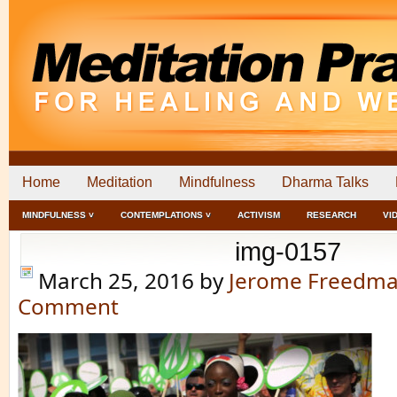
Home
Meditation
Mindfulness
Dharma Talks
MINDFULNESS ˅
CONTEMPLATIONS ˅
ACTIVISM
RESEARCH
VI
img-0157
March 25, 2016
by
Jerome Freedm
Comment