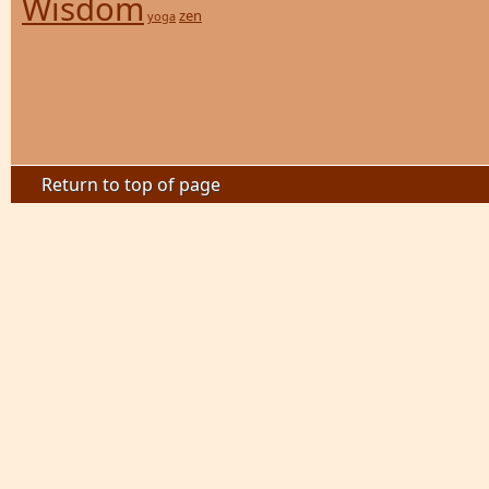
Wisdom
zen
yoga
Return to top of page