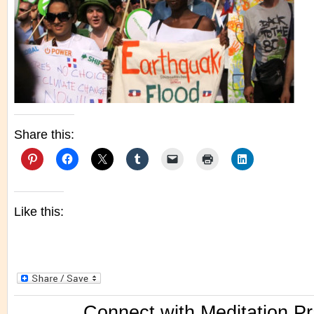
Share this:
Like this:
Connect with Meditation Pr