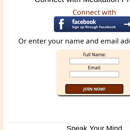
Connect with
Or enter your name and email ad
Full Name:
Email:
Speak Your Mind