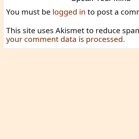
You must be
logged in
to post a com
This site uses Akismet to reduce spa
your comment data is processed.