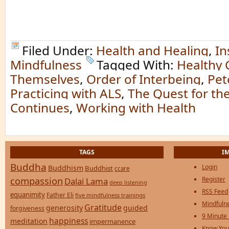
Filed Under:
Health and Healing
,
In
Mindfulness
Tagged With:
Healthy C
Themselves
,
Order of Interbeing
,
Pet
Practicing with ALS
,
The Quest for the
Continues
,
Working with Health
TAGS
I
Buddha
Login
Buddhism
Buddhist
ccare
compassion
Register
Dalai Lama
deep listening
RSS Feed
equanimity
Father Eli
five mindfulness trainings
Mindfulne
Gratitude
generosity
guided
forgiveness
9 Minute
happiness
meditation
impermanence
Know You