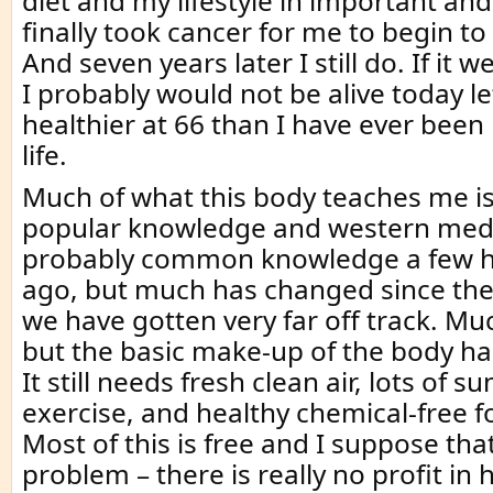
diet and my lifestyle in important and
finally took cancer for me to begin to
And seven years later I still do. If it w
I probably would not be alive today le
healthier at 66 than I have ever been
life.
Much of what this body teaches me is
popular knowledge and western medi
probably common knowledge a few h
ago, but much has changed since then
we have gotten very far off track. M
but the basic make-up of the body h
It still needs fresh clean air, lots of sun
exercise, and healthy chemical-free f
Most of this is free and I suppose tha
problem – there is really no profit in