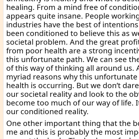
healing. From a mind free of condition
appears quite insane. People working
industries have the best of intention
been conditioned to believe this as wel
societal problem. And the great prof
from poor health are a strong incent
this unfortunate path. We can see t
of this way of thinking all around us.
myriad reasons why this unfortunate i
health is occurring. But we don’t dar
our societal reality and look to the ob
become too much of our way of life. 
our conditioned reality.
One other important thing that the 
me and this is probably the most impor