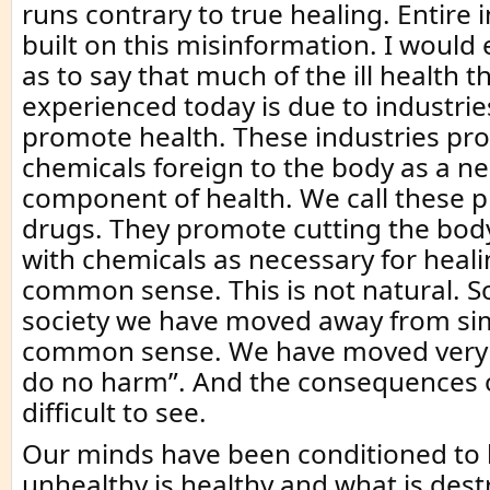
runs contrary to true healing. Entire 
built on this misinformation. I would 
as to say that much of the ill health th
experienced today is due to industrie
promote health. These industries pr
chemicals foreign to the body as a n
component of health. We call these 
drugs. They promote cutting the body
with chemicals as necessary for healing
common sense. This is not natural. 
society we have moved away from sim
common sense. We have moved very f
do no harm”. And the consequences o
difficult to see.
Our minds have been conditioned to b
unhealthy is healthy and what is destr