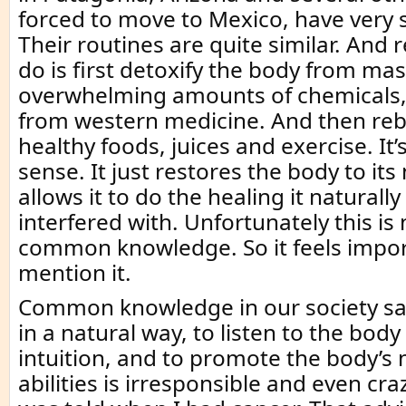
forced to move to Mexico, have very s
Their routines are quite similar. And 
do is first detoxify the body from ma
overwhelming amounts of chemicals
from western medicine. And then rebu
healthy foods, juices and exercise. I
sense. It just restores the body to it
allows it to do the healing it natural
interfered with. Unfortunately this is
common knowledge. So it feels impor
mention it.
Common knowledge in our society say
in a natural way, to listen to the bod
intuition, and to promote the body’s 
abilities is irresponsible and even craz