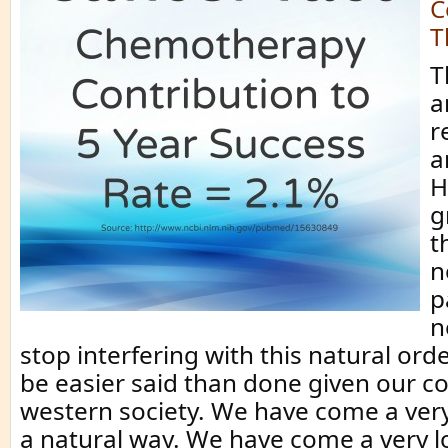
C
T
T
a
r
a
H
g
t
n
p
n
stop interfering with this natural ord
be easier said than done given our c
western society. We have come a ver
a natural way. We have come a very 