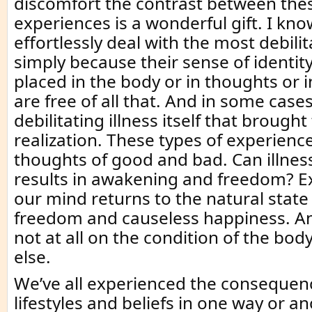
discomfort the contrast between the
experiences is a wonderful gift. I k
effortlessly deal with the most debilit
simply because their sense of identity
placed in the body or in thoughts or i
are free of all that. And in some cases
debilitating illness itself that brought 
realization. These types of experience
thoughts of good and bad. Can illness 
results in awakening and freedom? Ex
our mind returns to the natural state
freedom and causeless happiness. A
not at all on the condition of the bod
else.
We’ve all experienced the consequen
lifestyles and beliefs in one way or ano