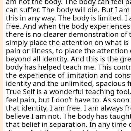
am not the body. The body can feel p
can suffer. The body will die. But I am
this in any way. The body is limited. I
free. And when the body experiences p
there is no clearer demonstration of 
simply place the attention on what is
pain or illness, to place the attention
beyond all identity. And this is the gre
body has helped teach me. This cont
the experience of limitation and cons
identity and the unlimited, spacious 
True Self is a wonderful teaching too
feel pain, but I don’t have to. As soon 
that identity, I am free. I am always 
believe I am not. The body has taught
that belief in separation. In any time