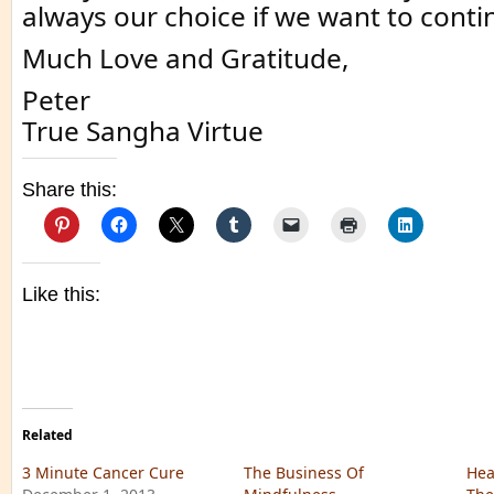
always our choice if we want to conti
Much Love and Gratitude,
Peter
True Sangha Virtue
Share this:
Like this:
Related
3 Minute Cancer Cure
The Business Of
Hea