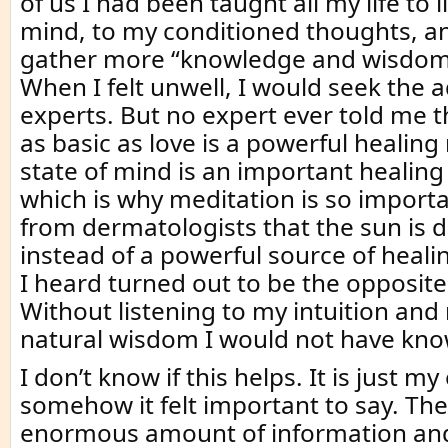
of us I had been taught all my life to l
mind, to my conditioned thoughts, a
gather more “knowledge and wisdom”
When I felt unwell, I would seek the a
experts. But no expert ever told me 
as basic as love is a powerful healing
state of mind is an important heali
which is why meditation is so importa
from dermatologists that the sun is
instead of a powerful source of heali
I heard turned out to be the opposite 
Without listening to my intuition an
natural wisdom I would not have know
I don’t know if this helps. It is just m
somehow it felt important to say. The
enormous amount of information and