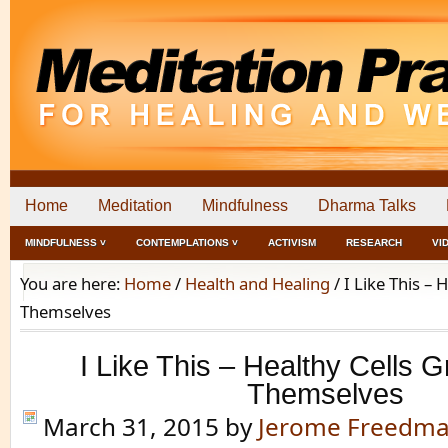
Home
Meditation
Mindfulness
Dharma Talks
MINDFULNESS ˅
CONTEMPLATIONS ˅
ACTIVISM
RESEARCH
VI
You are here:
Home
/
Health and Healing
/
I Like This – 
Themselves
I Like This – Healthy Cells G
Themselves
March 31, 2015
by
Jerome Freedm