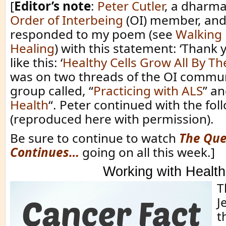
[
Editor’s note
:
Peter Cutler
, a dharma
Order of Interbeing
(OI) member, and
responded to my poem (see
Walking 
Healing
) with this statement: ‘Thank 
like this: ‘
Healthy Cells Grow All By T
was on two threads of the OI commu
group called, “
Practicing with ALS
” an
Health
“. Peter continued with the fol
(reproduced here with permission).
Be sure to continue to watch
The Que
Continues…
going on all this week.]
Working with Health
T
J
th