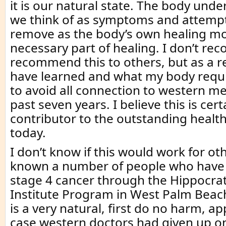
it is our natural state. The body und
we think of as symptoms and attempt
remove as the body’s own healing mo
necessary part of healing. I don’t r
recommend this to others, but as a re
have learned and what my body requi
to avoid all connection to western me
past seven years. I believe this is cert
contributor to the outstanding health
today.
I don’t know if this would work for ot
known a number of people who have
stage 4 cancer through the Hippocra
Institute Program in West Palm Beach
is a very natural, first do no harm, a
case western doctors had given up o