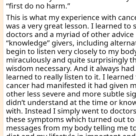
“first do no harm.”
This is what my experience with canc
was a very great lesson. I learned to s
doctors and a myriad of other advice
“knowledge” givers, including alterna
begin to listen very closely to my body
miraculously and quite surprisingly tha
wisdom necessary. And it always had 
learned to really listen to it. I learne
cancer had manifested it had given 
other less severe and more subtle sig
didn’t understand at the time or kno
with. Instead I simply went to doctors
these symptoms which turned out to
messages from my body telling me t