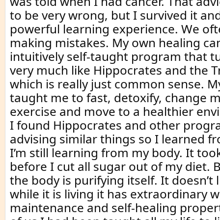
was told when I had cancer. That adv
to be very wrong, but I survived it an
powerful learning experience. We oft
making mistakes. My own healing c
intuitively self-taught program that t
very much like Hippocrates and the Tre
which is really just common sense. 
taught me to fast, detoxify, change m
exercise and move to a healthier env
I found Hippocrates and other prog
advising similar things so I learned 
I’m still learning from my body. It to
before I cut all sugar out of my diet. But
the body is purifying itself. It doesn’t 
while it is living it has extraordinary 
maintenance and self-healing propert