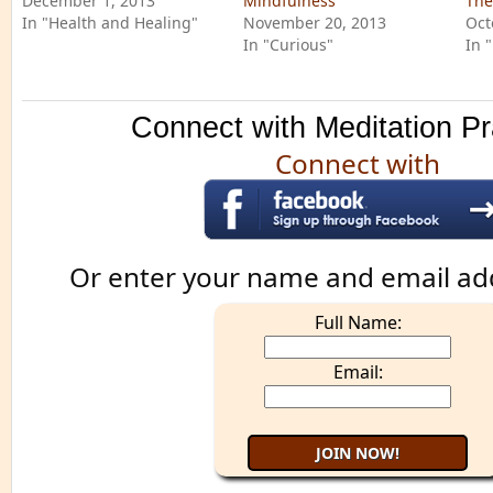
December 1, 2013
Mindfulness
The
In "Health and Healing"
November 20, 2013
Oct
In "Curious"
In 
Connect with Meditation Pr
Connect with
Or enter your name and email ad
Full Name:
Email: