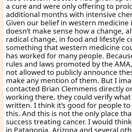
a cure and were only offering to prolo
additional months with intensive ch
Given our belief in western medicine 
doesn’t make sense how a change, a
radical change, in food and lifestyle 
something that western medicine coul
has worked for many people. Because
rules and laws promoted by the AMA,
not allowed to publicly announce the
make any mention of them. But I imag
contacted Brian Clemmens directly o
working there, they could verify what 
written. I think it’s good for people 
this. And this is not the only place t
success treating cancer. I would think
in Patagonia, Arizona and several ot