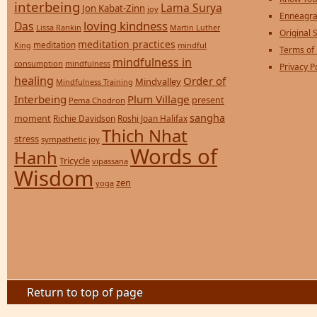
interbeing
Lama Surya
Jon Kabat-Zinn
joy
Enneagra
loving kindness
Das
Lissa Rankin
Martin Luther
Original S
meditation practices
meditation
mindful
King
Terms of
mindfulness in
consumption
mindfulness
Privacy P
healing
Order of
Mindvalley
Mindfulness Training
Interbeing
Plum Village
present
Pema Chodron
sangha
moment
Richie Davidson
Roshi Joan Halifax
Thich Nhat
stress
sympathetic joy
Words of
Hanh
Tricycle
vipassana
Wisdom
zen
yoga
Return to top of page