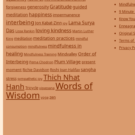
Mindfulne
Gratitude
generosity
guided
forgiveness
9 Minute
happiness
meditation
impermanence
Know You
interbeing
Lama Surya
Jon Kabat-Zinn
joy
Enneagra
loving kindness
Das
Lissa Rankin
Martin Luther
Original S
meditation practices
meditation
mindful
King
Terms of
mindfulness in
consumption
mindfulness
Privacy P
healing
Order of
Mindvalley
Mindfulness Training
Interbeing
Plum Village
present
Pema Chodron
sangha
moment
Richie Davidson
Roshi Joan Halifax
Thich Nhat
stress
sympathetic joy
Words of
Hanh
Tricycle
vipassana
Wisdom
zen
yoga