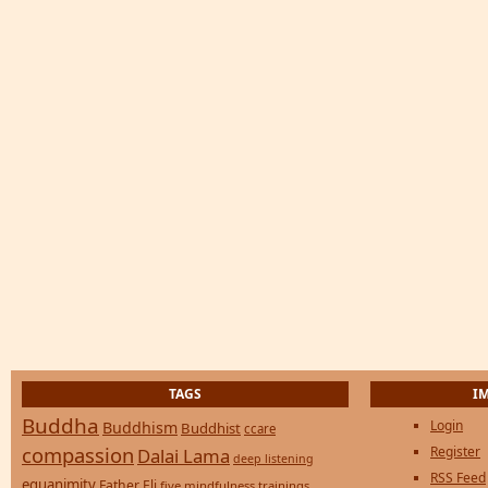
TAGS
I
Buddha
Login
Buddhism
Buddhist
ccare
compassion
Register
Dalai Lama
deep listening
RSS Feed
equanimity
Father Eli
five mindfulness trainings