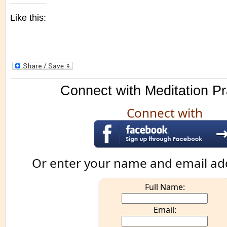
Like this:
Connect with Meditation Pr
Connect with
Or enter your name and email ad
Full Name:
Email: