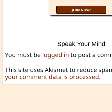
Speak Your Mind
You must be
logged in
to post a com
This site uses Akismet to reduce spa
your comment data is processed.