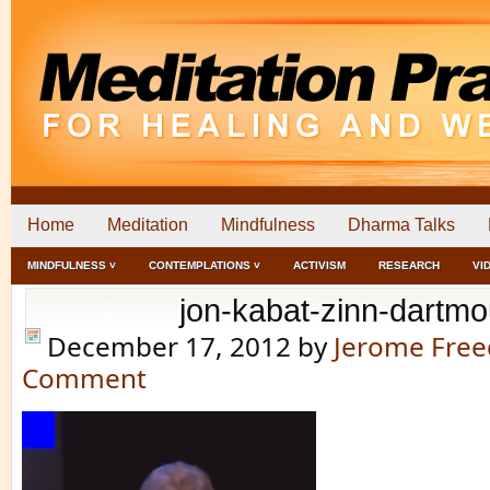
Home
Meditation
Mindfulness
Dharma Talks
MINDFULNESS ˅
CONTEMPLATIONS ˅
ACTIVISM
RESEARCH
VI
jon-kabat-zinn-dartmo
December 17, 2012
by
Jerome Fre
Comment