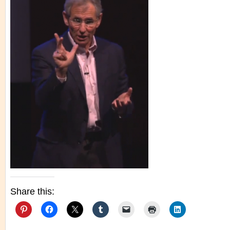
Share this: