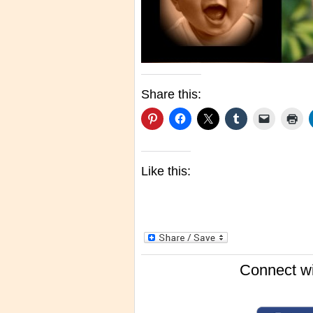
Share this:
Like this:
Connect wi