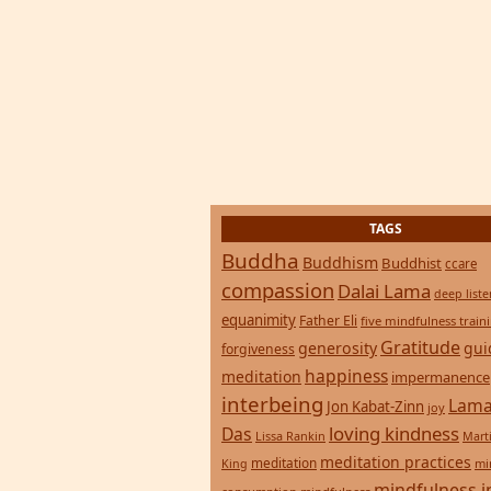
TAGS
Buddha
Buddhism
Buddhist
ccare
compassion
Dalai Lama
deep list
equanimity
Father Eli
five mindfulness train
Gratitude
generosity
gui
forgiveness
happiness
meditation
impermanence
interbeing
Lama
Jon Kabat-Zinn
joy
loving kindness
Das
Lissa Rankin
Mart
meditation practices
meditation
mi
King
mindfulness i