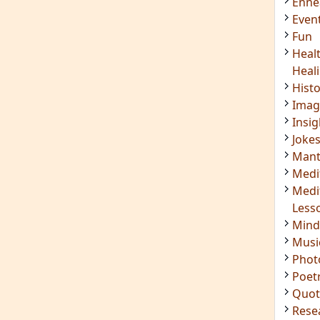
Enn
Even
Fun
Heal
Heal
Hist
Imag
Insig
Joke
Mant
Medi
Medi
Less
Mind
Musi
Phot
Poet
Quot
Rese