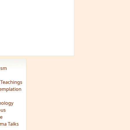
vism
 Teachings
emplation
ology
ous
e
ma Talks