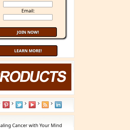
Email:
LEARN MORE!
aling Cancer with Your Mind