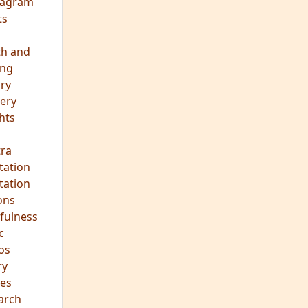
eagram
ts
th and
ing
ory
ery
hts
s
ra
tation
tation
ons
fulness
c
os
ry
es
arch