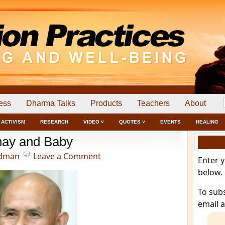
ess
Dharma Talks
Products
Teachers
About
ACTIVISM
RESEARCH
VIDEO ˅
QUOTES ˅
EVENTS
HEALING
ay and Baby
edman
Leave a Comment
Enter 
below.
To sub
email 