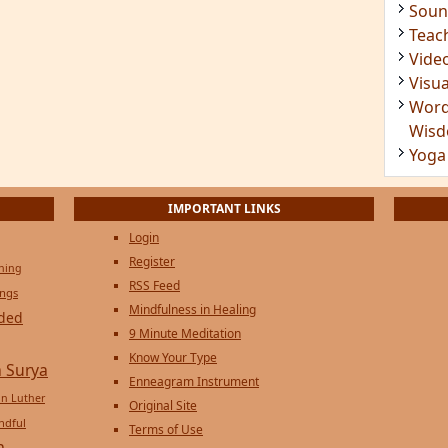
Soun
Teac
Vide
Visua
Word
Wis
Yoga
IMPORTANT LINKS
Login
Register
ening
RSS Feed
ings
Mindfulness in Healing
ded
9 Minute Meditation
Know Your Type
 Surya
Enneagram Instrument
in Luther
Original Site
ndful
Terms of Use
n