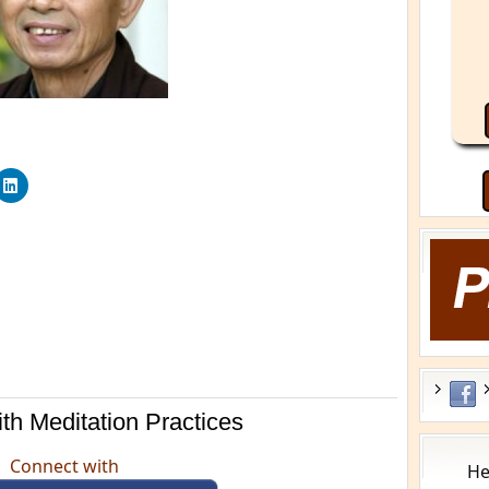
th Meditation Practices
Connect with
He