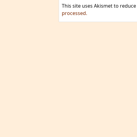
This site uses Akismet to reduc
processed.