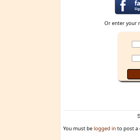
Or enter your 
You must be
logged in
to post a