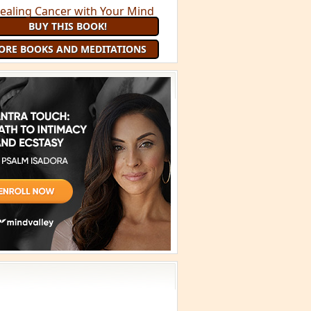
BUY THIS BOOK!
ORE BOOKS AND MEDITATIONS