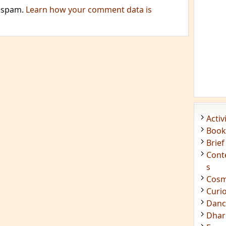
e spam.
Learn how your comment data is
Acti
Book
Brief
Cont
s
Cosm
Curi
Danc
Dhar