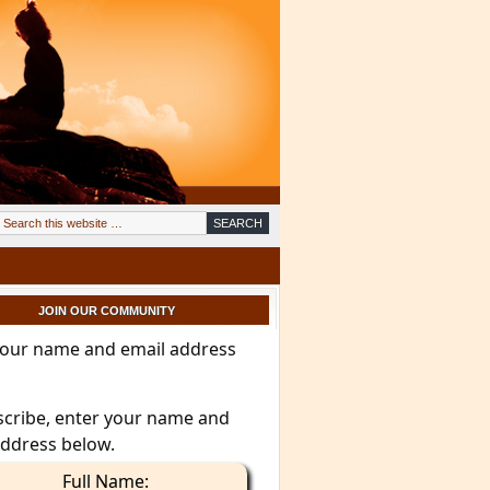
JOIN OUR COMMUNITY
your name and email address
scribe, enter your name and
address below.
Full Name: