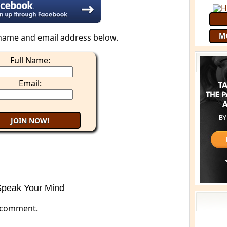
M
name and email address below.
Full Name:
Email:
Speak Your Mind
 comment.