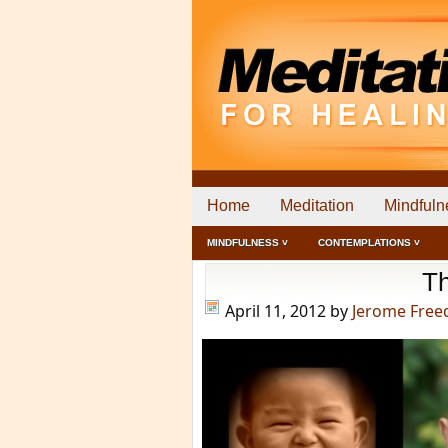
Home
Meditation
Mindfuln
MINDFULNESS ˅
CONTEMPLATIONS ˅
Th
April 11, 2012
by
Jerome Fre