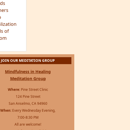
ds
hers
o
lization
s of
dom
JOIN OUR MEDITATION GROUP
Mindfulness in Healing
Meditation Group
Where:
Pine Street Clinic
124 Pine Street
San Anselmo, CA 94960
When:
Every Wednesday Evening,
7:00-8:30 PM
All are welcome!