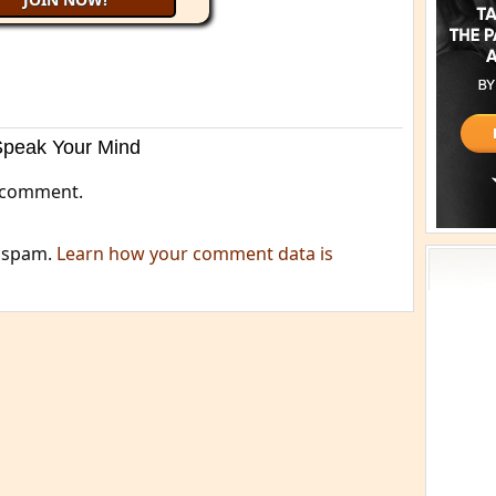
Speak Your Mind
 comment.
e spam.
Learn how your comment data is
Acti
Book
Brief
Cont
s
Cosm
Curi
Danc
Dhar