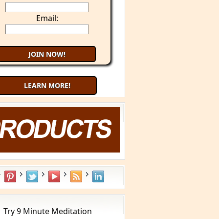
Email:
LEARN MORE!
aling Cancer with Your Mind