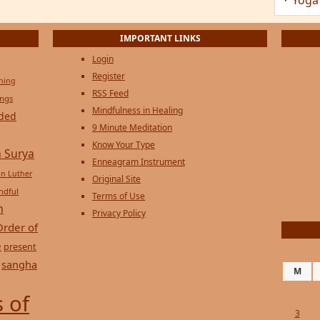
Privacy Policy
Order of
e
present
sangha
M
 of
3
10
17
24
31
« Jul
Copyright © 2026 on
Genesi