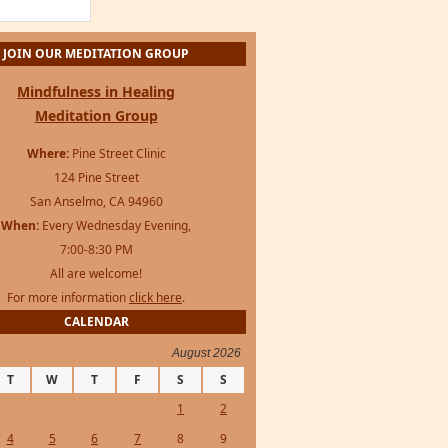
For more information
click here
.
CALENDAR
August 2026
T
W
T
F
S
S
1
2
4
5
6
7
8
9
11
12
13
14
15
16
18
19
20
21
22
23
25
26
27
28
29
30
s Framework
·
WordPress
·
Log in