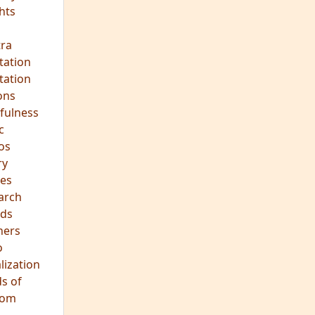
ds
hers
o
lization
s of
dom
JOIN OUR MEDITATION GROUP
Mindfulness in Healing
Meditation Group
Where:
Pine Street Clinic
124 Pine Street
San Anselmo, CA 94960
When:
Every Wednesday Evening,
7:00-8:30 PM
All are welcome!