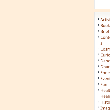
Enn
Even
Fun
Heal
Heal
Hist
Imag
Insig
Joke
Mant
Medi
Medi
Less
Mind
Musi
Phot
Poet
Quot
Rese