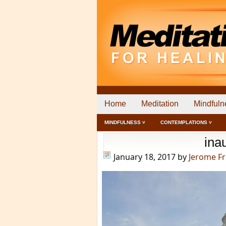
Home
Meditation
Mindfuln
MINDFULNESS ˅
CONTEMPLATIONS ˅
ina
January 18, 2017
by
Jerome F