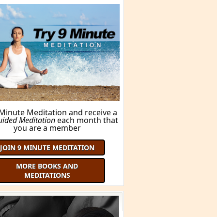
BUY THIS BOOK!
ORE BOOKS AND MEDITATIONS