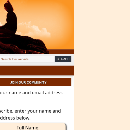
JOIN OUR COMMUNITY
your name and email address
scribe, enter your name and
address below.
Full Name: