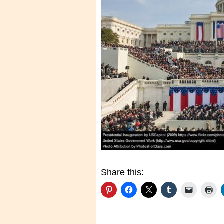
Share this: