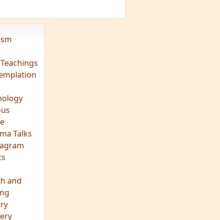
eagram
ts
th and
ing
ory
ery
hts
s
ra
tation
tation
ons
fulness
c
os
ry
es
arch