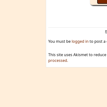
You must be
logged in
to post a
This site uses Akismet to reduc
processed.