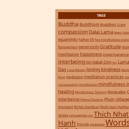
consumption
mindfulness
healing
Mindvalley
Mindfulness Training
Interbeing
Plum Villag
Pema Chodron
moment
Richie Davidson
Roshi Joan Halifax
Thich Nhat
stress
sympathetic joy
Words
Hanh
Tricycle
vipassana
Wisdom
zen
yoga
Return to top of page