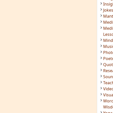
Soun
Teac
Vide
Visua
Word
Wis
Yoga
IMPORTANT LINKS
Login
Register
ening
RSS Feed
ings
Mindfulness in Healing
ded
9 Minute Meditation
Know Your Type
 Surya
Enneagram Instrument
in Luther
Original Site
ndful
Terms of Use
n