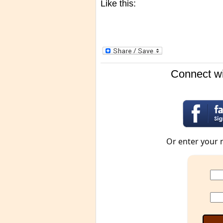
Like this:
Connect wi
Or enter your 