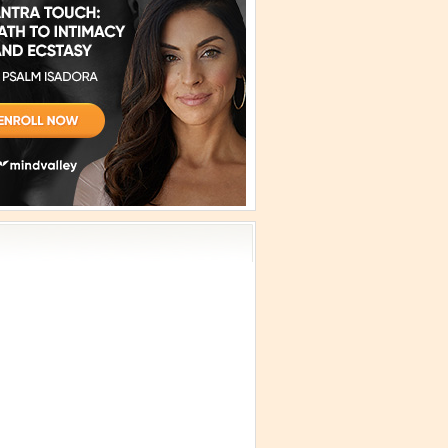
vism
 Teachings
emplation
ology
ous
e
ma Talks