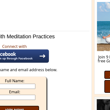
M
th Meditation Practices
Connect with
name and email address below.
Full Name:
Email: