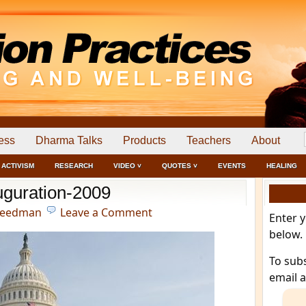
ess
Dharma Talks
Products
Teachers
About
ACTIVISM
RESEARCH
VIDEO ˅
QUOTES ˅
EVENTS
HEALING
uguration-2009
reedman
Leave a Comment
Enter 
below.
To sub
email 